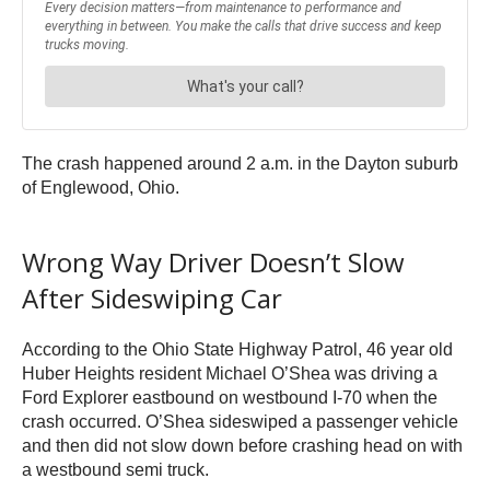
The crash happened around 2 a.m. in the Dayton suburb
of Englewood, Ohio.
Wrong Way Driver Doesn’t Slow
After Sideswiping Car
According to the Ohio State Highway Patrol, 46 year old
Huber Heights resident Michael O’Shea was driving a
Ford Explorer eastbound on westbound I-70 when the
crash occurred. O’Shea sideswiped a passenger vehicle
and then did not slow down before crashing head on with
a westbound semi truck.