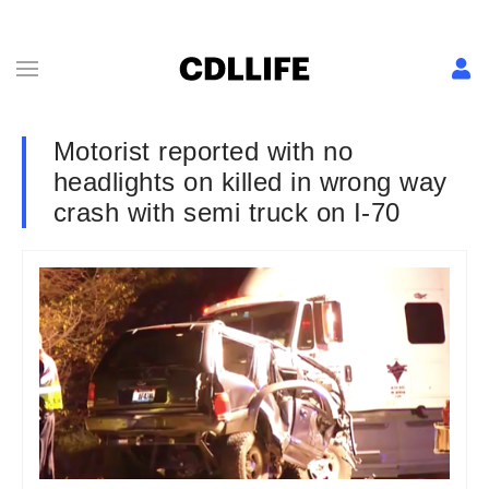
Motorist reported with no
headlights on killed in wrong way
crash with semi truck on I-70