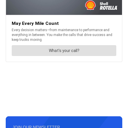
JOIN OUR NEWSLETTER