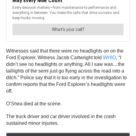
Witnesses said that there were no headlights on on the
Ford Explorer. Witness Jacob Cartwright told
WHIO
, “I
didn’t see no headlights or anything. All I saw was…the
taillights of the semi just go flying across the road into a
ditch.” Police say that it is too early in the investigation to
confirm reports that the Ford Explorer’s headlights were
off.
O’Shea died at the scene.
The truck driver and car driver involved in the crash
sustained minor injuries.