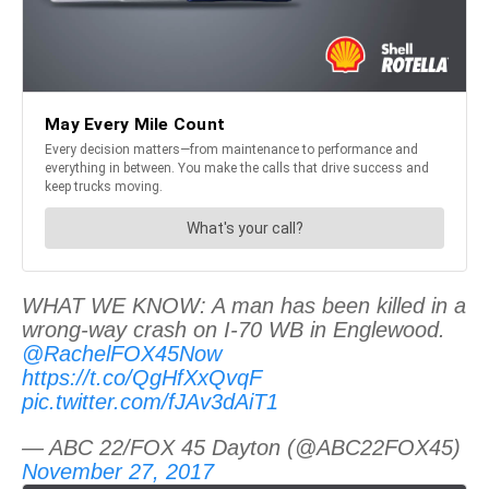
WHAT WE KNOW: A man has been killed in a
wrong-way crash on I-70 WB in Englewood.
@RachelFOX45Now
https://t.co/QgHfXxQvqF
pic.twitter.com/fJAv3dAiT1
— ABC 22/FOX 45 Dayton (@ABC22FOX45)
November 27, 2017