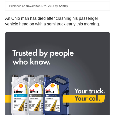
Published on
November 27th, 2017
by
Ashley
An Ohio man has died after crashing his passenger
vehicle head on with a semi truck early this morning.