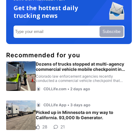
Get the hottest daily
trucking news