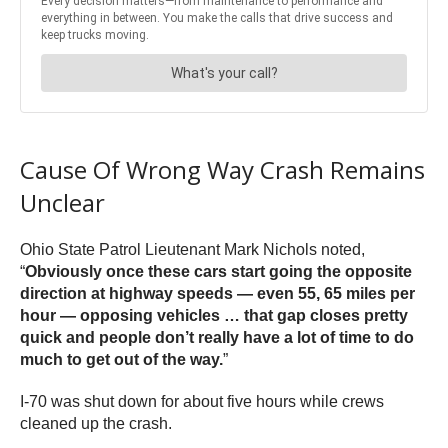
Cause Of Wrong Way Crash Remains
Unclear
Ohio State Patrol Lieutenant Mark Nichols noted,
“
Obviously once these cars start going the opposite
direction at highway speeds — even 55, 65 miles per
hour — opposing vehicles … that gap closes pretty
quick and people don’t really have a lot of time to do
much to get out of the way.
”
I-70 was shut down for about five hours while crews
cleaned up the crash.