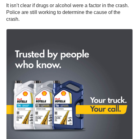
It isn’t clear if drugs or alcohol were a factor in the crash.
Police are still working to determine the cause of the
crash.