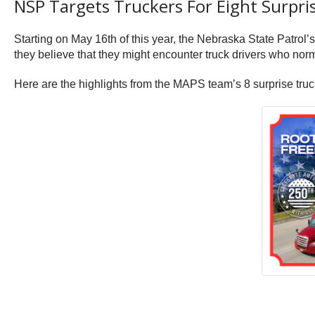
NSP Targets Truckers For Eight Surpri
Starting on May 16th of this year, the Nebraska State Patro
they believe that they might encounter truck drivers who normal
Here are the highlights from the MAPS team’s 8 surprise truck