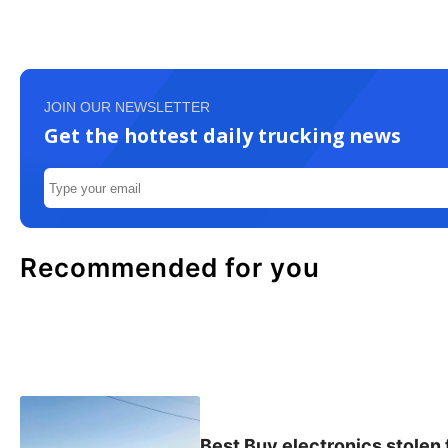
JOIN OUR NEWSLETTER
Get the hottest daily trucking news