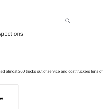
spections
ed almost 200 trucks out of service and cost truckers tens of