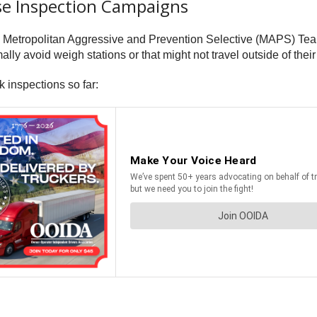
se Inspection Campaigns
l’s Metropolitan Aggressive and Prevention Selective (MAPS) Te
ly avoid weigh stations or that might not travel outside of their 
 inspections so far: