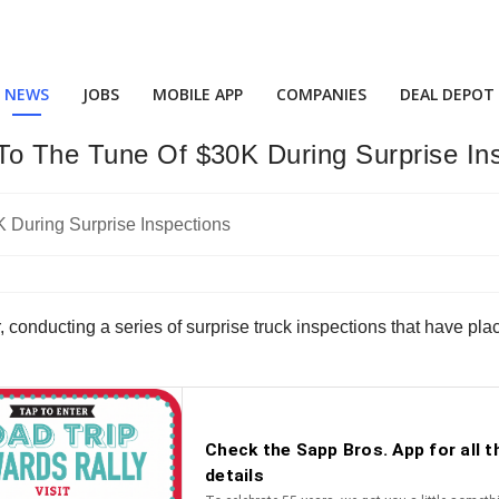
NEWS
JOBS
MOBILE APP
COMPANIES
DEAL DEPOT
To The Tune Of $30K During Surprise In
onducting a series of surprise truck inspections that have plac