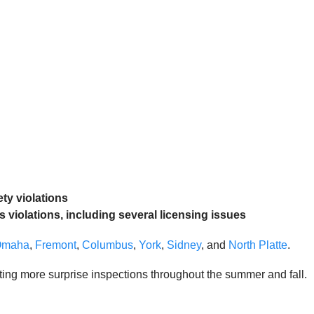
ety violations
s violations, including several licensing issues
Omaha
,
Fremont
,
Columbus
,
York
,
Sidney
, and
North Platte
.
ting more surprise inspections throughout the summer and fall.