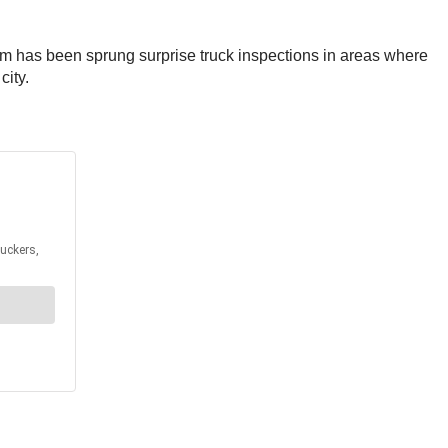
am has been sprung surprise truck inspections in areas where
city.