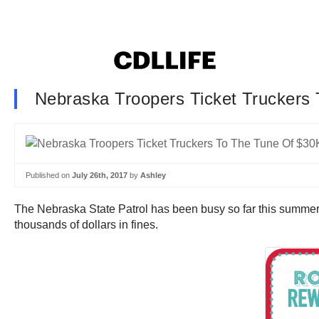
Nebraska Troopers Ticket Truckers 
Published on
July 26th, 2017
by
Ashley
The Nebraska State Patrol has been busy so far this summer, c
thousands of dollars in fines.