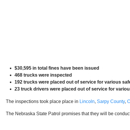
$30,595 in total fines have been issued
468 trucks were inspected
192 trucks were placed out of service for various saf
23 truck drivers were placed out of service for variou
The inspections took place place in
Lincoln
,
Sarpy County
,
The Nebraska State Patrol promises that they will be conduc