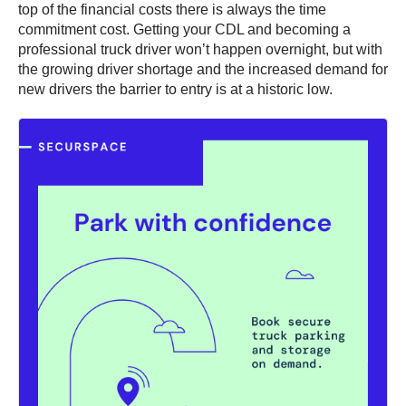
top of the financial costs there is always the time
commitment cost. Getting your CDL and becoming a
professional truck driver won’t happen overnight, but with
the growing driver shortage and the increased demand for
new drivers the barrier to entry is at a historic low.