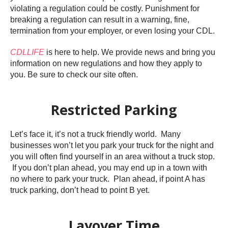
violating a regulation could be costly. Punishment for
breaking a regulation can result in a warning, fine,
termination from your employer, or even losing your CDL.
CDLLIFE
is here to help. We provide news and bring you
information on new regulations and how they apply to
you. Be sure to check our site often.
Restricted Parking
Let’s face it, it’s not a truck friendly world. Many
businesses won’t let you park your truck for the night and
you will often find yourself in an area without a truck stop.
If you don’t plan ahead, you may end up in a town with
no where to park your truck. Plan ahead, if point A has
truck parking, don’t head to point B yet.
Layover Time