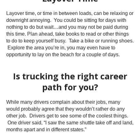
Layover time, or time in between loads, can be relaxing or
downright annoying. You could be sitting for days with
nothing to do but wait…and you may not be paid during
this time. Plan ahead, take books to read or other things
to do to keep yourself busy. Take a bike or running shoes.
Explore the area you’re in, you may even have to
opportunity to lay on the beach for a couple of days.
Is trucking the right career
path for you?
While many drivers complain about their jobs, many
would probably agree that they wouldn’t rather do any
other job. Drivers get to see some of the coolest things.
One driver said, “I saw the same shuttle take off and land,
months apart and in different states.”