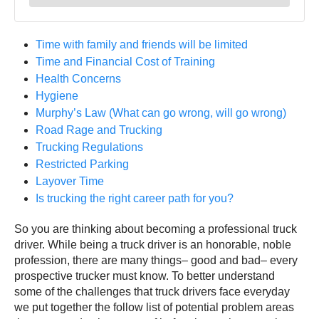
Time with family and friends will be limited
Time and Financial Cost of Training
Health Concerns
Hygiene
Murphy’s Law (What can go wrong, will go wrong)
Road Rage and Trucking
Trucking Regulations
Restricted Parking
Layover Time
Is trucking the right career path for you?
So you are thinking about becoming a professional truck
driver. While being a truck driver is an honorable, noble
profession, there are many things– good and bad– every
prospective trucker must know. To better understand
some of the challenges that truck drivers face everyday
we put together the follow list of potential problem areas