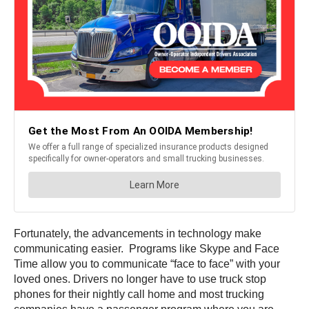
Fortunately, the advancements in technology make
communicating easier. Programs like Skype and Face
Time allow you to communicate “face to face” with your
loved ones. Drivers no longer have to use truck stop
phones for their nightly call home and most trucking