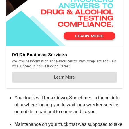
Your truck will breakdown. Sometimes in the middle
of nowhere forcing you to wait for a wrecker service
or mobile repair unit to come and fix you.
Maintenance on your truck that was supposed to take