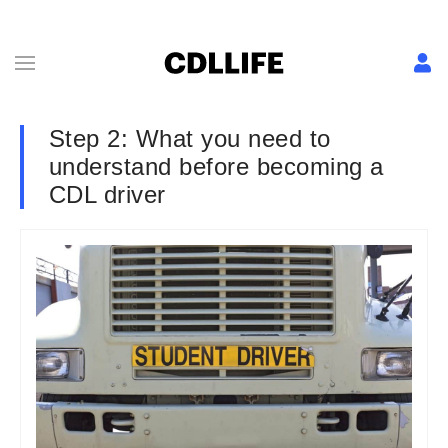
Step 2: What you need to
understand before becoming a
CDL driver