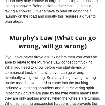
a load they may choose to forgo the pit stop and pass on
taking a shower. Being a clean driver isn’t just about
taking a shower. Driver’s have to plan on doing their
laundry on the road and usually this requires a driver to
plan ahead.
Murphy’s Law (What can go
wrong, will go wrong)
If you have never drove a truck before then you won’t be
able to relate to the Murphy’s Law concept of trucking.
What you need to know before you start driving a
commercial truck is that whatever can go wrong,
eventually will go wrong. So many things can go wrong
on the road that you need to come into the trucking
industry with strong shoulders and a persevering spirit.
Most truck drivers are paid by the mile which means that
they are only making money when the wheels are turning.
When something unexpected happens that prevents the