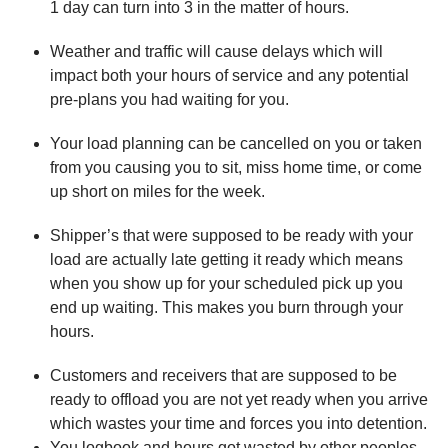
1 day can turn into 3 in the matter of hours.
Weather and traffic will cause delays which will
impact both your hours of service and any potential
pre-plans you had waiting for you.
Your load planning can be cancelled on you or taken
from you causing you to sit, miss home time, or come
up short on miles for the week.
Shipper’s that were supposed to be ready with your
load are actually late getting it ready which means
when you show up for your scheduled pick up you
end up waiting. This makes you burn through your
hours.
Customers and receivers that are supposed to be
ready to offload you are not yet ready when you arrive
which wastes your time and forces you into detention.
You logbook and hours got wasted by other peoples