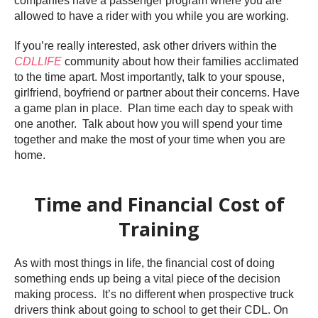
companies have a passenger program where you are
allowed to have a rider with you while you are working.
If you’re really interested, ask other drivers within the
CDLLIFE
community about how their families acclimated
to the time apart. Most importantly, talk to your spouse,
girlfriend, boyfriend or partner about their concerns. Have
a game plan in place. Plan time each day to speak with
one another. Talk about how you will spend your time
together and make the most of your time when you are
home.
Time and Financial Cost of
Training
As with most things in life, the financial cost of doing
something ends up being a vital piece of the decision
making process. It’s no different when prospective truck
drivers think about going to school to get their CDL. On