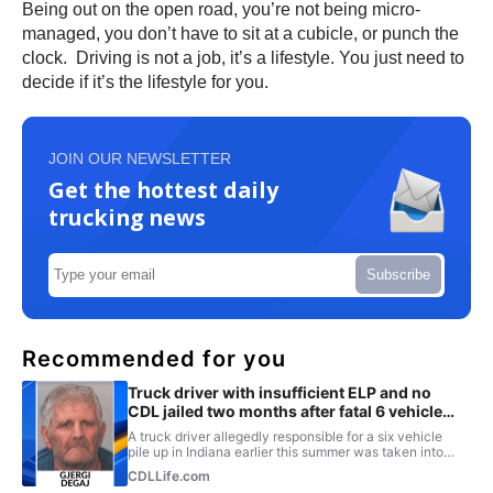
Being out on the open road, you’re not being micro-
managed, you don’t have to sit at a cubicle, or punch the
clock. Driving is not a job, it’s a lifestyle. You just need to
decide if it’s the lifestyle for you.
JOIN OUR NEWSLETTER
Get the hottest daily
trucking news