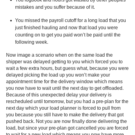
mistakes and you suffer because of it.
You missed the payroll cutoff for a long load that you
just finished hauling and now that load you were
counting on to get you paid won’t be paid until the
following week.
Now image a scenario when on the same load the
shipper was delayed getting to you which forced you to
wait a few extra hours, but guess what, because you were
delayed picking the load up you won’t make your
appointment time for the delivery window which means
you now have to wait until the next day to get offloaded.
Because of this unexpected delay your delivery is
rescheduled until tomorrow, but you had a pre-plan for the
next day which your load planner is forced to pull from
you because you still have to make the delivery that got
pushed back. Not you are now finally done delivering the
load, but since your pre-plan got cancelled you are forced
to wait for a new load which means you now have more