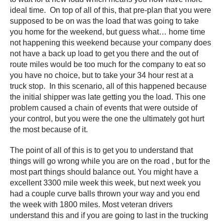
ideal time. On top of all of this, that pre-plan that you were
supposed to be on was the load that was going to take
you home for the weekend, but guess what… home time
not happening this weekend because your company does
not have a back up load to get you there and the out of
route miles would be too much for the company to eat so
you have no choice, but to take your 34 hour rest at a
truck stop. In this scenario, all of this happened because
the initial shipper was late getting you the load. This one
problem caused a chain of events that were outside of
your control, but you were the one the ultimately got hurt
the most because of it.
The point of all of this is to get you to understand that
things will go wrong while you are on the road , but for the
most part things should balance out. You might have a
excellent 3300 mile week this week, but next week you
had a couple curve balls thrown your way and you end
the week with 1800 miles. Most veteran drivers
understand this and if you are going to last in the trucking