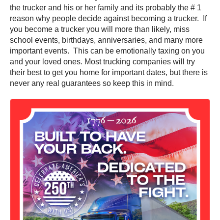
the trucker and his or her family and its probably the # 1
reason why people decide against becoming a trucker. If
you become a trucker you will more than likely, miss
school events, birthdays, anniversaries, and many more
important events. This can be emotionally taxing on you
and your loved ones. Most trucking companies will try
their best to get you home for important dates, but there is
never any real guarantees so keep this in mind.