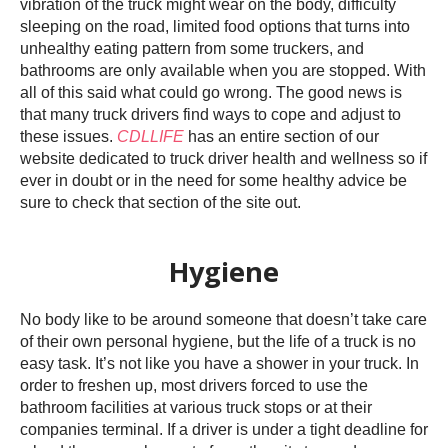
vibration of the truck might wear on the body, difficulty
sleeping on the road, limited food options that turns into
unhealthy eating pattern from some truckers, and
bathrooms are only available when you are stopped. With
all of this said what could go wrong. The good news is
that many truck drivers find ways to cope and adjust to
these issues.
CDLLIFE
has an entire section of our
website dedicated to truck driver health and wellness so if
ever in doubt or in the need for some healthy advice be
sure to check that section of the site out.
Hygiene
No body like to be around someone that doesn’t take care
of their own personal hygiene, but the life of a truck is no
easy task. It’s not like you have a shower in your truck. In
order to freshen up, most drivers forced to use the
bathroom facilities at various truck stops or at their
companies terminal. If a driver is under a tight deadline for