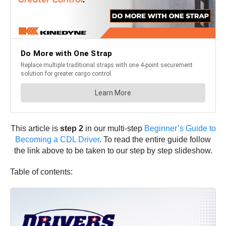
This article is
step 2
in our multi-step
Beginner’s Guide to
Becoming a CDL Driver
. To read the entire guide follow
the link above to be taken to our step by step slideshow.
Table of contents: