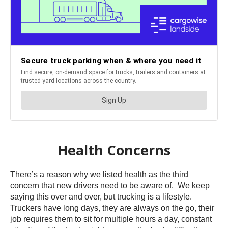
Health Concerns
There’s a reason why we listed health as the third
concern that new drivers need to be aware of. We keep
saying this over and over, but trucking is a lifestyle.
Truckers have long days, they are always on the go, their
job requires them to sit for multiple hours a day, constant