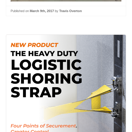
Published on
March 9th, 2017
by
Travis Overton