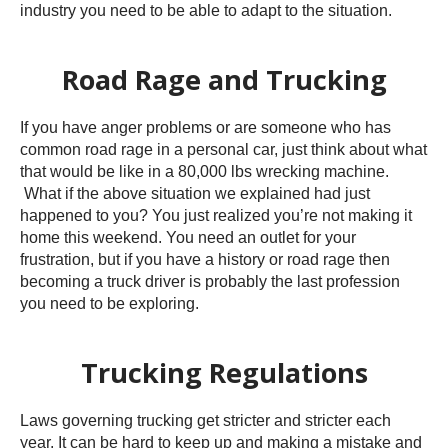
industry you need to be able to adapt to the situation.
Road Rage and Trucking
If you have anger problems or are someone who has
common road rage in a personal car, just think about what
that would be like in a 80,000 lbs wrecking machine.
What if the above situation we explained had just
happened to you? You just realized you’re not making it
home this weekend. You need an outlet for your
frustration, but if you have a history or road rage then
becoming a truck driver is probably the last profession
you need to be exploring.
Trucking Regulations
Laws governing trucking get stricter and stricter each
year. It can be hard to keep up and making a mistake and