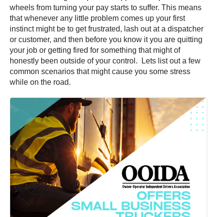
wheels from turning your pay starts to suffer. This means
that whenever any little problem comes up your first
instinct might be to get frustrated, lash out at a dispatcher
or customer, and then before you know it you are quitting
your job or getting fired for something that might of
honestly been outside of your control. Lets list out a few
common scenarios that might cause you some stress
while on the road.