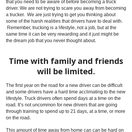
that you need to be aware of before becoming a truck
driver. We are not trying to scare you away from becoming
a trucker. We are just trying to get you thinking about
some of the harsh realities that drivers have to deal with.
Remember, trucking is a lifestyle, not a job, but at the
same time it can be very rewarding and it just might be
the dream job that you never thought about.
Time with family and friends
will be limited.
The first year on the road for a new driver can be difficult
and some drivers have a hard time acclimating to the new
lifestyle. Truck drivers often spend days at a time on the
road. It’s not uncommon for new drivers that are going
through training to spend up to 21 days, at a time, or more
on the road.
This amount of time away from home can can be hard on