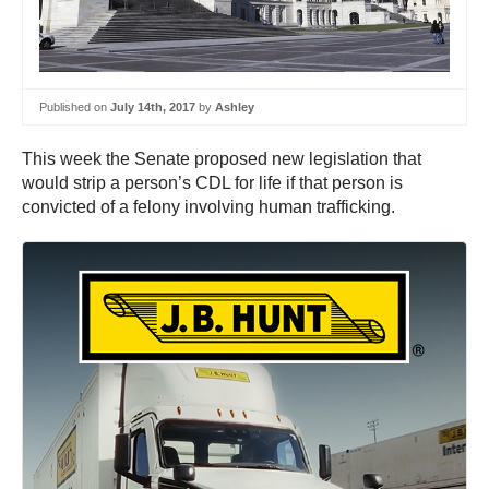
Published on
July 14th, 2017
by
Ashley
This week the Senate proposed new legislation that
would strip a person’s CDL for life if that person is
convicted of a felony involving human trafficking.