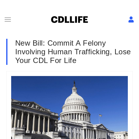
New Bill: Commit A Felony
Involving Human Trafficking, Lose
Your CDL For Life