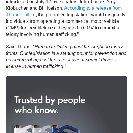
introduced on July 12 by Senators John Thune, Amy
Klobuchar, and Bill Nelson.
According to a release from
Thune’s office
, the proposed legislation “would disqualify
individuals from operating a commercial motor vehicle
(CMV) for their lifetime if they used a CMV to commit a
felony involving human trafficking.”
Said Thune, “
Human trafficking must be fought on many
fronts.
Our legislation is a starting point for prevention and
enforcement against the use of a commercial driver’s
license in human trafficking.”