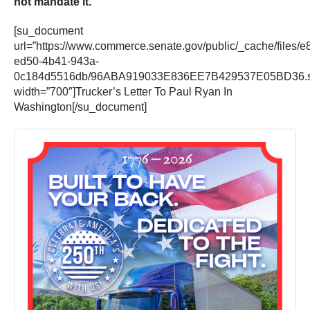
not mandate it.
”
[su_document
url=”https://www.commerce.senate.gov/public/_cache/files/e
ed50-4b41-943a-
0c184d5516db/96ABA919033E836EE7B429537E05BD36.s.
width=”700″]Trucker’s Letter To Paul Ryan In
Washington[/su_document]