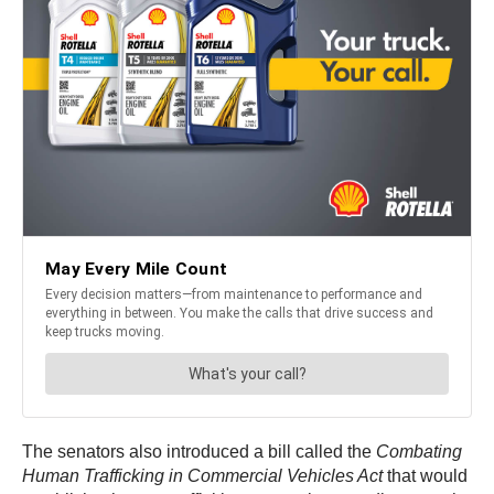
The senators also introduced a bill called the
Combating
Human Trafficking in Commercial Vehicles Act
that would