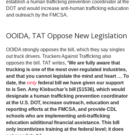
establish a human trafficking prevention coordinator at the
DOT and would increase anti-human trafficking education
and outreach by the FMCSA.
OOIDA, TAT Oppose New Legislation
OOIDA strongly opposes the bill, which they say singles
out truck drivers. Truckers Against Trafficking also
opposes the bill. TAT writes, “
We are fully aware that
trucking is one of the most over-regulated industries,
and that you cannot legislate the mind and heart … To
date, the
only
federal bill we have given our support
to is Sen. Amy Klobuchar’s bill (S1536), which would
designate a human trafficking prevention coordinator
at the U.S. DOT, increase outreach, education and
reporting efforts at the FMCSA, and provide CDL
schools who are implementing anti-trafficking
education additional financial assistance. This bill
only incentivizes training at the federal level; it does