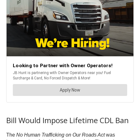
Bill Would Impose Lifetime CDL Ban
The
No Human Trafficking on Our Roads Act
was