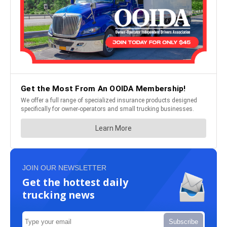
JOIN OUR NEWSLETTER
Get the hottest daily
trucking news