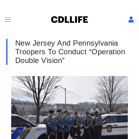
New Jersey And Pennsylvania
Troopers To Conduct “Operation
Double Vision”