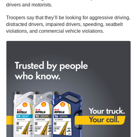
drivers and motorists.
Troopers say that they’ll be looking for aggressive driving,
distracted drivers, impaired drivers, speeding, seatbelt
violations, and commercial vehicle violations.