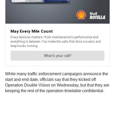
While many traffic enforcement campaigns announce the
start and end date, officials say that they kicked off
Operation Double Vision on Wednesday, but that they are
keeping the rest of the operation timetable confidential.