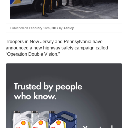
Published on
February 16th, 2017
by
Ashley
Troopers in New Jersey and Pennsylvania have
announced a new highway safety campaign called
“Operation Double Vision.”