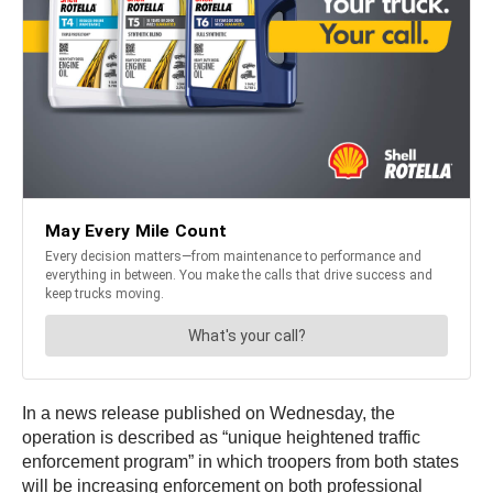
In a news release published on Wednesday, the
operation is described as “unique heightened traffic
enforcement program” in which troopers from both states
will be increasing enforcement on both professional