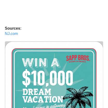
Sources:
NJ.com