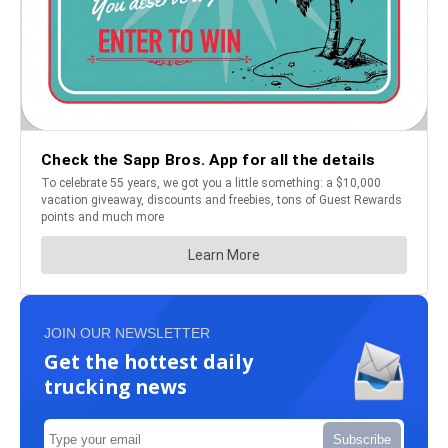
JOIN OUR NEWSLETTER
Get the hottest daily
trucking news