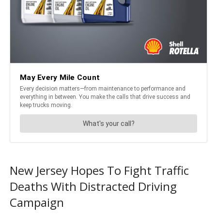
New Jersey Hopes To Fight Traffic
Deaths With Distracted Driving
Campaign