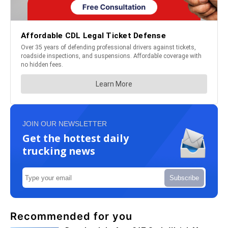
JOIN OUR NEWSLETTER
Get the hottest daily
trucking news