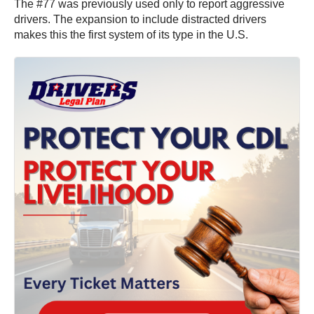
The #77 was previously used only to report aggressive
drivers. The expansion to include distracted drivers
makes this the first system of its type in the U.S.