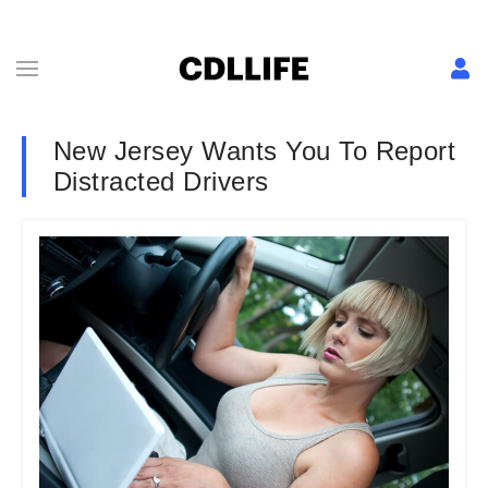
New Jersey Wants You To Report
Distracted Drivers