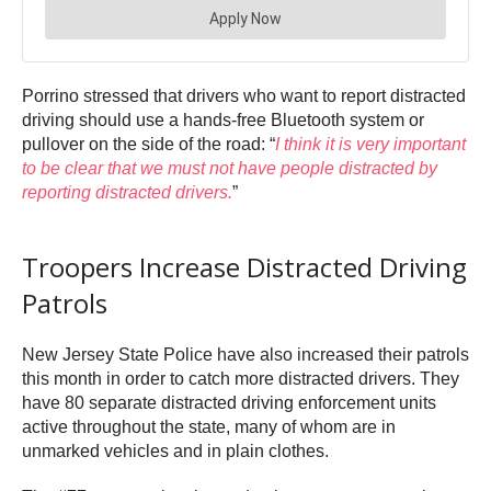
Porrino stressed that drivers who want to report distracted
driving should use a hands-free Bluetooth system or
pullover on the side of the road: “
I think it is very important
to be clear that we must not have people distracted by
reporting distracted drivers.
”
Troopers Increase Distracted Driving
Patrols
New Jersey State Police have also increased their patrols
this month in order to catch more distracted drivers. They
have 80 separate distracted driving enforcement units
active throughout the state, many of whom are in
unmarked vehicles and in plain clothes.