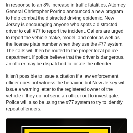
In response to an 8% increase in traffic fatalities, Attorney
General Christopher Porrino announced a new program
to help combat the distracted driving epidemic. New
Jersey is encouraging anyone who spots a distracted
driver to call #77 to report the incident. Callers are urged
to report the vehicle make, model, and color as well as
the license plate number when they use the #77 system.
The calls will then be routed to the proper local police
department. If police believe that the driver is dangerous,
an officer may be dispatched to locate the offender.
It isn’t possible to issue a citation if a law enforcement
officer does not witness the behavior, but New Jersey will
issue a warning letter to the registered owner of the
vehicle if they do not send an officer out to investigate.
Police will also be using the #77 system to try to identify
repeat offenders.