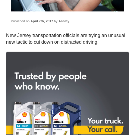
Published on
April 7th, 2017
by
Ashley
New Jersey transportation officials are trying an unusual
new tactic to cut down on distracted driving.