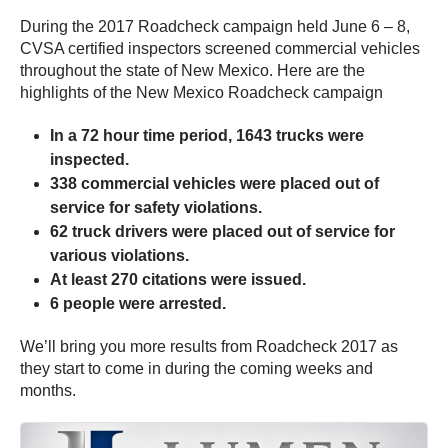
During the 2017 Roadcheck campaign held June 6 – 8,
CVSA certified inspectors screened commercial vehicles
throughout the state of New Mexico. Here are the
highlights of the New Mexico Roadcheck campaign
In a 72 hour time period, 1643 trucks were
inspected.
338 commercial vehicles were placed out of
service for safety violations.
62 truck drivers were placed out of service for
various violations.
At least 270 citations were issued.
6 people were arrested.
We’ll bring you more results from Roadcheck 2017 as
they start to come in during the coming weeks and
months.