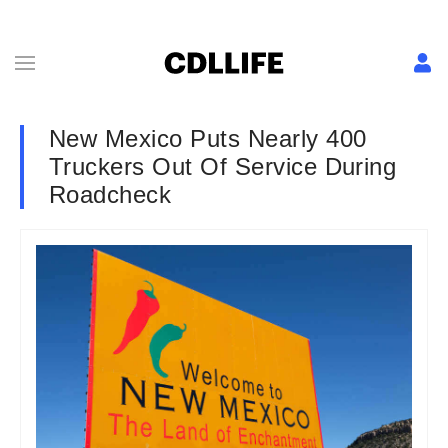
New Mexico Puts Nearly 400
Truckers Out Of Service During
Roadcheck