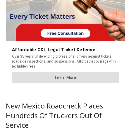
New Mexico Roadcheck Places
Hundreds Of Truckers Out Of
Service