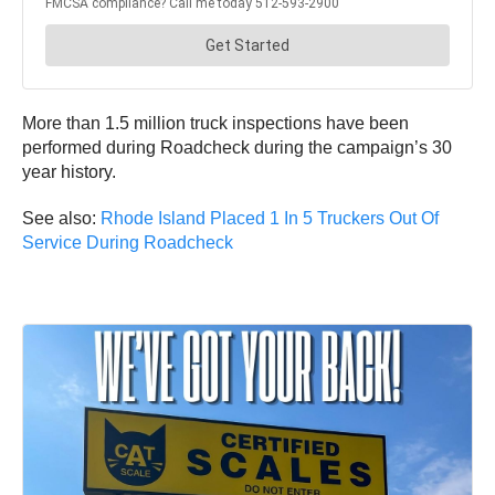
More than 1.5 million truck inspections have been
performed during Roadcheck during the campaign’s 30
year history.
See also:
Rhode Island Placed 1 In 5 Truckers Out Of
Service During Roadcheck