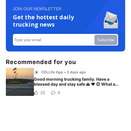
JOIN OUR NEWSLETTER
Get the hottest daily
trucking news