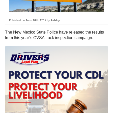
Published on
June 16th, 2017
by
Ashley
The New Mexico State Police have released the results
from this year’s CVSA truck inspection campaign.