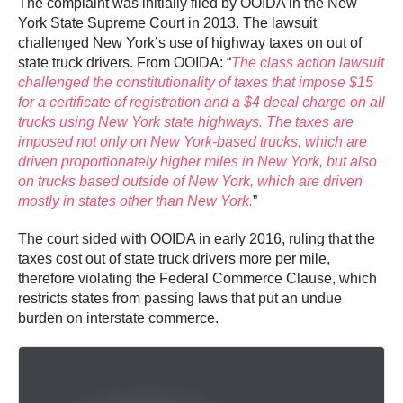
The complaint was initially filed by OOIDA in the New
York State Supreme Court in 2013. The lawsuit
challenged New York’s use of highway taxes on out of
state truck drivers. From OOIDA: “
The class action lawsuit
challenged the constitutionality of taxes that impose $15
for a certificate of registration and a $4 decal charge on all
trucks using New York state highways. The taxes are
imposed not only on New York-based trucks, which are
driven proportionately higher miles in New York, but also
on trucks based outside of New York, which are driven
mostly in states other than New York.
”
The court sided with OOIDA in early 2016, ruling that the
taxes cost out of state truck drivers more per mile,
therefore violating the Federal Commerce Clause, which
restricts states from passing laws that put an undue
burden on interstate commerce.