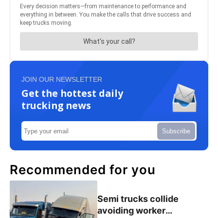
JOIN OUR NEWSLETTER
Get the hottest daily
trucking news