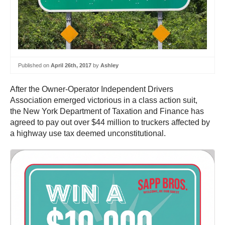
Published on
April 26th, 2017
by
Ashley
After the Owner-Operator Independent Drivers
Association emerged victorious in a class action suit,
the New York Department of Taxation and Finance has
agreed to pay out over $44 million to truckers affected by
a highway use tax deemed unconstitutional.