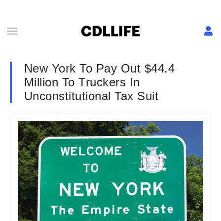
New York To Pay Out $44.4
Million To Truckers In
Unconstitutional Tax Suit