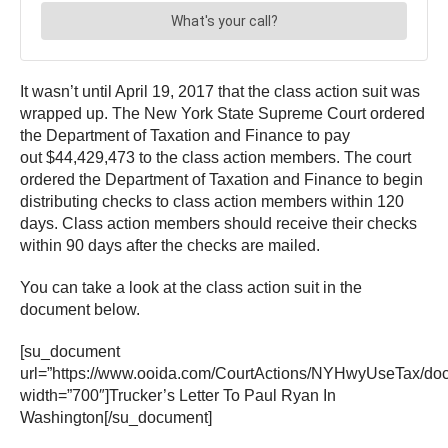
It wasn’t until April 19, 2017 that the class action suit was
wrapped up. The New York State Supreme Court ordered
the Department of Taxation and Finance to pay
out $44,429,473 to the class action members. The court
ordered the Department of Taxation and Finance to begin
distributing checks to class action members within 120
days. Class action members should receive their checks
within 90 days after the checks are mailed.
You can take a look at the class action suit in the
document below.
[su_document
url=”https://www.ooida.com/CourtActions/NYHwyUseTax/d
width=”700″]Trucker’s Letter To Paul Ryan In
Washington[/su_document]