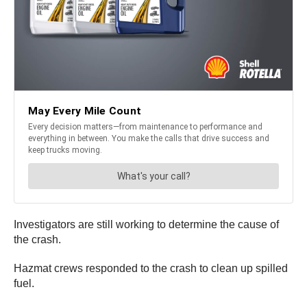
Investigators are still working to determine the cause of
the crash.
Hazmat crews responded to the crash to clean up spilled
fuel.