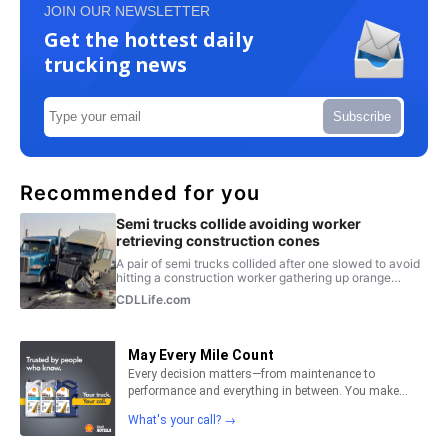
JOIN OUR NEWSLETTER
Get the hottest daily
trucking news