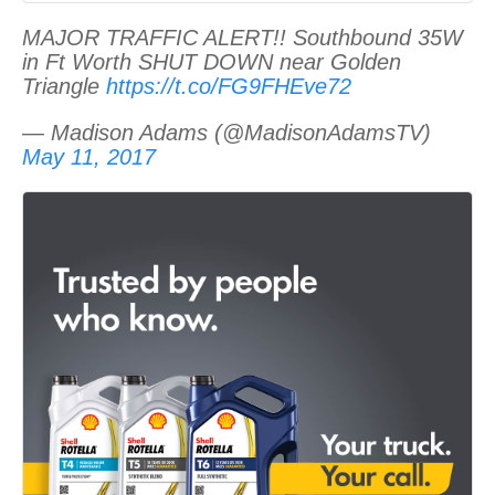
MAJOR TRAFFIC ALERT!! Southbound 35W
in Ft Worth SHUT DOWN near Golden
Triangle
https://t.co/FG9FHEve72
— Madison Adams (@MadisonAdamsTV)
May 11, 2017