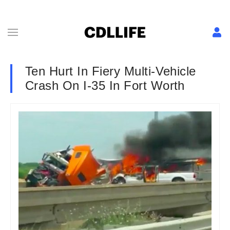
Ten Hurt In Fiery Multi-Vehicle
Crash On I-35 In Fort Worth