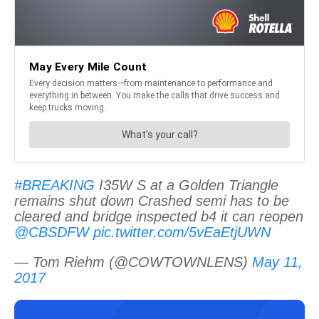
#BREAKING
I35W S at a Golden Triangle
remains shut down Crashed semi has to be
cleared and bridge inspected b4 it can reopen
@CBSDFW
pic.twitter.com/5vEaEtjUWN
— Tom Riehm (@COWTOWNLENS)
May 11,
2017