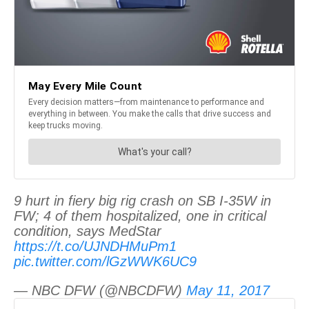
9 hurt in fiery big rig crash on SB I-35W in
FW; 4 of them hospitalized, one in critical
condition, says MedStar
https://t.co/UJNDHMuPm1
pic.twitter.com/lGzWWK6UC9
— NBC DFW (@NBCDFW)
May 11, 2017