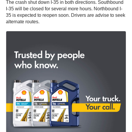
The crash shut down I-35 in both directions. Southbound
I-35 will be closed for several more hours. Northbound I-
35 is expected to reopen soon. Drivers are advise to seek
alternate routes.