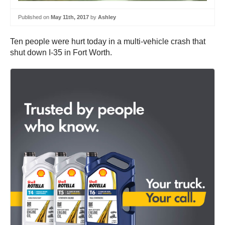
Published on
May 11th, 2017
by
Ashley
Ten people were hurt today in a multi-vehicle crash that
shut down I-35 in Fort Worth.