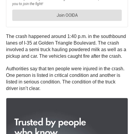
The crash happened around 1:40 p.m. in the southbound
lanes of I-35 at Golden Triangle Boulevard. The crash
involved a semi truck hauling powdered milk as well as a
pickup and car. The vehicles caught fire after the crash.
Authorities say that ten people were injured in the crash.
One person is listed in critical condition and another is
listed in serious condition. The condition of the truck
driver isn’t clear.