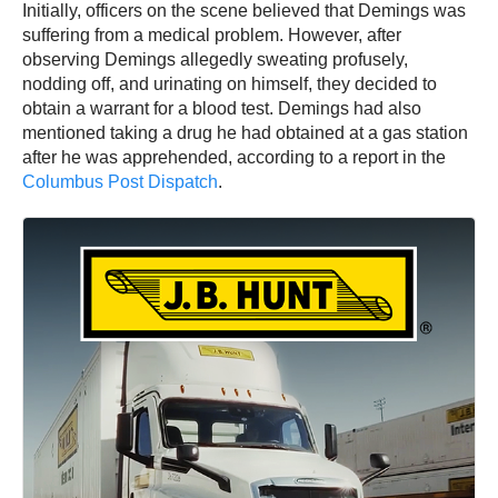
Initially, officers on the scene believed that Demings was
suffering from a medical problem. However, after
observing Demings allegedly sweating profusely,
nodding off, and urinating on himself, they decided to
obtain a warrant for a blood test. Demings had also
mentioned taking a drug he had obtained at a gas station
after he was apprehended, according to a report in the
Columbus Post Dispatch
.