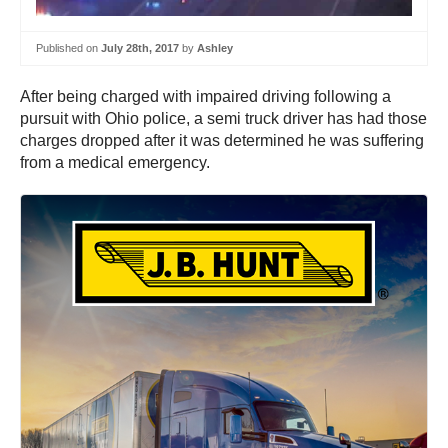
Published on
July 28th, 2017
by
Ashley
After being charged with impaired driving following a
pursuit with Ohio police, a semi truck driver has had those
charges dropped after it was determined he was suffering
from a medical emergency.