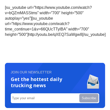
[su_youtube url=”https://www.youtube.com/watch?
v=bQZmMASStms” width=”700″ height=”500″
autoplay=”yes”][su_youtube
url=”https://www.youtube.com/watch?
time_continue=1&v=66QUcTTylBA” width=”700″
height=”500″]http://youtu.be/qXEQ7SaWgw8[/su_youtube]
JOIN OUR NEWSLETTER
Get the hottest daily
trucking news