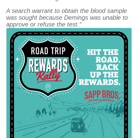
A search warrant to obtain the blood sample
was sought because Demings was unable to
approve or refuse the test.”