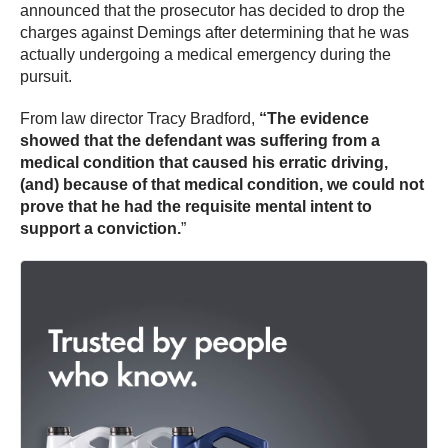
announced that the prosecutor has decided to drop the
charges against Demings after determining that he was
actually undergoing a medical emergency during the
pursuit.
From law director Tracy Bradford,
“The evidence
showed that the defendant was suffering from a
medical condition that caused his erratic driving,
(and) because of that medical condition, we could not
prove that he had the requisite mental intent to
support a conviction.
”