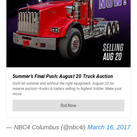
— NBC4 Columbus (@nbc4i)
March 16, 2017