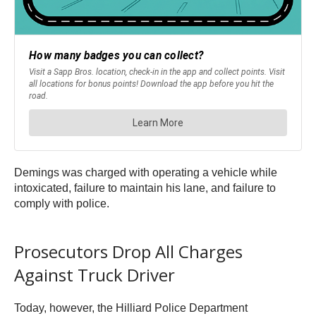
Demings was charged with operating a vehicle while
intoxicated, failure to maintain his lane, and failure to
comply with police.
Prosecutors Drop All Charges
Against Truck Driver
Today, however, the Hilliard Police Department