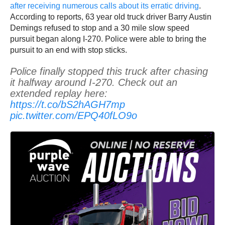
after receiving numerous calls about its erratic driving
.
According to reports, 63 year old truck driver Barry Austin
Demings refused to stop and a 30 mile slow speed
pursuit began along I-270. Police were able to bring the
pursuit to an end with stop sticks.
Police finally stopped this truck after chasing
it halfway around I-270. Check out an
extended replay here:
https://t.co/bS2hAGH7mp
pic.twitter.com/EPQ40fLO9o