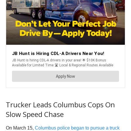
Trucker Leads Columbus Cops On
Slow Speed Chase
On March 15,
Columbus police began to pursue a truck