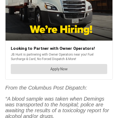
From the Columbus Post Dispatch:
“A blood sample was taken when Demings
was transported to the hospital; police are
awaiting the results of a toxicology report for
alcohol and/or drugs.