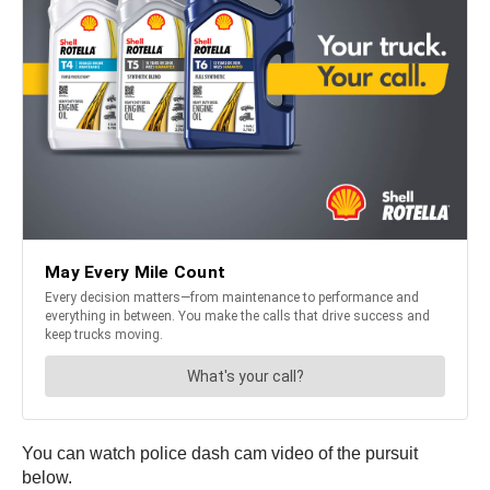
You can watch police dash cam video of the pursuit
below.