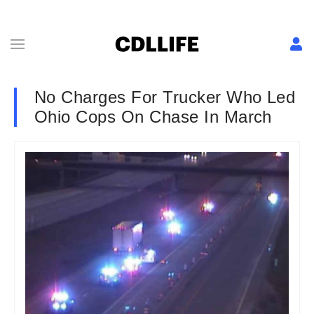
No Charges For Trucker Who Led
Ohio Cops On Chase In March