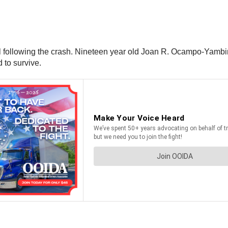
ital following the crash. Nineteen year old Joan R. Ocampo-Ya
d to survive.