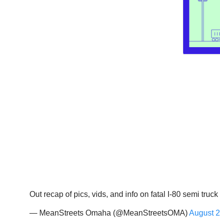
Out recap of pics, vids, and info on fatal I-80 semi truc
— MeanStreets Omaha (@MeanStreetsOMA)
August 2