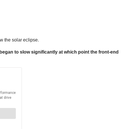
 the solar eclipse.
at began to slow significantly at which point the front-end