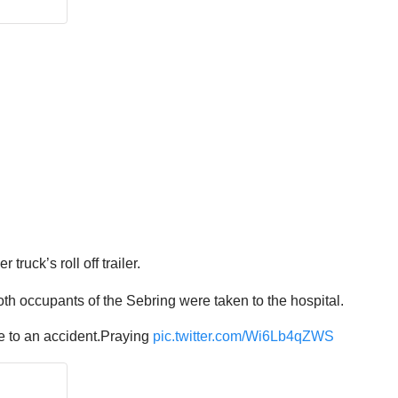
ruck’s roll off trailer.
oth occupants of the Sebring were taken to the hospital.
ue to an accident.Praying
pic.twitter.com/Wi6Lb4qZWS