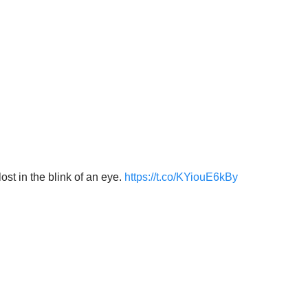
 in the blink of an eye.
https://t.co/KYiouE6kBy