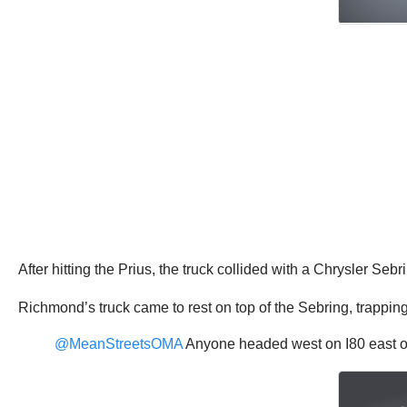
After hitting the Prius, the truck collided with a Chrysler Sebr
Richmond’s truck came to rest on top of the Sebring, trappin
@MeanStreetsOMA
Anyone headed west on I80 east of 