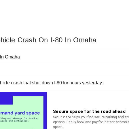
Vehicle Crash On I-80 In Omaha
hicle crash that shut down I-80 for hours yesterday.