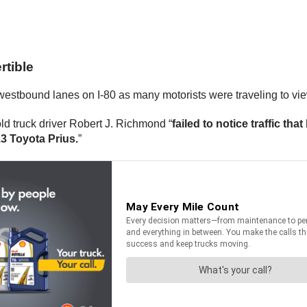
rtible
estbound lanes on I-80 as many motorists were traveling to view
ld truck driver Robert J. Richmond “
failed to notice traffic th
13 Toyota Prius.
”