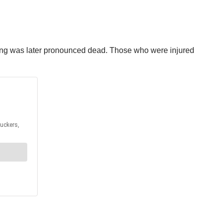
mbing was later pronounced dead. Those who were injured