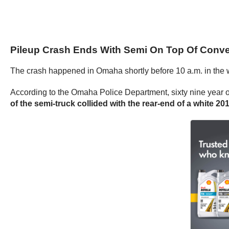
Pileup Crash Ends With Semi On Top Of Conve
The crash happened in Omaha shortly before 10 a.m. in the w
According to the Omaha Police Department, sixty nine year o
of the semi-truck collided with the rear-end of a white 20