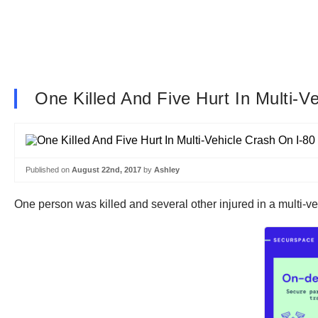
One Killed And Five Hurt In Multi-
Published on
August 22nd, 2017
by
Ashley
One person was killed and several other injured in a multi-ve