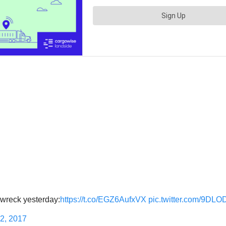
k wreck yesterday:
https://t.co/EGZ6AufxVX
pic.twitter.com/9DL
2, 2017