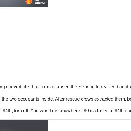
ing convertible. That crash caused the Sebring to rear end another t
g the two occupants inside. After rescue crews extracted them, b
84th, turn off. You won’t get anywhere. I80 is closed at 84th d