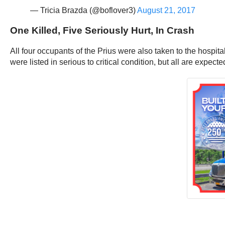
— Tricia Brazda (@boflover3)
August 21, 2017
One Killed, Five Seriously Hurt, In Crash
All four occupants of the Prius were also taken to the hosp
were listed in serious to critical condition, but all are expecte