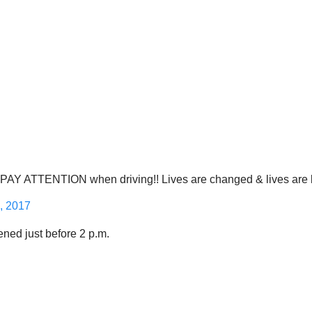
ATTENTION when driving!! Lives are changed & lives are lost
, 2017
ened just before 2 p.m.