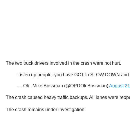
The two truck drivers involved in the crash were not hurt.
Listen up people–you have GOT to SLOW DOWN and PAY 
— Ofc. Mike Bossman (@OPDOfcBossman)
August 21
The crash caused heavy traffic backups. All lanes were reop
The crash remains under investigation.