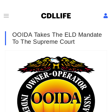
OOIDA Takes The ELD Mandate
To The Supreme Court