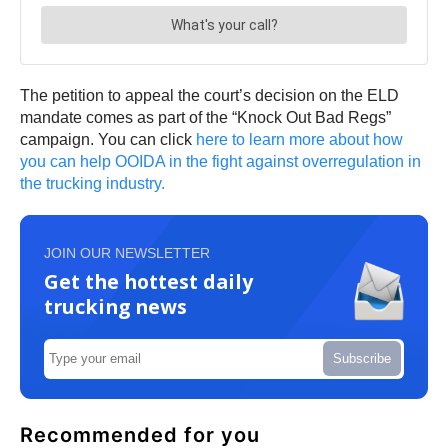
The petition to appeal the court’s decision on the ELD
mandate comes as part of the “Knock Out Bad Regs”
campaign. You can click
here to learn more about how
you can help OOIDA in the fight against overregulation in
the trucking industry.
JOIN OUR NEWSLETTER
Get the hottest daily
trucking news