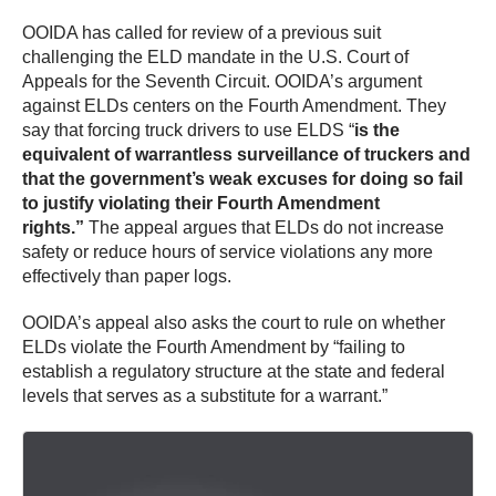
OOIDA has called for review of a previous suit
challenging the ELD mandate in the U.S. Court of
Appeals for the Seventh Circuit. OOIDA’s argument
against ELDs centers on the Fourth Amendment. They
say that forcing truck drivers to use ELDS “
is the
equivalent of warrantless surveillance of truckers and
that the government’s weak excuses for doing so fail
to justify violating their Fourth Amendment
rights.”
The appeal argues that ELDs do not increase
safety or reduce hours of service violations any more
effectively than paper logs.
OOIDA’s appeal also asks the court to rule on whether
ELDs violate the Fourth Amendment by “failing to
establish a regulatory structure at the state and federal
levels that serves as a substitute for a warrant.”