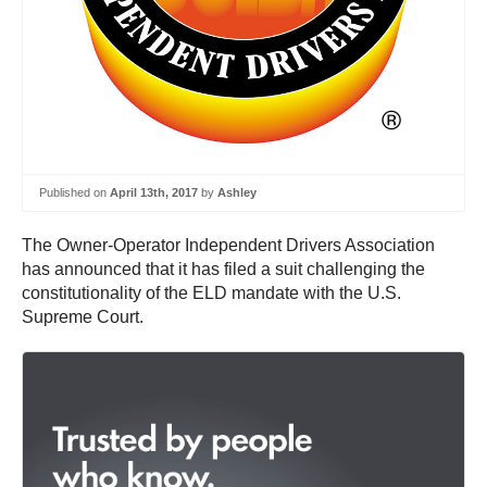
Published on
April 13th, 2017
by
Ashley
The Owner-Operator Independent Drivers Association
has announced that it has filed a suit challenging the
constitutionality of the ELD mandate with the U.S.
Supreme Court.