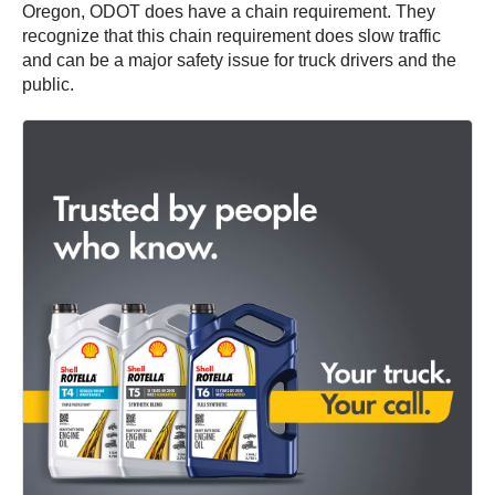
Oregon, ODOT does have a chain requirement. They
recognize that this chain requirement does slow traffic
and can be a major safety issue for truck drivers and the
public.