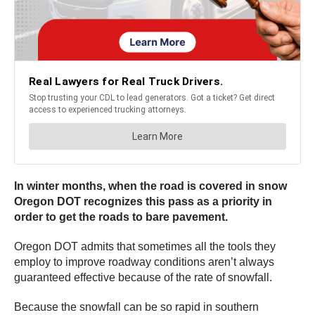
In winter months, when the road is covered in snow
Oregon DOT recognizes this pass as a priority in
order to get the roads to bare pavement.
Oregon DOT admits that sometimes all the tools they
employ to improve roadway conditions aren’t always
guaranteed effective because of the rate of snowfall.
Because the snowfall can be so rapid in southern