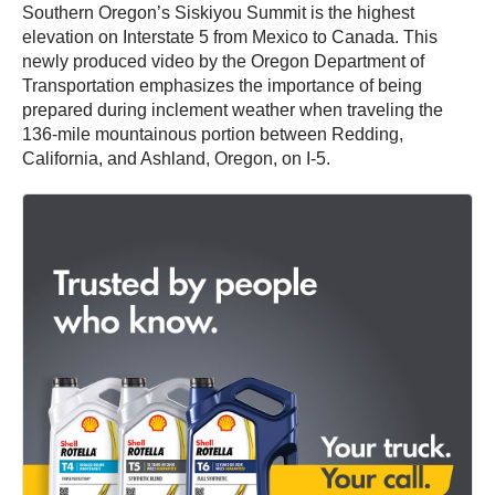
Southern Oregon’s Siskiyou Summit is the highest
elevation on Interstate 5 from Mexico to Canada. This
newly produced video by the Oregon Department of
Transportation emphasizes the importance of being
prepared during inclement weather when traveling the
136-mile mountainous portion between Redding,
California, and Ashland, Oregon, on I-5.