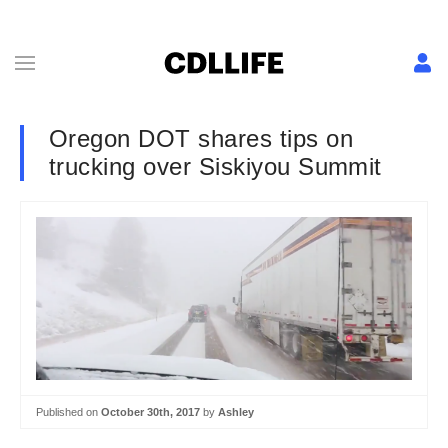
Oregon DOT shares tips on
trucking over Siskiyou Summit
Published on
October 30th, 2017
by
Ashley