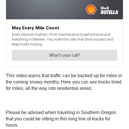
This video warns that traffic can be backed up for miles in
the coming snowy months. Here you can see trucks lined
for miles, all the way into residential areas:
Please be advised when traveling in Southern Oregon
that you could be sitting in this long line of trucks for
hours.