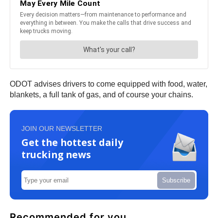
ODOT advises drivers to come equipped with food, water,
blankets, a full tank of gas, and of course your chains.
JOIN OUR NEWSLETTER
Get the hottest daily
trucking news