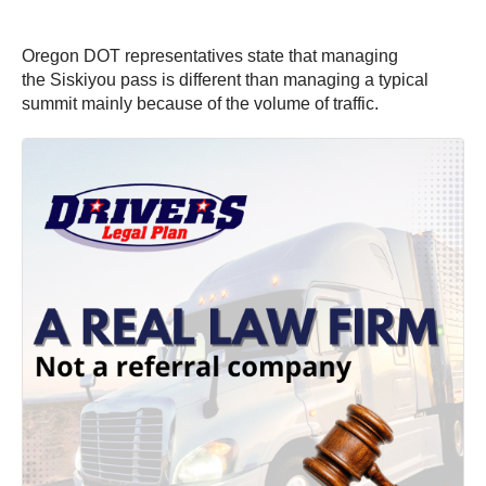
Oregon DOT representatives state that managing
the Siskiyou pass is different than managing a typical
summit mainly because of the volume of traffic.