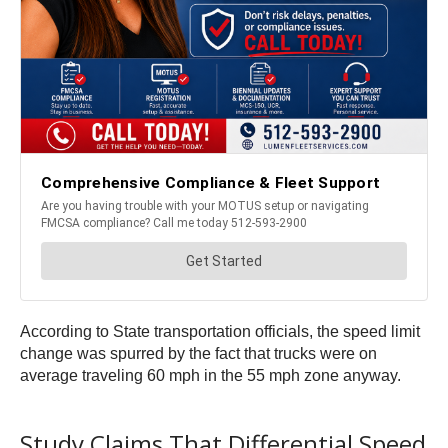
According to State transportation officials, the speed limit
change was spurred by the fact that trucks were on
average traveling 60 mph in the 55 mph zone anyway.
Study Claims That Differential Speed