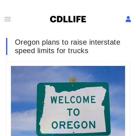
Oregon plans to raise interstate
speed limits for trucks