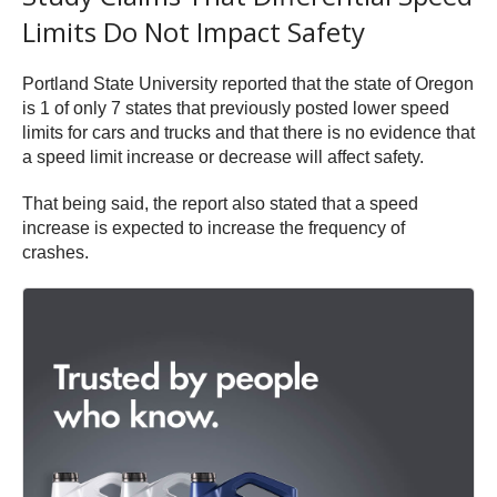
Limits Do Not Impact Safety
Portland State University reported that the state of Oregon
is 1 of only 7 states that previously posted lower speed
limits for cars and trucks and that there is no evidence that
a speed limit increase or decrease will affect safety.
That being said, the report also stated that a speed
increase is expected to increase the frequency of
crashes.