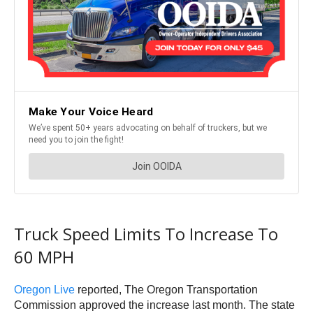
Truck Speed Limits To Increase To
60 MPH
Oregon Live
reported, The Oregon Transportation
Commission approved the increase last month. The state