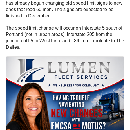
has already begun changing old speed limit signs to new
ones that read 60 mph. The signs are expected to be
finished in December.
The speed limit change will occur on Interstate 5 south of
Portland (not in urban areas), Interstate 205 from the
junction of I-5 to West Linn, and I-84 from Troutdale to The
Dalles.