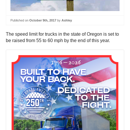
Published on
October 9th, 2017
by
Ashley
The speed limit for trucks in the state of Oregon is set to
be raised from 55 to 60 mph by the end of this year.