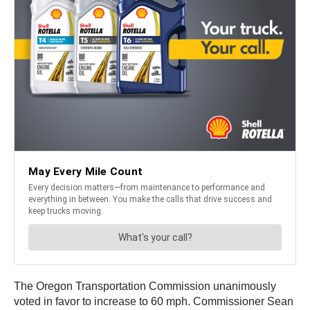
The Oregon Transportation Commission unanimously
voted in favor to increase to 60 mph. Commissioner Sean