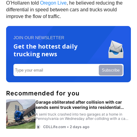
O’Hollaren told
Oregon Live
, he believed reducing the
differential in speed between cars and trucks would
improve the flow of traffic.
JOIN OUR NEWSLETTER
Get the hottest daily
trucking news