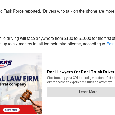
g Task Force reported, “Drivers who talk on the phone are more 
ile driving will face anywhere from $130 to $1,000 for the first 
 to six months in jail for their third offense, according to
East