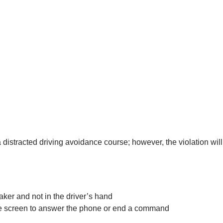
e a distracted driving avoidance course; however, the violation wil
aker and not in the driver’s hand
the screen to answer the phone or end a command