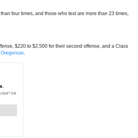
than four times, and those who text are more than 23 times,
offense, $220 to $2,500 for their second offense, and a Class
 Oregonian
.