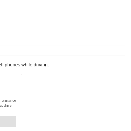
ell phones while driving.