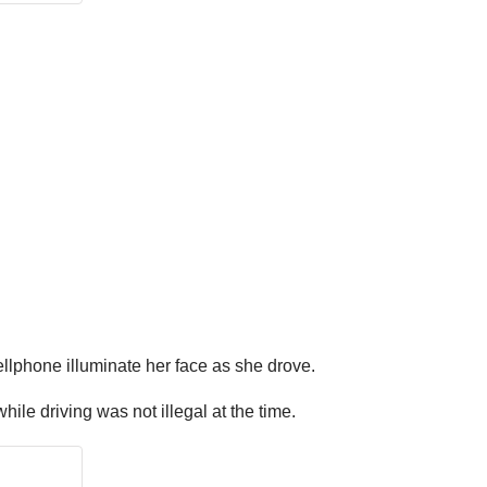
lphone illuminate her face as she drove.
ile driving was not illegal at the time.