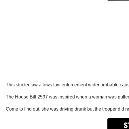
This stricter law allows law enforcement wider probable cau
The House Bill 2597 was inspired when a woman was pulled o
Come to find out, she was driving drunk but the trooper did n