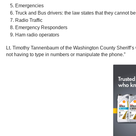
Emergencies
Truck and Bus drivers: the law states that they cannot be 
Radio Traffic
Emergency Responders
Ham radio operators
Lt. Timothy Tannenbaum of the Washington County Sheriff’s O
not having to type in numbers or manipulate the phone.”