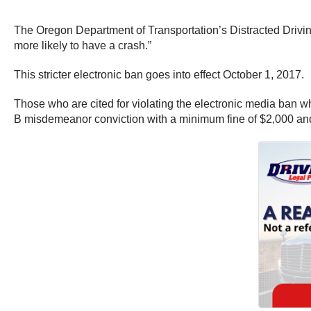
The Oregon Department of Transportation’s Distracted Drivin
more likely to have a crash.”
This stricter electronic ban goes into effect October 1, 2017.
Those who are cited for violating the electronic media ban wh
B misdemeanor conviction with a minimum fine of $2,000 and up