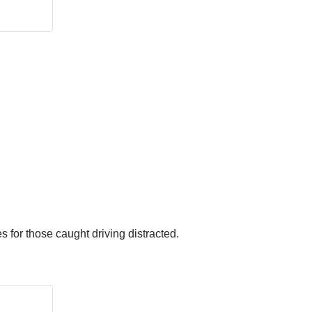
s for those caught driving distracted.