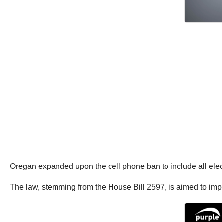
Oregan expanded upon the cell phone ban to include all electr
The law, stemming from the House Bill 2597, is aimed to impr