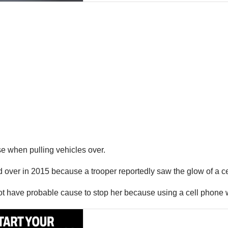
se when pulling vehicles over.
ver in 2015 because a trooper reportedly saw the glow of a cel
ot have probable cause to stop her because using a cell phone wh