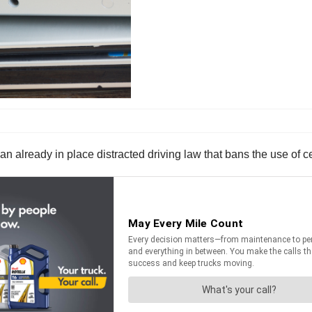
n already in place distracted driving law that bans the use of c