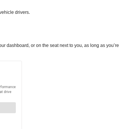
vehicle drivers.
r dashboard, or on the seat next to you, as long as you’re