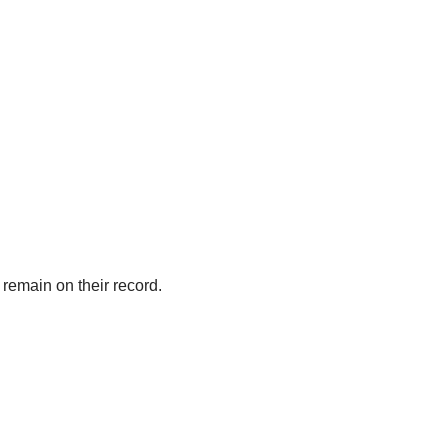
l remain on their record.