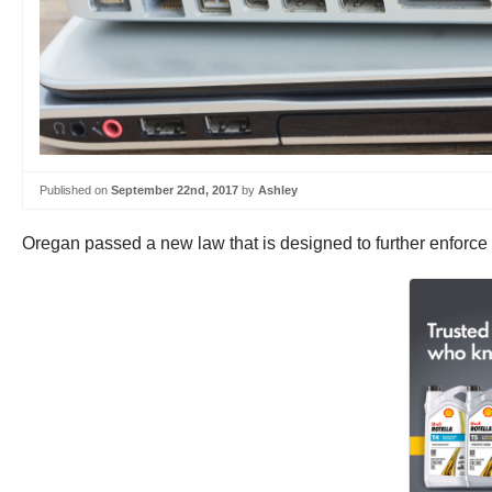
Published on
September 22nd, 2017
by
Ashley
Oregan passed a new law that is designed to further enforce a