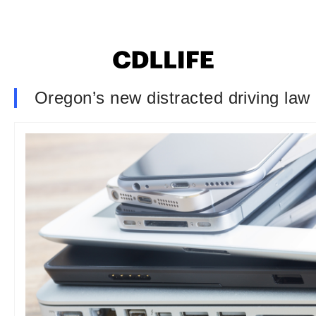
Oregon’s new distracted driving law 