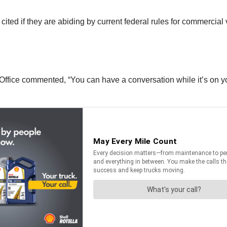
cited if they are abiding by current federal rules for commercial 
ffice commented, “You can have a conversation while it’s on you