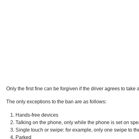
Only the first fine can be forgiven if the driver agrees to tak
The only exceptions to the ban are as follows:
Hands-free devices
Talking on the phone, only while the phone is set on spe
Single touch or swipe: for example, only one swipe to 
Parked