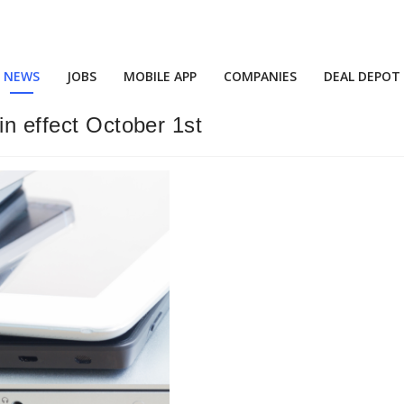
NEWS
JOBS
MOBILE APP
COMPANIES
DEAL DEPOT
in effect October 1st