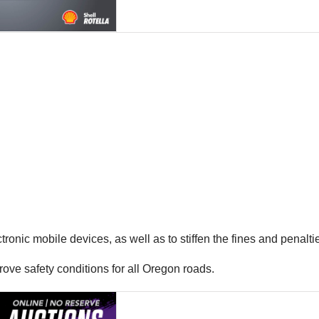
onic mobile devices, as well as to stiffen the fines and penaltie
ove safety conditions for all Oregon roads.