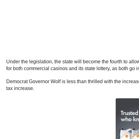
Under the legislation, the state will become the fourth to al
for both commercial casinos and its state lottery, as both go
Democrat Governor Wolf is less than thrilled with the increas
tax increase.