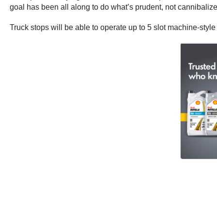
goal has been all along to do what’s prudent, not cannibalize 
Truck stops will be able to operate up to 5 slot machine-styl