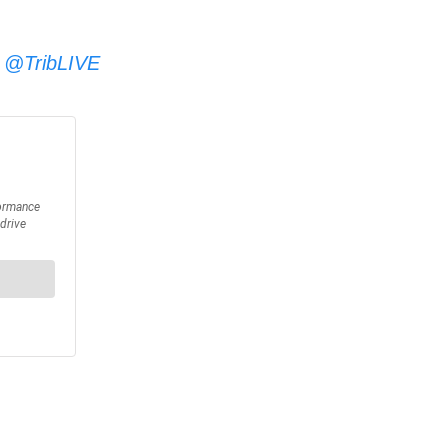
a
@TribLIVE