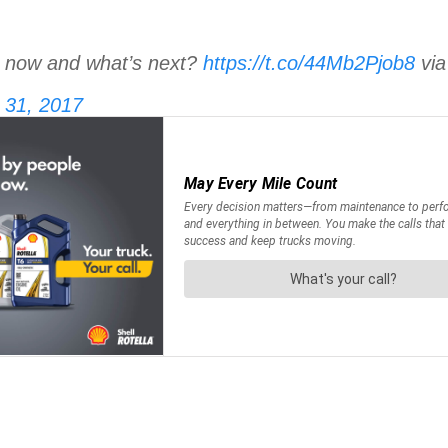
l now and what’s next?
https://t.co/44Mb2Pjob8
vi
 31, 2017