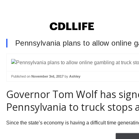
Pennsylvania plans to allow online g
Published on
November 3rd, 2017
by
Ashley
Governor Tom Wolf has signed
Pennsylvania to truck stops a
Since the state’s economy is having a difficult time generati