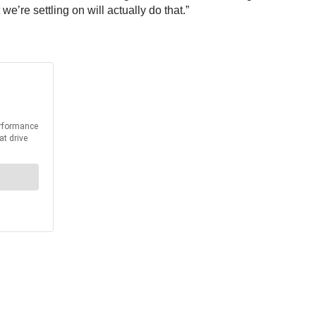
e’re settling on will actually do that.”