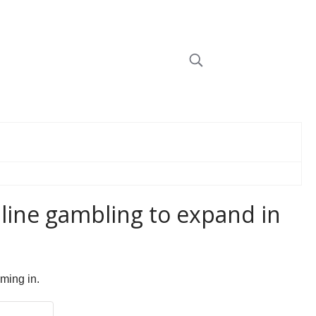
nline gambling to expand in
oming in.