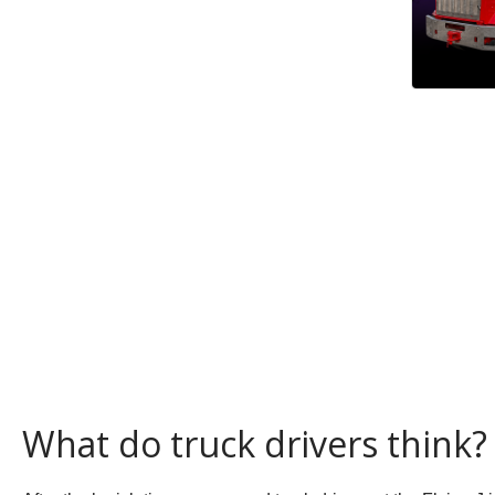
What do truck drivers think?