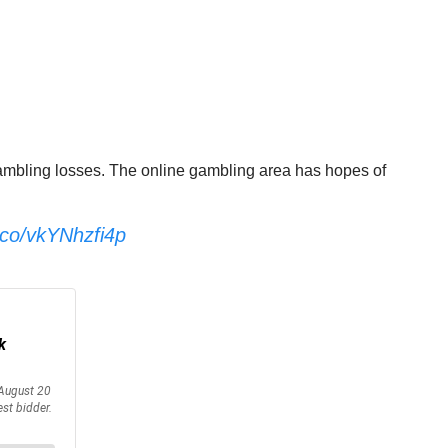
gambling losses. The online gambling area has hopes of
t.co/vkYNhzfi4p