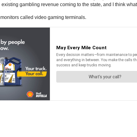
existing gambling revenue coming to the state, and I think what w
e monitors called video gaming terminals.