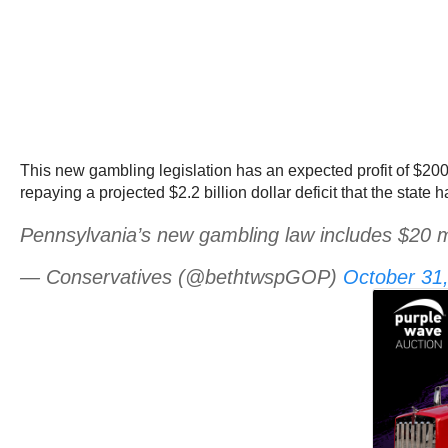
This new gambling legislation has an expected profit of $20
repaying a projected $2.2 billion dollar deficit that the state h
Pennsylvania’s new gambling law includes $20 mi
— Conservatives (@bethtwspGOP)
October 31