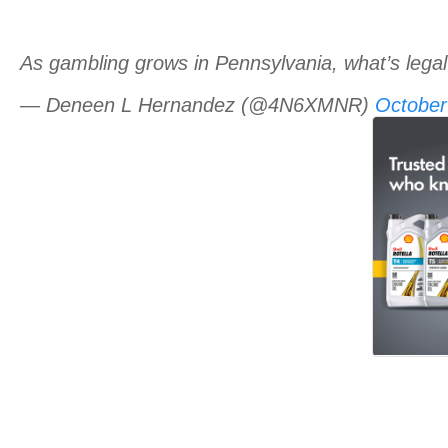
As gambling grows in Pennsylvania, what’s lega
— Deneen L Hernandez (@4N6XMNR)
October