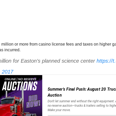
0 million or more from casino license fees and taxes on higher 
as incurred.
llion for Easton’s planned science center
https://
, 2017