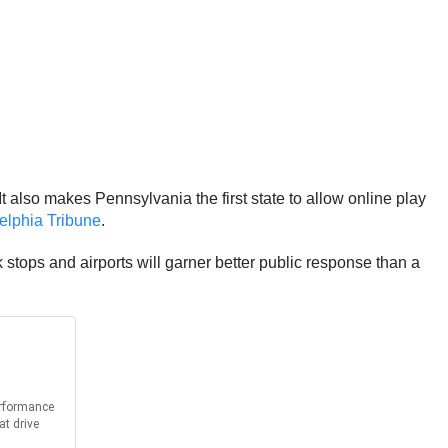
t also makes Pennsylvania the first state to allow online play
elphia Tribune
.
 stops and airports will garner better public response than a