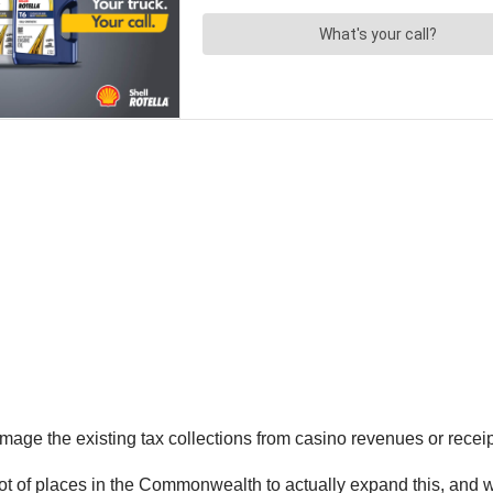
amage the existing tax collections from casino revenues or recei
lot of places in the Commonwealth to actually expand this, and 