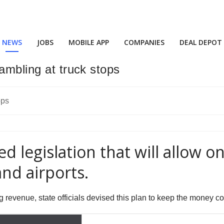
NEWS
JOBS
MOBILE APP
COMPANIES
DEAL DEPOT
ambling at truck stops
 legislation that will allow o
nd airports.
ng revenue, state officials devised this plan to keep the money c