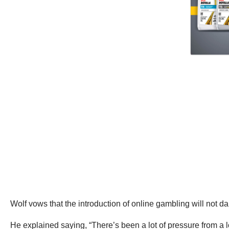
Wolf vows that the introduction of online gambling will not d
He explained saying, “There’s been a lot of pressure from a 