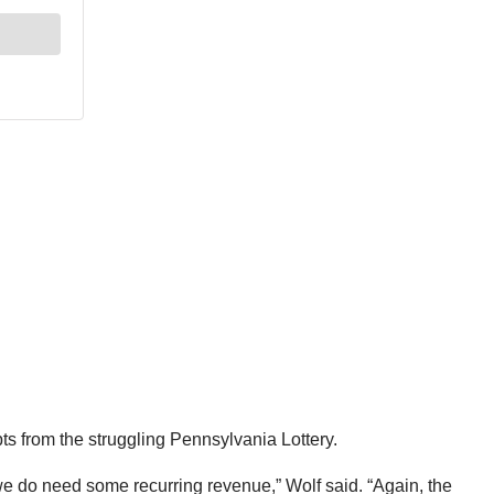
pts from the struggling Pennsylvania Lottery.
we do need some recurring revenue,” Wolf said. “Again, the