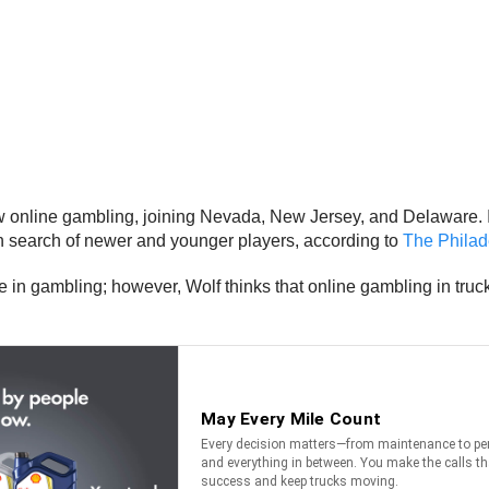
low online gambling, joining Nevada, New Jersey, and Delaware. I
 in search of newer and younger players, according to
The Philad
e in gambling; however, Wolf thinks that online gambling in truck