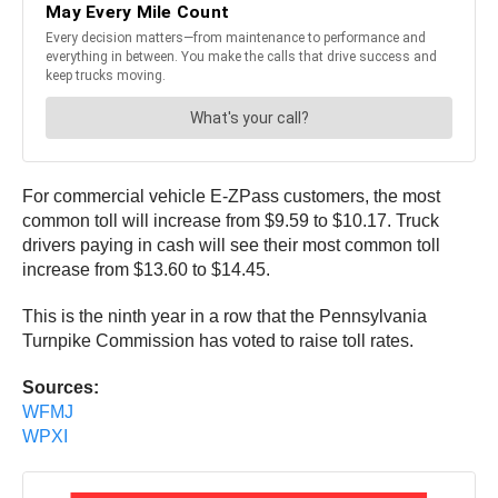
For commercial vehicle E-ZPass customers, the most
common toll will increase from $9.59 to $10.17. Truck
drivers paying in cash will see their most common toll
increase from $13.60 to $14.45.
This is the ninth year in a row that the Pennsylvania
Turnpike Commission has voted to raise toll rates.
Sources:
WFMJ
WPXI