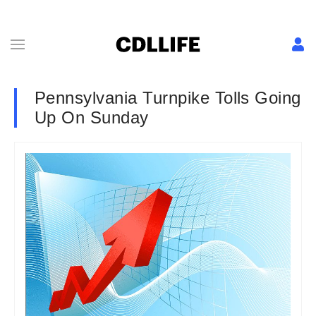
Pennsylvania Turnpike Tolls Going
Up On Sunday