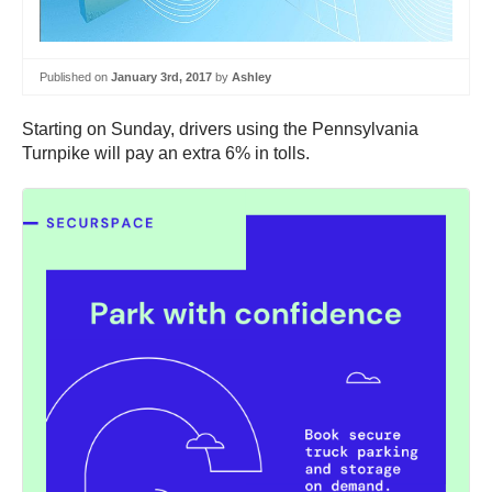
Published on
January 3rd, 2017
by
Ashley
Starting on Sunday, drivers using the Pennsylvania
Turnpike will pay an extra 6% in tolls.