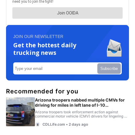
JOIN OUR NEWSLETTER
Get the hottest daily
trucking news