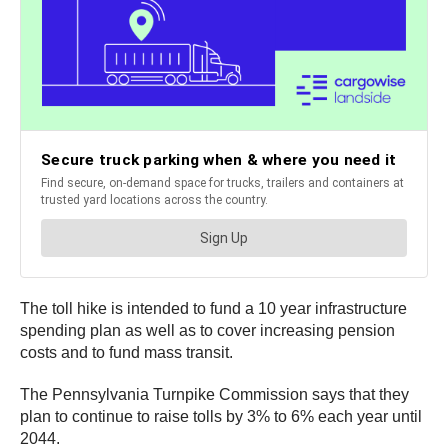
The toll hike is intended to fund a 10 year infrastructure
spending plan as well as to cover increasing pension
costs and to fund mass transit.
The Pennsylvania Turnpike Commission says that they
plan to continue to raise tolls by 3% to 6% each year until
2044.