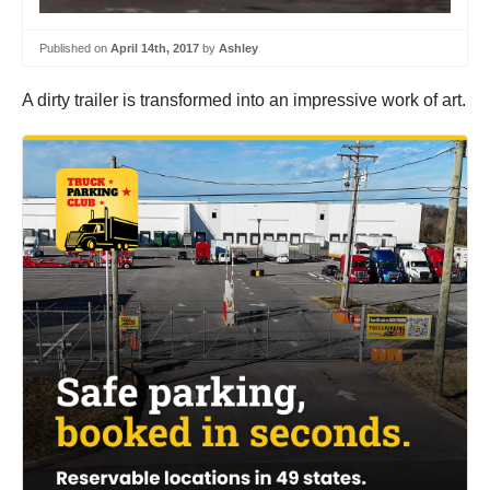
Published on
April 14th, 2017
by
Ashley
A dirty trailer is transformed into an impressive work of art.