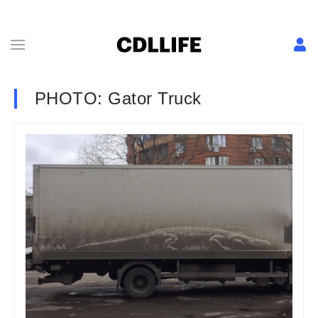
PHOTO: Gator Truck