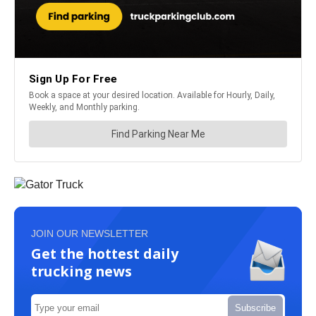
JOIN OUR NEWSLETTER
Get the hottest daily
trucking news