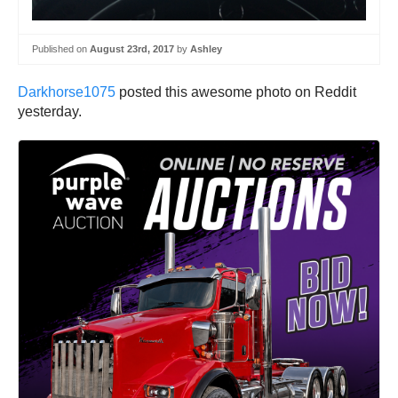
Published on
August 23rd, 2017
by
Ashley
Darkhorse1075
posted this awesome photo on Reddit
yesterday.