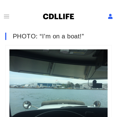
PHOTO: “I’m on a boat!”