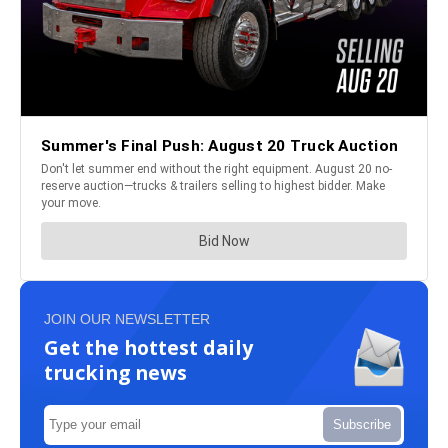
JOIN OUR NEWSLETTER
Get the hottest daily
trucking news