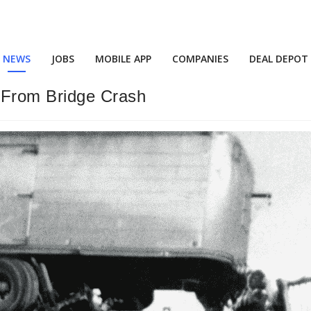
NEWS
JOBS
MOBILE APP
COMPANIES
DEAL DEPOT
From Bridge Crash