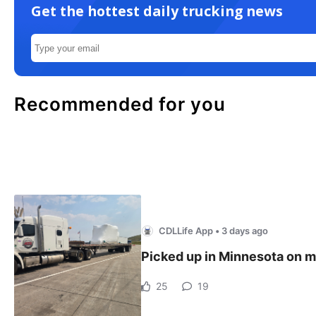
Get the hottest daily trucking news