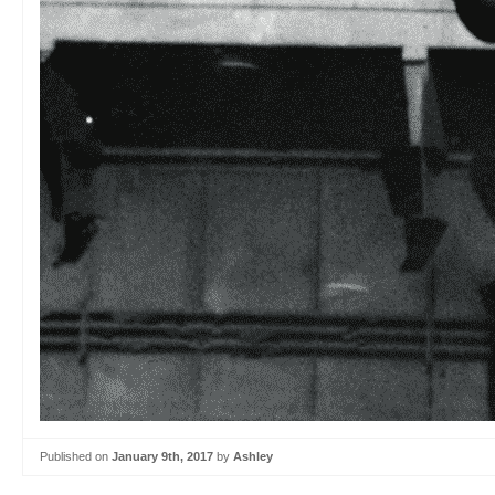
Published on
January 9th, 2017
by
Ashley