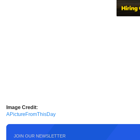
Image Credit:
APictureFromThisDay
JOIN OUR NEWSLETTER