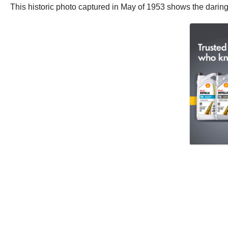
This historic photo captured in May of 1953 shows the daring 