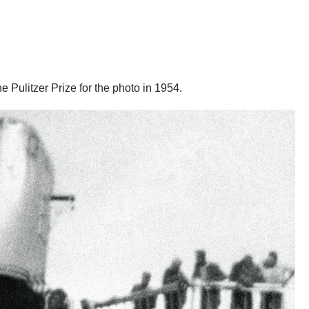
Pulitzer Prize for the photo in 1954.