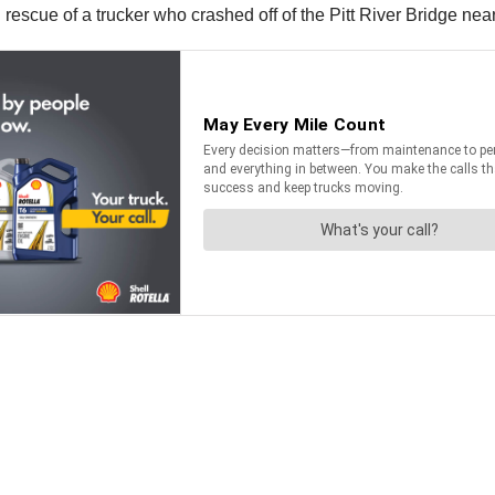
rescue of a trucker who crashed off of the Pitt River Bridge nea