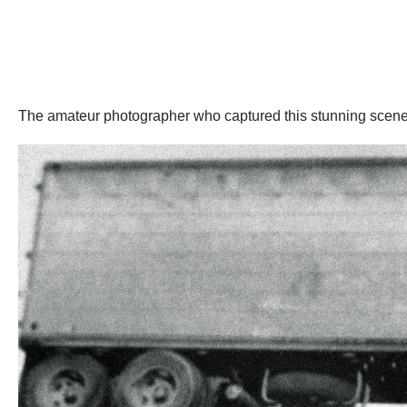
The amateur photographer who captured this stunning scene 