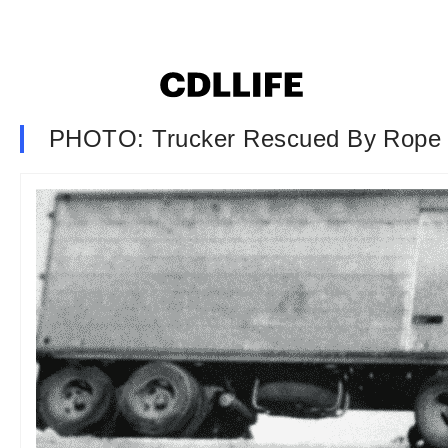
PHOTO: Trucker Rescued By Rope 