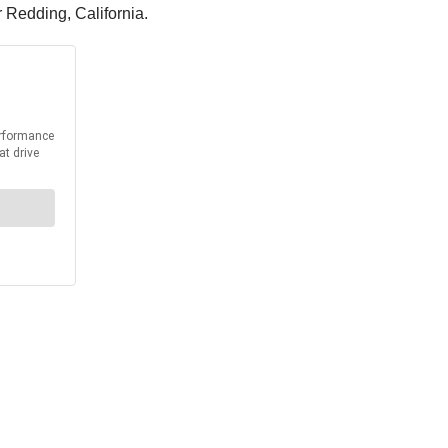
r Redding, California.