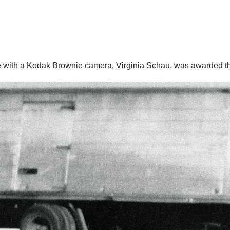
with a Kodak Brownie camera, Virginia Schau, was awarded the 