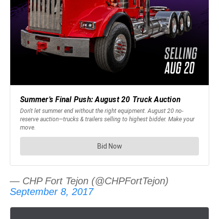
— CHP Fort Tejon (@CHPFortTejon)
September 8, 2017