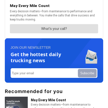
JOIN OUR NEWSLETTER
Get the hottest daily
trucking news