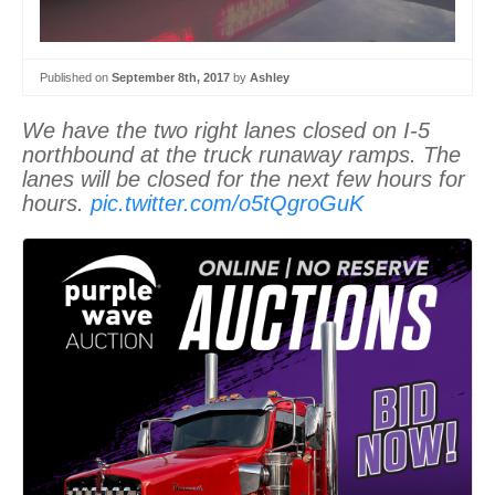
Published on
September 8th, 2017
by
Ashley
We have the two right lanes closed on I-5
northbound at the truck runaway ramps. The
lanes will be closed for the next few hours for
hours.
pic.twitter.com/o5tQgroGuK