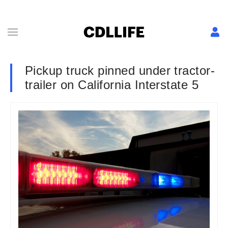
Pickup truck pinned under tractor-
trailer on California Interstate 5