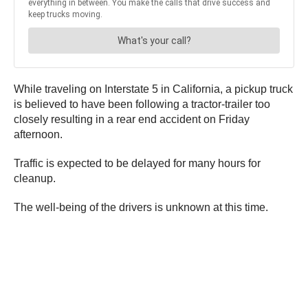
While traveling on Interstate 5 in California, a pickup truck
is believed to have been following a tractor-trailer too
closely resulting in a rear end accident on Friday
afternoon.
Traffic is expected to be delayed for many hours for
cleanup.
The well-being of the drivers is unknown at this time.