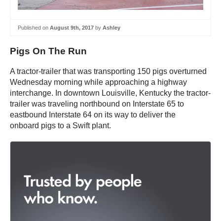
Published on
August 9th, 2017
by
Ashley
Pigs On The Run
A tractor-trailer that was transporting 150 pigs overturned
Wednesday morning while approaching a highway
interchange. In downtown Louisville, Kentucky the tractor-
trailer was traveling northbound on Interstate 65 to
eastbound Interstate 64 on its way to deliver the
onboard pigs to a Swift plant.