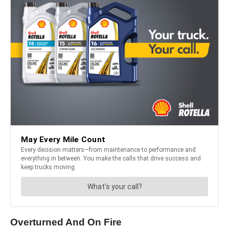
Overturned And On Fire