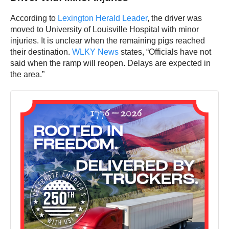
According to
Lexington Herald Leader
, the driver was
moved to University of Louisville Hospital with minor
injuries. It is unclear when the remaining pigs reached
their destination.
WLKY News
states, “Officials have not
said when the ramp will reopen. Delays are expected in
the area.”