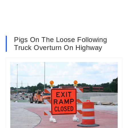
Pigs On The Loose Following
Truck Overturn On Highway