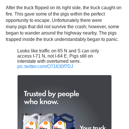
After the truck flipped on its right side, the truck caught on
fire. This gave some of the pigs within the perfect
opportunity to escape. Unfortunately there were
many pigs that did not survive the crash; however, some
began to wander around the highway nearby. The pigs
trapped inside the truck understandably began to panic.
Looks like traffic on 65 N and S can only
access I-71 N, not I-64 E. Pigs still on
interstate with overturned semi.
pic.twitter.com/O71630f7DJ