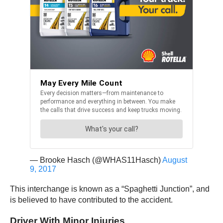
— Brooke Hasch (@WHAS11Hasch)
August
9, 2017
This interchange is known as a “Spaghetti Junction”, and
is believed to have contributed to the accident.
Driver With Minor Injuries