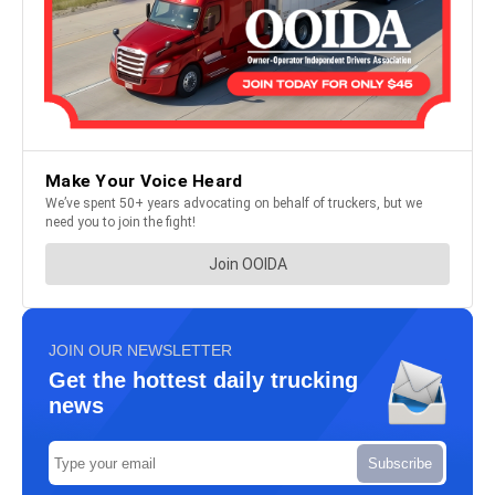
JOIN OUR NEWSLETTER
Get the hottest daily trucking
news