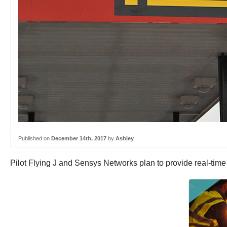
Published on
December 14th, 2017
by
Ashley
Pilot Flying J and Sensys Networks plan to provide real-time 