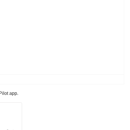
ilot app.