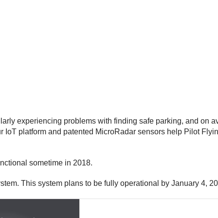
ularly experiencing problems with finding safe parking, and on 
IoT platform and patented MicroRadar sensors help Pilot Flying
functional sometime in 2018.
system. This system plans to be fully operational by January 4, 