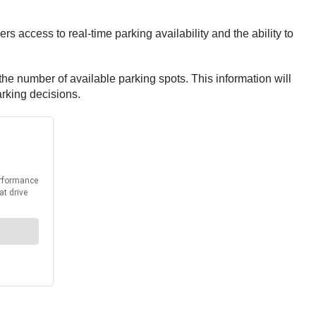
ers access to real-time parking availability and the ability to
 the number of available parking spots. This information will
arking decisions.