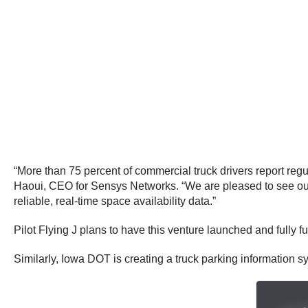
“More than 75 percent of commercial truck drivers report reg
Haoui
, CEO for Sensys Networks. “We are pleased to see our 
reliable, real-time space availability data.”
Pilot Flying J plans to have this venture launched and fully 
Similarly, Iowa DOT is creating a truck parking information 