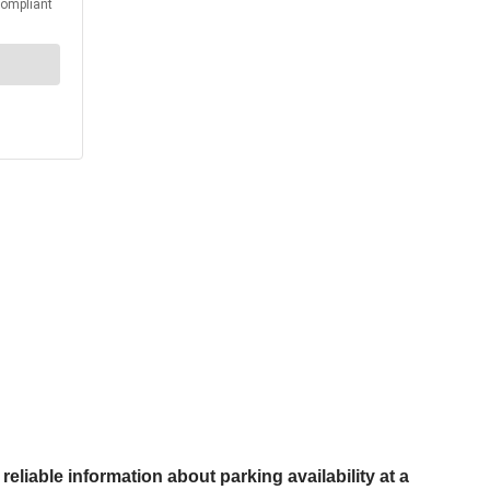
reliable information about parking availability at a