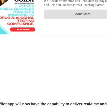
lot app will now have the capability to deliver real-time and 