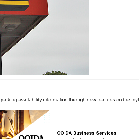
parking availability information through new features on the myP