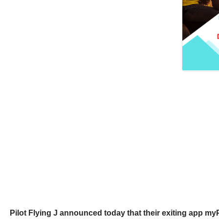
Pilot Flying J announced today that their exiting app myPi