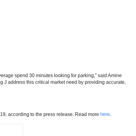
average spend 30 minutes looking for parking,” said
Amine
 J address this critical market need by providing accurate,
2019, according to the press release. Read more
here
.