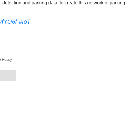
c detection and parking data, to create this network of parking
AyfYO6f
#IoT