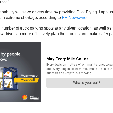
nce.”
capability will save drivers time by providing Pilot Flying J app us
s in extreme shortage, according to
PR Newswire.
al number of truck parking spots at any given location, as well as
ow drivers to more effectively plan their routes and make safer p