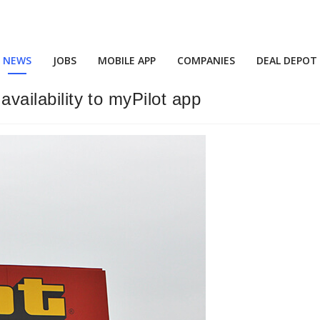
NEWS
JOBS
MOBILE APP
COMPANIES
DEAL DEPOT
availability to myPilot app