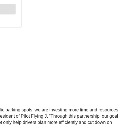
lic parking spots, we are investing more time and resources
resident of Pilot Flying J. “Through this partnership, our goal
ot only help drivers plan more efficiently and cut down on