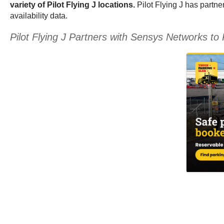
variety of Pilot Flying J locations.
Pilot Flying J has partne
availability data.
Pilot Flying J Partners with Sensys Networks 