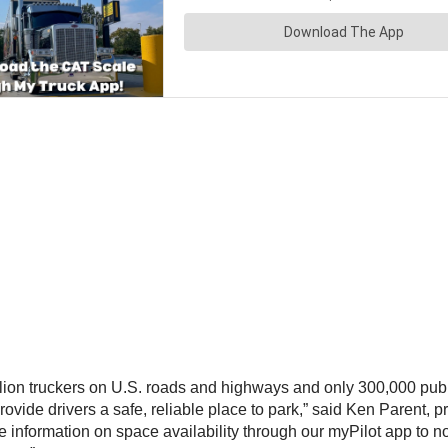
illion truckers on U.S. roads and highways and only 300,000 pub
ovide drivers a safe, reliable place to park,” said
Ken Parent
, p
te information on space availability through our myPilot app to n