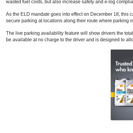
wasted fuel costs, but also increase safety and e-log complia
As the ELD mandate goes into effect on
December 18
, this 
secure parking at locations along their route where parking i
The live parking availability feature will show drivers the tot
be available at no charge to the driver and is designed to all