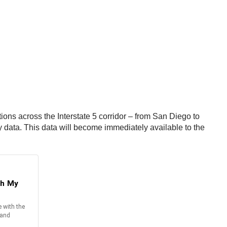
tions across the Interstate 5 corridor – from San Diego to
ty data. This data will become immediately available to the