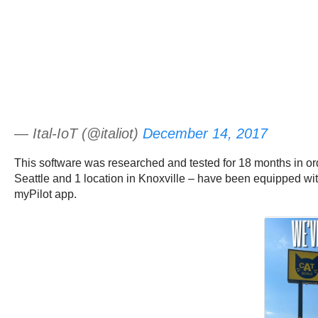
— Ital-IoT (@italiot)
December 14, 2017
This software was researched and tested for 18 months in order
Seattle and 1 location in Knoxville – have been equipped with
myPilot app.