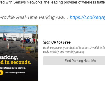
red with Sensys Networks, the leading provider of wireless traffi
to Provide Real-Time Parking Ava…
https://t.co/xeq