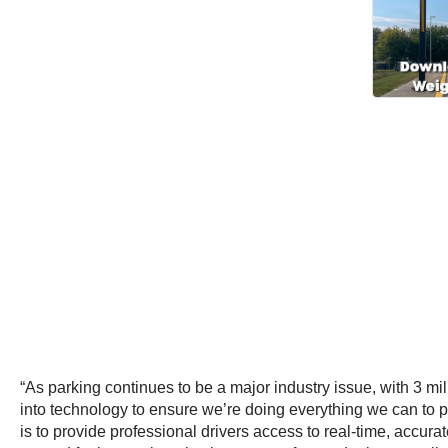
“As parking continues to be a major industry issue, with 3 m
into technology to ensure we’re doing everything we can to pr
is to provide professional drivers access to real-time, accura