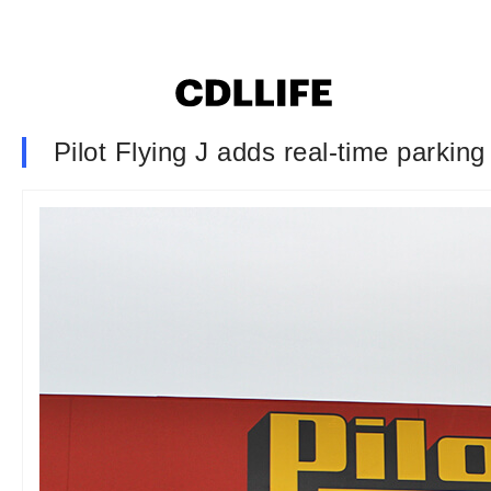
Pilot Flying J adds real-time parking 