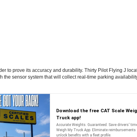
 to prove its accuracy and durability. Thirty Pilot Flying J loca
 the sensor system that will collect real-time parking availabili