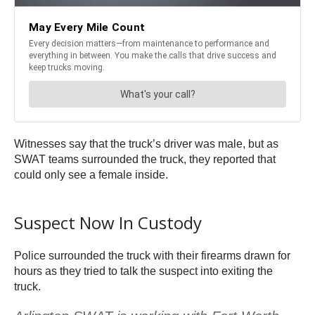
Witnesses say that the truck’s driver was male, but as
SWAT teams surrounded the truck, they reported that
could only see a female inside.
Suspect Now In Custody
Police surrounded the truck with their firearms drawn for
hours as they tried to talk the suspect into exiting the
truck.