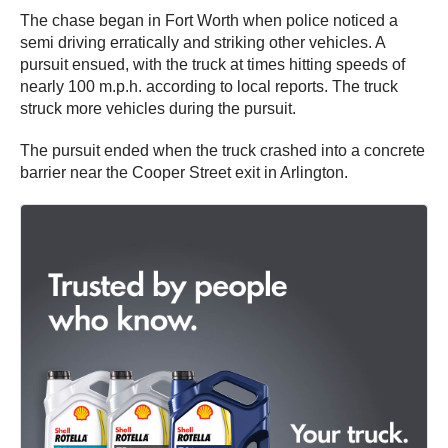
The chase began in Fort Worth when police noticed a
semi driving erratically and striking other vehicles. A
pursuit ensued, with the truck at times hitting speeds of
nearly 100 m.p.h. according to local reports. The truck
struck more vehicles during the pursuit.
The pursuit ended when the truck crashed into a concrete
barrier near the Cooper Street exit in Arlington.