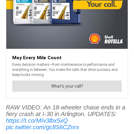
RAW VIDEO: An 18-wheeler chase ends in a
fiery crash at I-30 in Arlington. UPDATES:
https://t.co/MIv3lbx5xQ
pic.twitter.com/gc8S6CZnrx