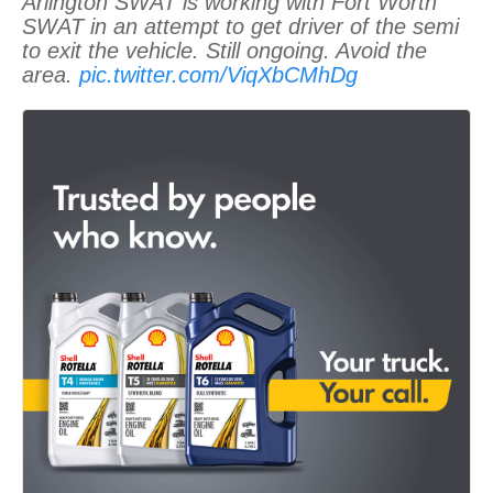
Arlington SWAT is working with Fort Worth
SWAT in an attempt to get driver of the semi
to exit the vehicle. Still ongoing. Avoid the
area.
pic.twitter.com/ViqXbCMhDg