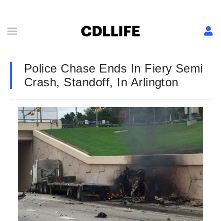
Police Chase Ends In Fiery Semi
Crash, Standoff, In Arlington