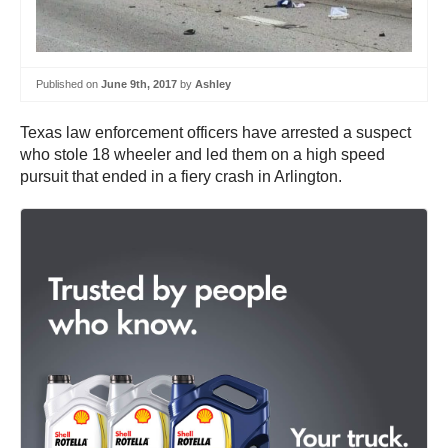
Published on
June 9th, 2017
by
Ashley
Texas law enforcement officers have arrested a suspect
who stole 18 wheeler and led them on a high speed
pursuit that ended in a fiery crash in Arlington.