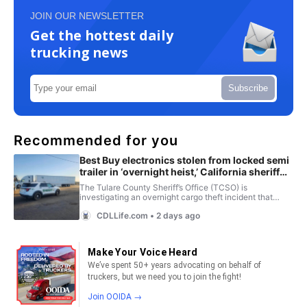
JOIN OUR NEWSLETTER
Get the hottest daily
trucking news