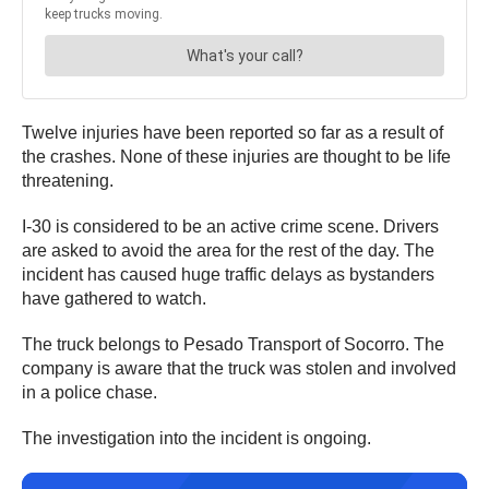
Twelve injuries have been reported so far as a result of
the crashes. None of these injuries are thought to be life
threatening.
I-30 is considered to be an active crime scene. Drivers
are asked to avoid the area for the rest of the day. The
incident has caused huge traffic delays as bystanders
have gathered to watch.
The truck belongs to Pesado Transport of Socorro. The
company is aware that the truck was stolen and involved
in a police chase.
The investigation into the incident is ongoing.