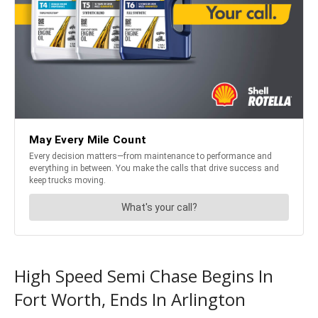
High Speed Semi Chase Begins In
Fort Worth, Ends In Arlington