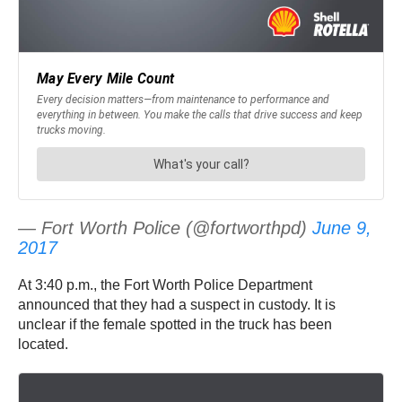
— Fort Worth Police (@fortworthpd)
June 9,
2017
At 3:40 p.m., the Fort Worth Police Department
announced that they had a suspect in custody. It is
unclear if the female spotted in the truck has been
located.