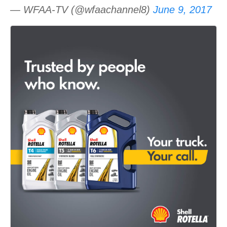
— WFAA-TV (@wfaachannel8)
June 9, 2017