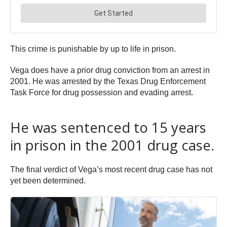
This crime is punishable by up to life in prison.
Vega does have a prior drug conviction from an arrest in
2001. He was arrested by the Texas Drug Enforcement
Task Force for drug possession and evading arrest.
He was sentenced to 15 years
in prison in the 2001 drug case.
The final verdict of Vega’s most recent drug case has not
yet been determined.