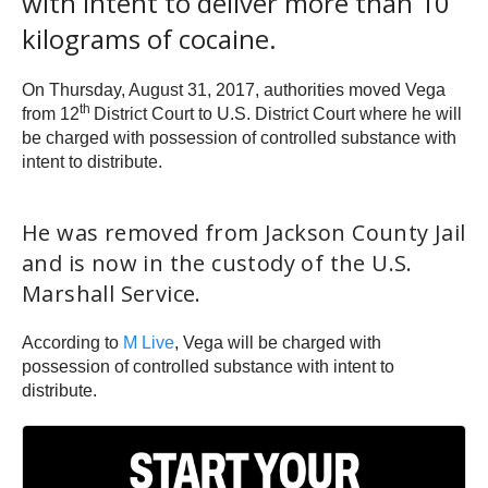
with intent to deliver more than 10
kilograms of cocaine.
On Thursday, August 31, 2017, authorities moved Vega
th
from 12
District Court to U.S. District Court where he will
be charged with possession of controlled substance with
intent to distribute.
He was removed from Jackson County Jail
and is now in the custody of the U.S.
Marshall Service.
According to
M Live
, Vega will be charged with
possession of controlled substance with intent to
distribute.