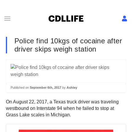
Police find 10kgs of cocaine after
driver skips weigh station
Published on
September 6th, 2017
by
Ashley
On August 22, 2017, a Texas truck driver was traveling
westbound on Interstate 94 when he failed to stop at
Grass Lake scales in Michigan.