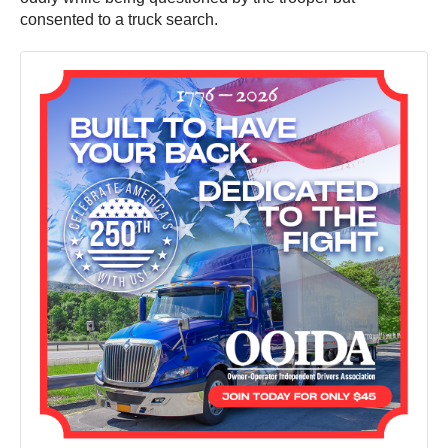
consented to a truck search.