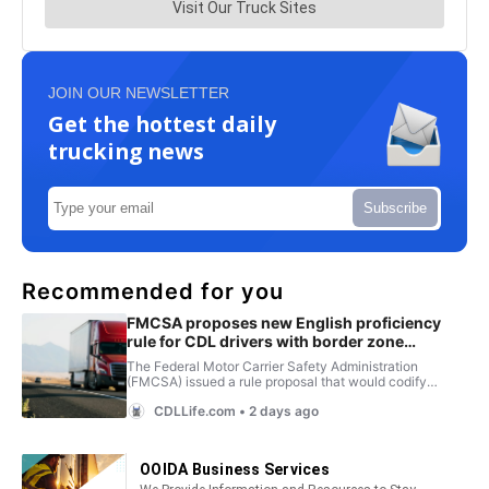
JOIN OUR NEWSLETTER
Get the hottest daily
trucking news