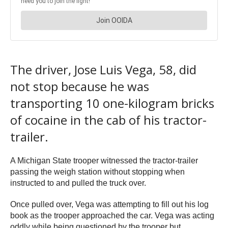
The driver, Jose Luis Vega, 58, did
not stop because he was
transporting 10 one-kilogram bricks
of cocaine in the cab of his tractor-
trailer.
A Michigan State trooper witnessed the tractor-trailer
passing the weigh station without stopping when
instructed to and pulled the truck over.
Once pulled over, Vega was attempting to fill out his log
book as the trooper approached the car. Vega was acting
oddly while being questioned by the trooper but