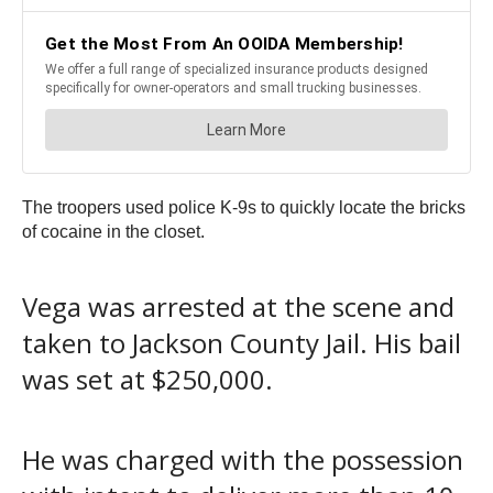
The troopers used police K-9s to quickly locate the bricks
of cocaine in the closet.
Vega was arrested at the scene and
taken to Jackson County Jail. His bail
was set at $250,000.
He was charged with the possession