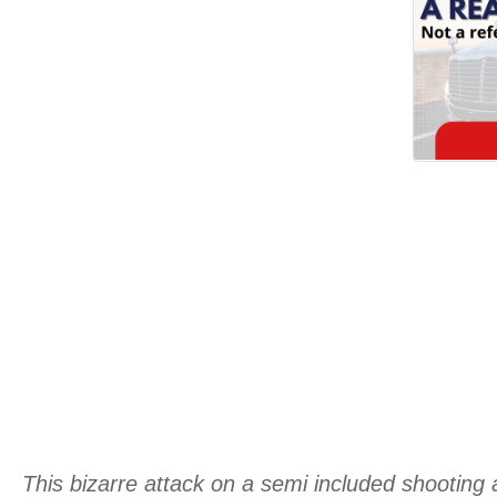
This bizarre attack on a semi included shooting