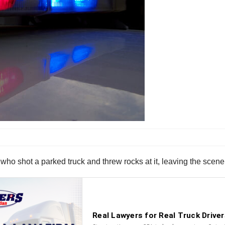
 who shot a parked truck and threw rocks at it, leaving the scene