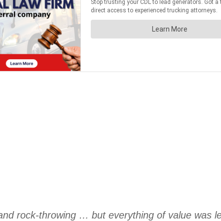
 and rock-throwing … but everything of value was l