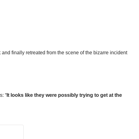
and finally retreated from the scene of the bizarre incident
s: “
It looks like they were possibly trying to get at the