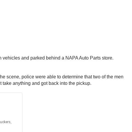
h vehicles and parked behind a NAPA Auto Parts store.
 the scene, police were able to determine that two of the men
t take anything and got back into the pickup.