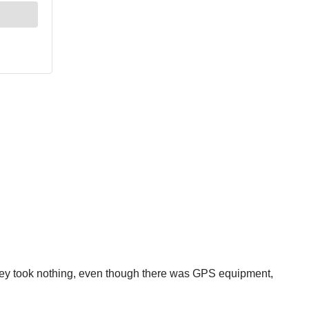
 they took nothing, even though there was GPS equipment,