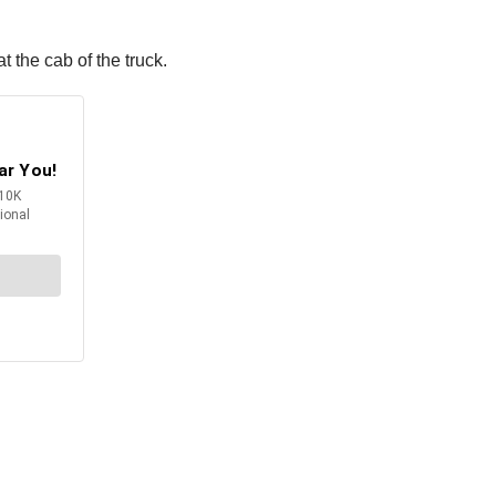
t the cab of the truck.