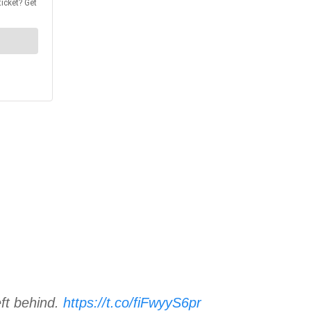
eft behind.
https://t.co/fiFwyyS6pr