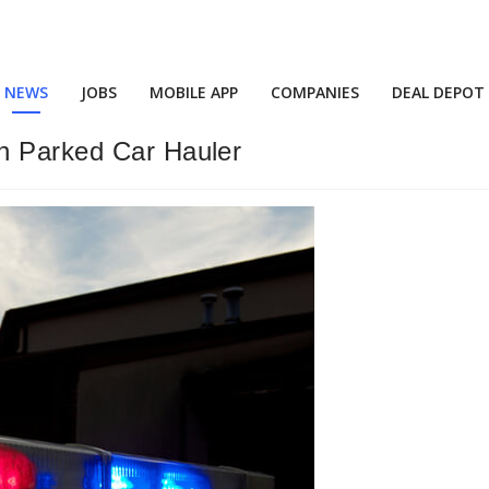
NEWS
JOBS
MOBILE APP
COMPANIES
DEAL DEPOT
n Parked Car Hauler