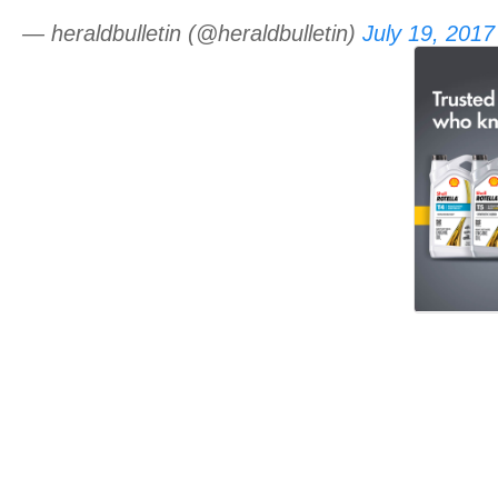
— heraldbulletin (@heraldbulletin)
July 19, 2017