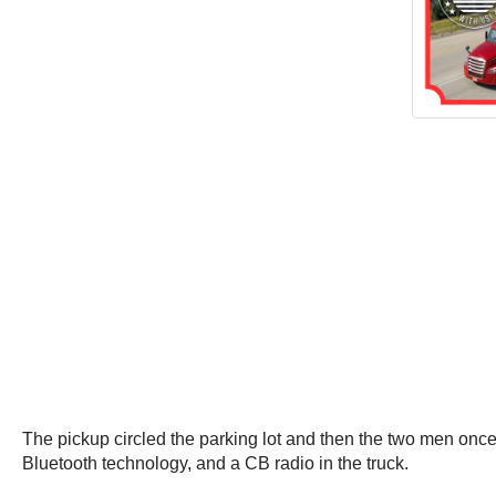
The pickup circled the parking lot and then the two men onc
Bluetooth technology, and a CB radio in the truck.