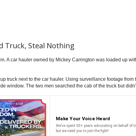
d Truck, Steal Nothing
a.m. A car hauler owned by Mickey Carrington was loaded up wit
kup truck next to the car hauler. Using surveillance footage from
side window. The two men searched the cab of the truck but didn’