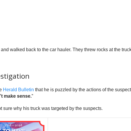
and walked back to the car hauler. They threw rocks at the truck 
estigation
he
Herald Bulletin
that he is puzzled by the actions of the suspect
n’t make sense.
”
t sure why his truck was targeted by the suspects.