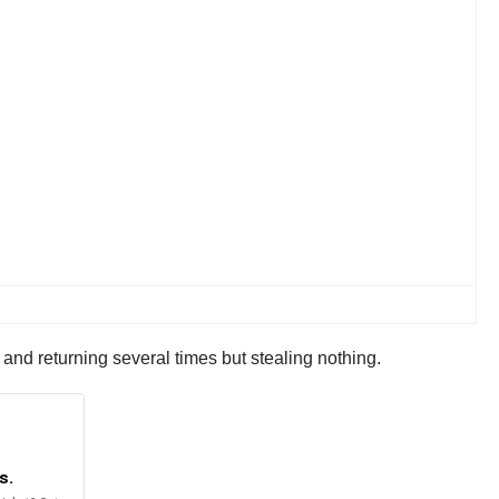
 and returning several times but stealing nothing.