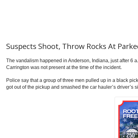
Suspects Shoot, Throw Rocks At Parke
The vandalism happened in Anderson, Indiana, just after 6 
Carrington was not present at the time of the incident.
Police say that a group of three men pulled up in a black pic
got out of the pickup and smashed the car hauler’s driver’s 