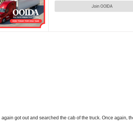
e again got out and searched the cab of the truck. Once again,