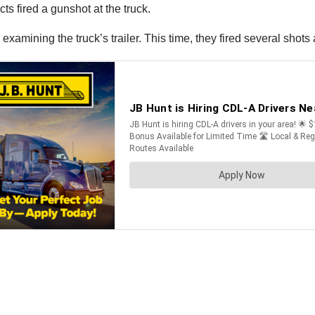
s fired a gunshot at the truck.
examining the truck’s trailer. This time, they fired several shots a