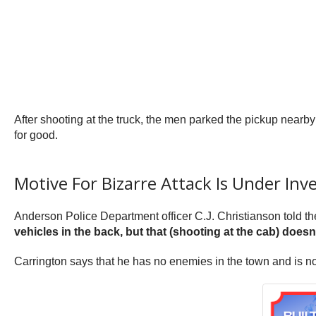
After shooting at the truck, the men parked the pickup nearby 
for good.
Motive For Bizarre Attack Is Under Inv
Anderson Police Department officer C.J. Christianson told t
vehicles in the back, but that (shooting at the cab) does
Carrington says that he has no enemies in the town and is no