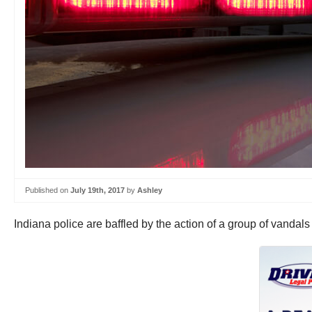
Published on
July 19th, 2017
by
Ashley
Indiana police are baffled by the action of a group of vandals