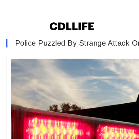
Police Puzzled By Strange Attack O