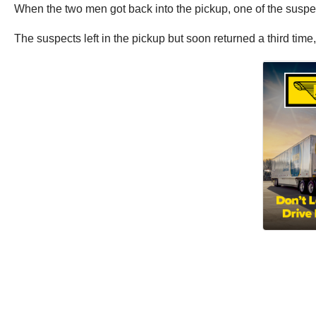
When the two men got back into the pickup, one of the suspect
The suspects left in the pickup but soon returned a third time, 