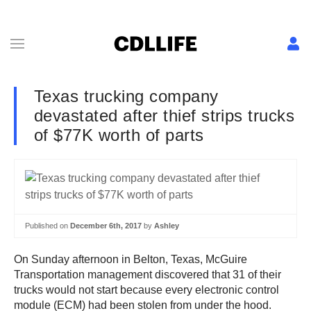
Texas trucking company
devastated after thief strips trucks
of $77K worth of parts
Published on
December 6th, 2017
by
Ashley
On Sunday afternoon in Belton, Texas, McGuire
Transportation management discovered that 31 of their
trucks would not start because every electronic control
module (ECM) had been stolen from under the hood.