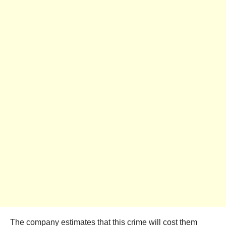
The company estimates that this crime will cost them