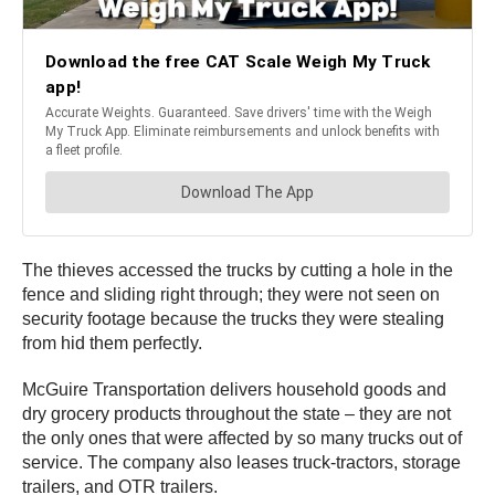
The thieves accessed the trucks by cutting a hole in the
fence and sliding right through; they were not seen on
security footage because the trucks they were stealing
from hid them perfectly.
McGuire Transportation delivers household goods and
dry grocery products throughout the state – they are not
the only ones that were affected by so many trucks out of
service. The company also leases truck-tractors, storage
trailers, and OTR trailers.