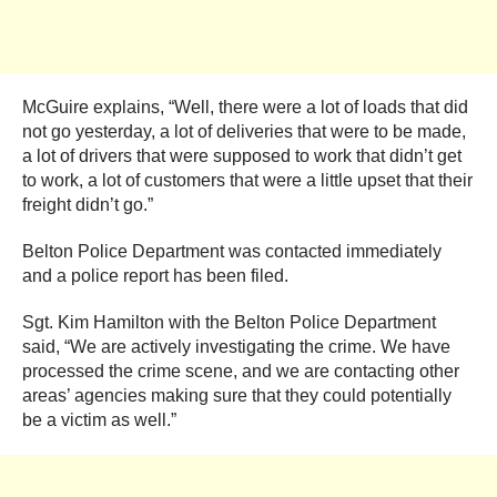
McGuire explains, “Well, there were a lot of loads that did
not go yesterday, a lot of deliveries that were to be made,
a lot of drivers that were supposed to work that didn’t get
to work, a lot of customers that were a little upset that their
freight didn’t go.”
Belton Police Department was contacted immediately
and a police report has been filed.
Sgt. Kim Hamilton with the Belton Police Department
said, “We are actively investigating the crime. We have
processed the crime scene, and we are contacting other
areas’ agencies making sure that they could potentially
be a victim as well.”