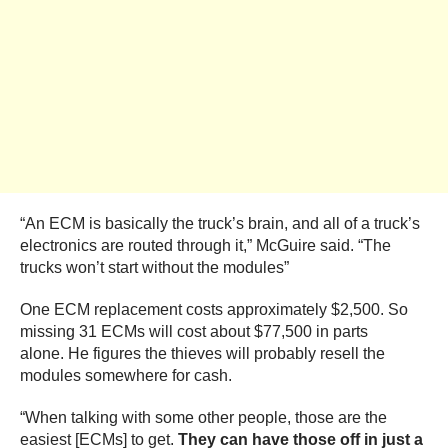
“An ECM is basically the truck’s brain, and all of a truck’s
electronics are routed through it,” McGuire said. “The
trucks won’t start without the modules”
One ECM replacement costs approximately $2,500. So
missing 31 ECMs will cost about $77,500 in parts
alone. He figures the thieves will probably resell the
modules somewhere for cash.
“When talking with some other people, those are the
easiest [ECMs] to get.
They can have those off in just a