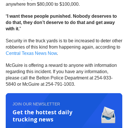
anywhere from $80,000 to $100,000.
“
I want these people punished. Nobody deserves to
do that, they don’t deserve to do that and get away
with it.
”
Security in the truck yards is to be increased to deter other
robberies of this kind from happening again, according to
Central Texas News Now
.
McGuire is offering a reward to anyone with information
regarding this incident. If you have any information,
please call the Belton Police Department at 254-933-
5840 or McGuire at 254-791-1003.
JOIN OUR NEWSLETTER
Get the hottest daily
trucking news