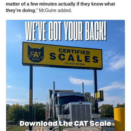
matter of a few minutes actually if they know what
they’re doing
,” McGuire added.