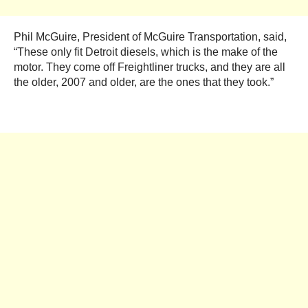
Phil McGuire, President of McGuire Transportation, said,
“These only fit Detroit diesels, which is the make of the
motor. They come off Freightliner trucks, and they are all
the older, 2007 and older, are the ones that they took.”