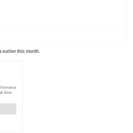
 earlier this month.