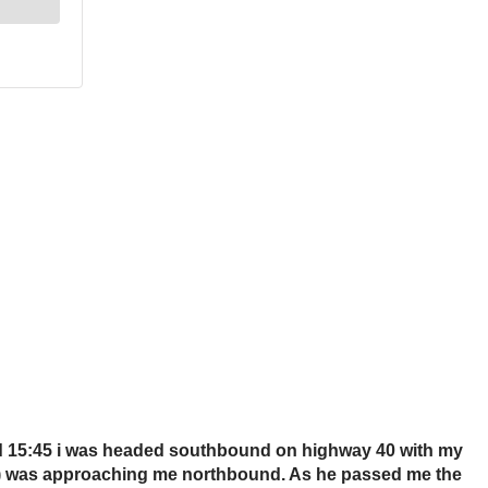
und 15:45 i was headed southbound on highway 40 with my
ires) was approaching me northbound. As he passed me the