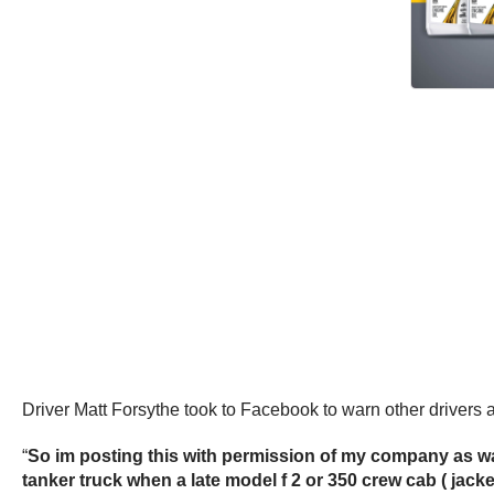
Driver Matt Forsythe took to Facebook to warn other drivers a
“
So im posting this with permission of my company as wa
tanker truck when a late model f 2 or 350 crew cab ( ja