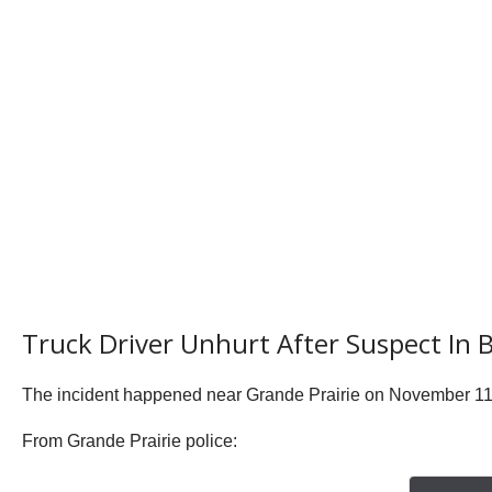
Truck Driver Unhurt After Suspect In 
The incident happened near Grande Prairie on November 11 j
From Grande Prairie police: