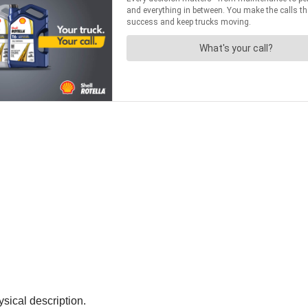
ysical description.