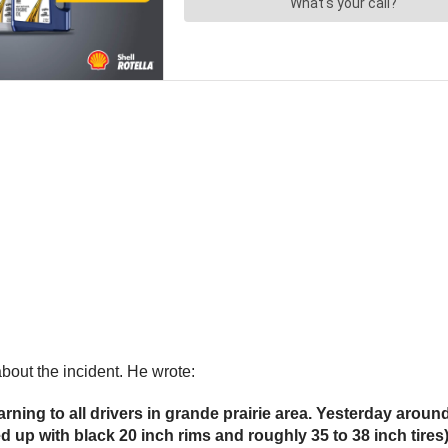
bout the incident. He wrote:
rning to all drivers in grande prairie area. Yesterday aro
cked up with black 20 inch rims and roughly 35 to 38 inch t