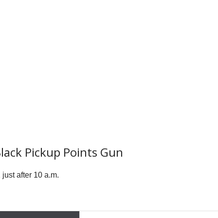
Black Pickup Points Gun
ust after 10 a.m.