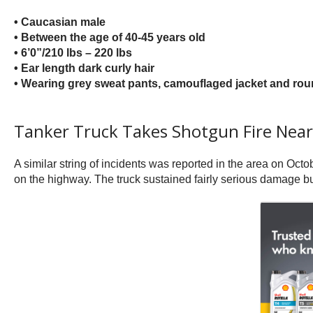
• Caucasian male
• Between the age of 40-45 years old
• 6’0”/210 lbs – 220 lbs
• Ear length dark curly hair
• Wearing grey sweat pants, camouflaged jacket and rou
Tanker Truck Takes Shotgun Fire Nea
A similar string of incidents was reported in the area on Oc
on the highway. The truck sustained fairly serious damage but