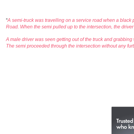
“
A semi-truck was travelling on a service road when a black 
Road. When the semi pulled
up to the intersection, the driv
A male driver was seen getting out of the truck and grabbing 
The semi proceeded through the intersection without any furt