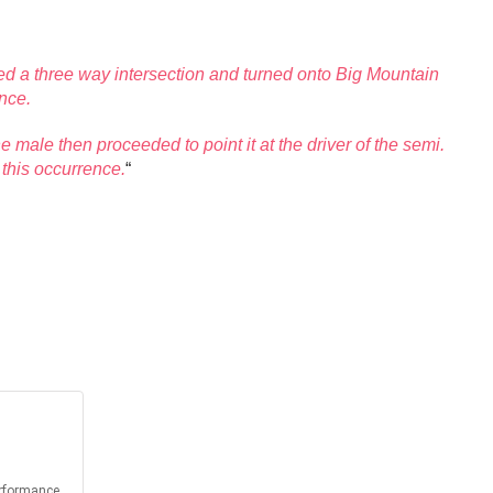
hed a three way intersection and turned onto Big Mountain
ance.
 male then proceeded to point it at the driver of the semi.
 this occurrence.
“