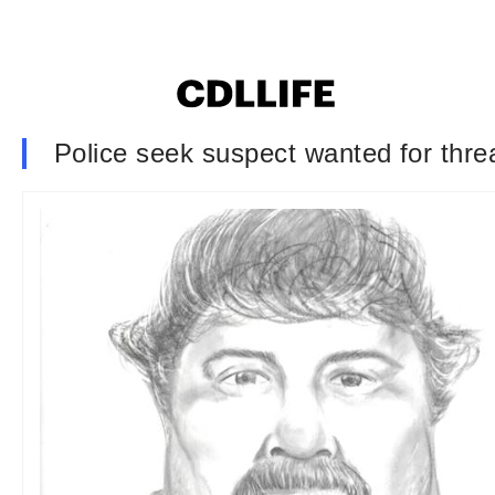
Police seek suspect wanted for thre