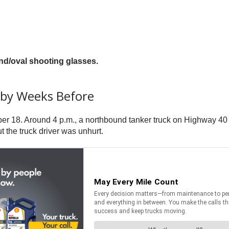
nd/oval shooting glasses.
rby Weeks Before
tober 18. Around 4 p.m., a northbound tanker truck on Highway 40
 the truck driver was unhurt.