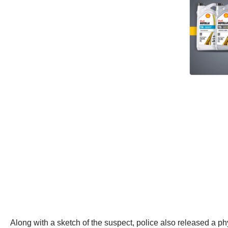
Along with a sketch of the suspect, police also released a ph