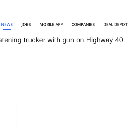
NEWS
JOBS
MOBILE APP
COMPANIES
DEAL DEPOT
atening trucker with gun on Highway 40