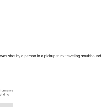
 was shot by a person in a pickup truck traveling southbound