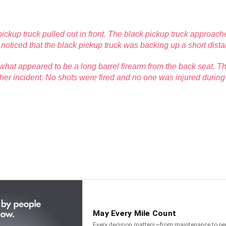
pickup truck pulled out in front. The black pickup truck approac
er noticed that the black pickup truck was backing up a short dist
what appeared to be a long barrel firearm from the back seat. The
her incident. No shots were fired and no one was injured during