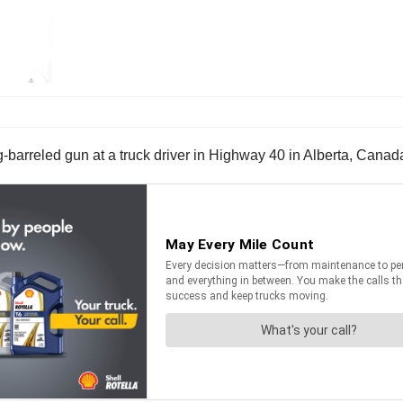
barreled gun at a truck driver in Highway 40 in Alberta, Canada