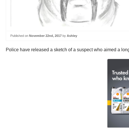
Published on
November 22nd, 2017
by
Ashley
Police have released a sketch of a suspect who aimed a long-