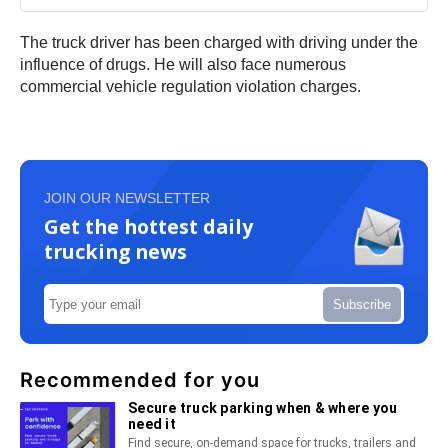
The truck driver has been charged with driving under the
influence of drugs. He will also face numerous
commercial vehicle regulation violation charges.
JOIN OUR NEWSLETTER
Get the hottest daily
trucking news