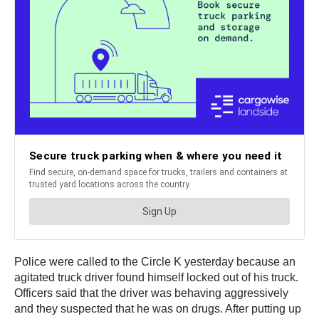
Police were called to the Circle K yesterday because an
agitated truck driver found himself locked out of his truck.
Officers said that the driver was behaving aggressively
and they suspected that he was on drugs. After putting up