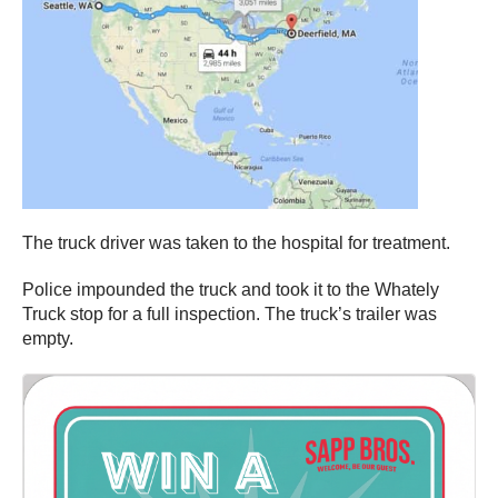
The truck driver was taken to the hospital for treatment.
Police impounded the truck and took it to the Whately
Truck stop for a full inspection. The truck’s trailer was
empty.