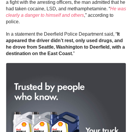
a fight with the arresting officers, the man admitted that he
had taken cocaine, LSD, and methamphetamine. “
He was
clearly a danger to himself and others
,” according to
police.
In a statement the Deerfield Police Department said, “
It
appeared the driver didn’t rest, only used drugs, and
he drove from Seattle, Washington to Deerfield, with a
destination on the East Coast.
”