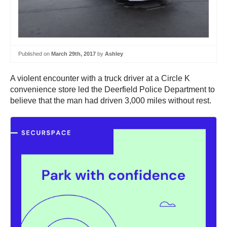
Published on
March 29th, 2017
by
Ashley
A violent encounter with a truck driver at a Circle K
convenience store led the Deerfield Police Department to
believe that the man had driven 3,000 miles without rest.