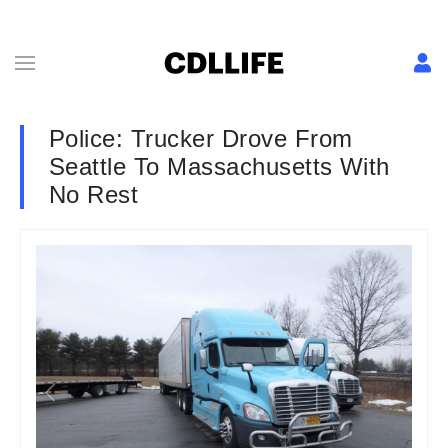
Police: Trucker Drove From
Seattle To Massachusetts With
No Rest