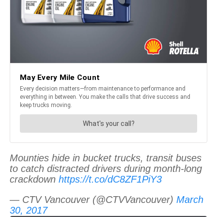
Mounties hide in bucket trucks, transit buses
to catch distracted drivers during month-long
crackdown
https://t.co/dC8ZF1PiY3
— CTV Vancouver (@CTVVancouver)
March
30, 2017