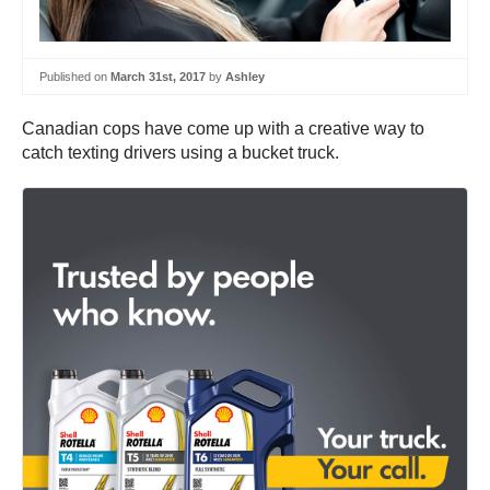
Published on
March 31st, 2017
by
Ashley
Canadian cops have come up with a creative way to
catch texting drivers using a bucket truck.