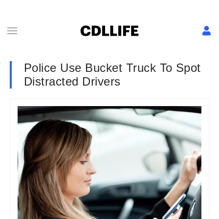
Police Use Bucket Truck To Spot
Distracted Drivers