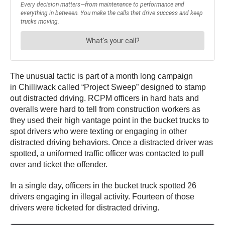
The unusual tactic is part of a month long campaign
in Chilliwack called “Project Sweep” designed to stamp
out distracted driving. RCPM officers in hard hats and
overalls were hard to tell from construction workers as
they used their high vantage point in the bucket trucks to
spot drivers who were texting or engaging in other
distracted driving behaviors. Once a distracted driver was
spotted, a uniformed traffic officer was contacted to pull
over and ticket the offender.
In a single day, officers in the bucket truck spotted 26
drivers engaging in illegal activity. Fourteen of those
drivers were ticketed for distracted driving.