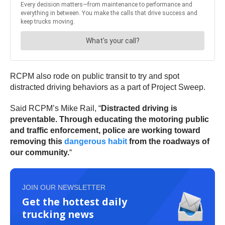
RCPM also rode on public transit to try and spot
distracted driving behaviors as a part of Project Sweep.
Said RCPM’s Mike Rail, “
Distracted driving is
preventable. Through educating the motoring public
and traffic enforcement, police are working toward
removing this
dangerous habit
from the roadways of
our community.
“
JOIN OUR NEWSLETTER
Get the hottest daily
trucking news