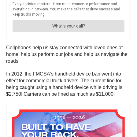
Cellphones help us stay connected with loved ones at
home, help us perform our jobs and help us navigate the
roads.
In 2012, the FMCSA’s handheld device ban went into
effect for commercial truck drivers. The current fine for
being caught using a handheld device while driving is
$2,750! Carriers can be fined as much as $11,000!