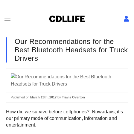
Our Recommendations for the
Best Bluetooth Headsets for Truck
Drivers
Published on
March 13th, 2017
by
Travis Overton
How did we survive before cellphones? Nowadays, it’s
our primary mode of communication, information and
entertainment.