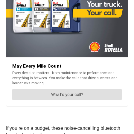
If you’re on a budget, these noise-cancelling bluetooth