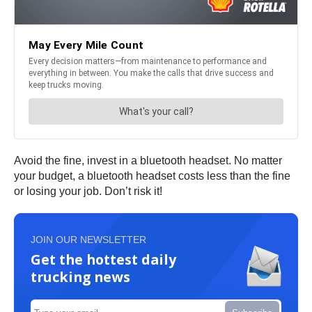
Avoid the fine, invest in a bluetooth headset. No matter
your budget, a bluetooth headset costs less than the fine
or losing your job. Don’t risk it!
JOIN OUR NEWSLETTER
Get the hottest daily
trucking news