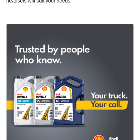
headsets will suit your needs.