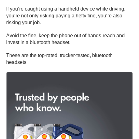
If you’re caught using a handheld device while driving,
you’re not only risking paying a hefty fine, you’re also
risking your job.
Avoid the fine, keep the phone out of hands-reach and
invest in a bluetooth headset.
These are the top-rated, trucker-tested, bluetooth
headsets.