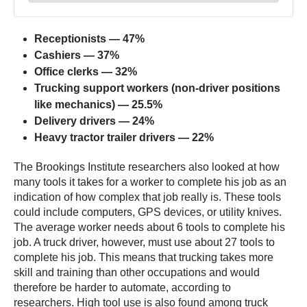
Receptionists — 47%
Cashiers — 37%
Office clerks — 32%
Trucking support workers (non-driver positions
like mechanics) — 25.5%
Delivery drivers — 24%
Heavy tractor trailer drivers — 22%
The Brookings Institute researchers also looked at how
many tools it takes for a worker to complete his job as an
indication of how complex that job really is. These tools
could include computers, GPS devices, or utility knives.
The average worker needs about 6 tools to complete his
job. A truck driver, however, must use about 27 tools to
complete his job. This means that trucking takes more
skill and training than other occupations and would
therefore be harder to automate, according to
researchers. High tool use is also found among truck