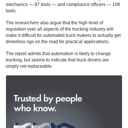
mechanics — 97 tools — and compliance officers — 108
tools.
The researchers also argue that the high level of
regulation over all aspects of the trucking industry will
make it difficult for automated truck makers to actually get
driverless rigs on the road for practical applications.
The report admits that automation is likely to change
trucking, but seems to indicate that truck drivers are
simply not replaceable.