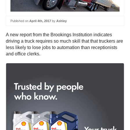
Published on
April 4th, 2017
by
Ashley
A new report from the Brookings Institution indicates
driving a truck requires so much skill that that truckers are
less likely to lose jobs to automation than receptionists
and office clerks.