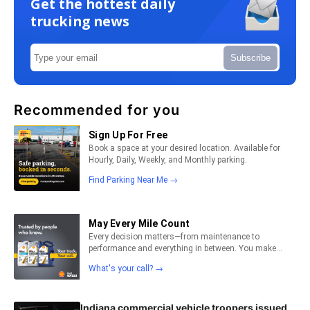
Get the hottest daily
trucking news