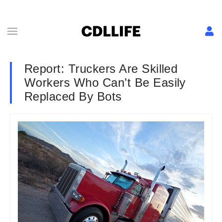
Report: Truckers Are Skilled
Workers Who Can’t Be Easily
Replaced By Bots