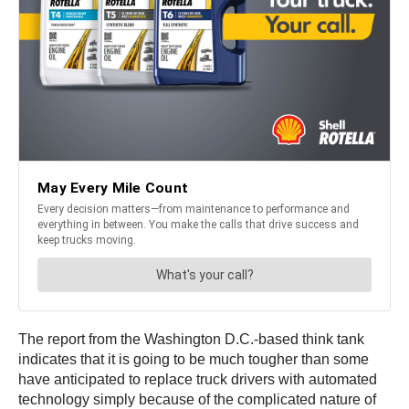
The report from the Washington D.C.-based think tank
indicates that it is going to be much tougher than some
have anticipated to replace truck drivers with automated
technology simply because of the complicated nature of