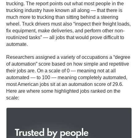
trucking.
The report points out what most people in the
trucking industry have known all along — that there is
much more to trucking than sitting behind a steering
wheel.
Truck drivers must also “inspect their freight loads,
fix equipment, make deliveries, and perform other non-
routinized tasks” — all jobs that would prove difficult to
automate.
Researchers assigned a variety of occupations a “degree
of automation” score based on how simple and repetitive
their jobs are. On a scale of 0 — meaning not at all
automated — to 100 — meaning completely automated,
most American jobs sit at an automation score of 29.6.
Here are where some highlighted jobs ranked on the
scale: