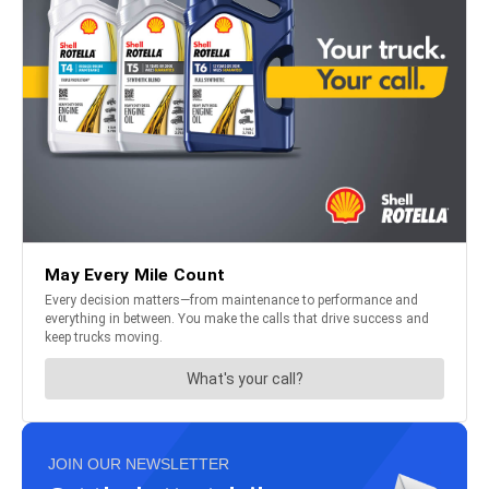
JOIN OUR NEWSLETTER