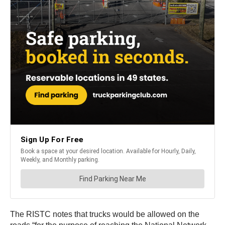
The RISTC notes that trucks would be allowed on the