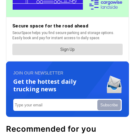
JOIN OUR NEWSLETTER
Get the hottest daily
trucking news