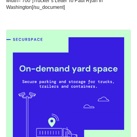
width=”700″]Trucker’s Letter To Paul Ryan In
Washington[/su_document]