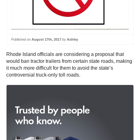
Published on
August 17th, 2017
by
Ashley
Rhode Island officials are considering a proposal that
would ban tractor trailers from certain state roads, making
it much more difficult for them to avoid the state’s
controversial truck-only toll roads.