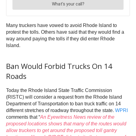
Many truckers have vowed to avoid Rhode Island to
protest the tolls. Others have said that they would find a
way around paying the tolls if they did enter Rhode
Island.
Ban Would Forbid Trucks On 14
Roads
Today the Rhode Island State Traffic Commission
(RISTC) will consider a request from the Rhode Island
Department of Transportation to ban truck traffic on 14
different stretches of roadway throughout the state.
WPRI
comments that “
An Eyewitness News review of the
proposed locations shows that many of the routes would
allow truckers to get around the
proposed toll gantry