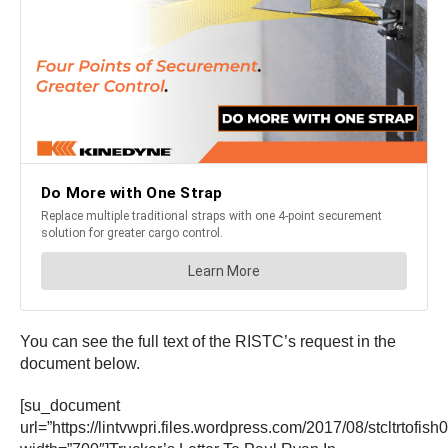
You can see the full text of the RISTC’s request in the
document below.
[su_document
url=”https://lintvwpri.files.wordpress.com/2017/08/stcltrtofis