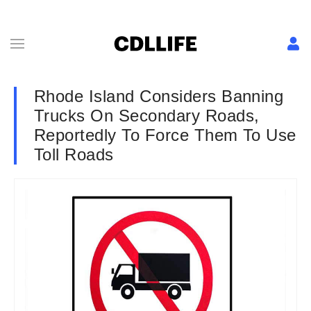
Rhode Island Considers Banning
Trucks On Secondary Roads,
Reportedly To Force Them To Use
Toll Roads