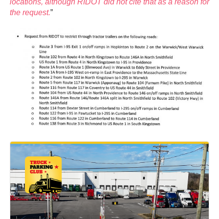
locations, although RIDOT did not cite that as a reason for
the request.
”