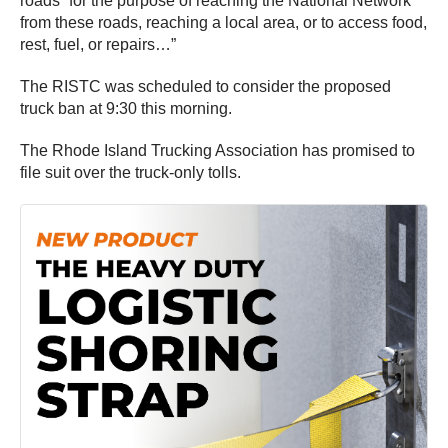
roads “for the purpose of reaching the National Network
from these roads, reaching a local area, or to access food,
rest, fuel, or repairs…”
The RISTC was scheduled to consider the proposed
truck ban at 9:30 this morning.
The Rhode Island Trucking Association has promised to
file suit over the truck-only tolls.