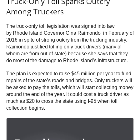
Truck-Only Toll Sparks Outcry
Among Truckers
The truck-only toll legislation was signed into law
by Rhode Island Governor Gina Raimondo in February of
2016 in spite of strong outcry from the trucking industry.
Raimondo justified tolling only truck drivers (many of
whom are from out-of-state) because she says that they
do most of the damage to Rhode Island’s infrastructure.
The plan is expected to raise $45 million per year to fund
repairs of the state’s roads and bridges. Only truckers will
be asked to pay the tolls, which will start collecting money
around the end of the year. It could cost a truck driver as
much as $20 to cross the state using I-95 when toll
collection begins.