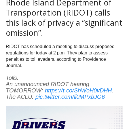
Rhode Island Department of
Transportation (RIDOT) calls
this lack of privacy a “significant
omission”.
RIDOT has scheduled a meeting to discuss proposed
regulations for today at 2 p.m. They plan to assess
penalties to toll evaders, according to Providence
Journal.
Tolls.
An unannounced RIDOT hearing
TOMORROW:
https://t.co/ShWoH0vDHH
.
The ACLU:
pic.twitter.com/li0MPxbJO6