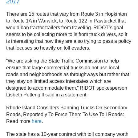
2017
There are 15 routes that vary from Route 3 in Hopkinton
to Route 1A in Warwick, to Route 122 in Pawtucket that
would ban tractor-trailers from traveling. RIDOT’s goal
seems to be collecting more tolls from truck drivers, so it
is interesting that now they are also trying to pass a policy
that focuses so heavily on toll evaders.
“We are asking the State Traffic Commission to help
ensure that large commercial trucks do not use local
roads and neighborhoods as throughways but rather that
they stay on limited access interstates which are
designed to accommodate them,” RIDOT spokesperson
Lisbeth Pettengill said in a statement.
Rhode Island Considers Banning Trucks On Secondary
Roads, Reportedly To Force Them To Use Toll Roads:
Read more
here
.
The state has a 10-year contract with toll company worth