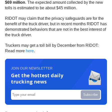
$69 million
. The expected amount collected by the new
tolls is estimated to be about $45 million.
RIDOT may claim that the privacy safeguards are for the
benefit of the truck driver, but in recent months RIDOT has
demonstrated behaviors that are not in the best interest of
the truck driver.
Truckers may get a toll bill by December from RIDOT:
Read more
here
.
JOIN OUR NEWSLETTER
Get the hottest daily
trucking news