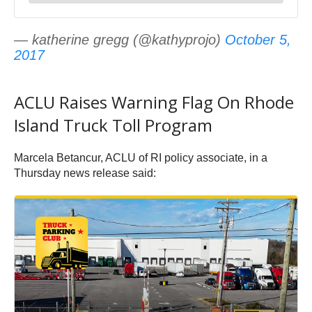
— katherine gregg (@kathyprojo)
October 5,
2017
ACLU Raises Warning Flag On Rhode
Island Truck Toll Program
Marcela Betancur, ACLU of RI policy associate, in a
Thursday news release said: