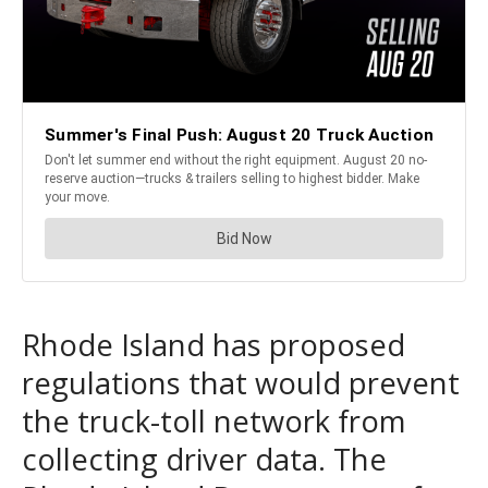
Rhode Island has proposed
regulations that would prevent
the truck-toll network from
collecting driver data. The