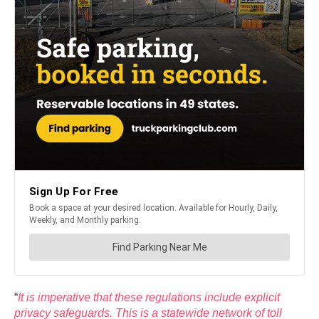
“
It is imperative that these regulations include explicit
privacy safeguards. This is a statewide network of toll