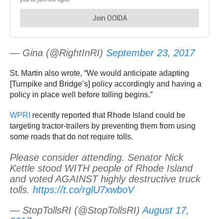
— Gina (@RightInRI)
September 23, 2017
St. Martin also wrote, “We would anticipate adapting
[Turnpike and Bridge’s] policy accordingly and having a
policy in place well before tolling begins.”
WPRI
recently reported that Rhode Island could be
targeting tractor-trailers by preventing them from using
some roads that do not require tolls.
Please consider attending. Senator Nick
Kettle stood WITH people of Rhode Island
and voted AGAINST highly destructive truck
tolls.
https://t.co/rglU7xwboV
— StopTollsRI (@StopTollsRI)
August 17,