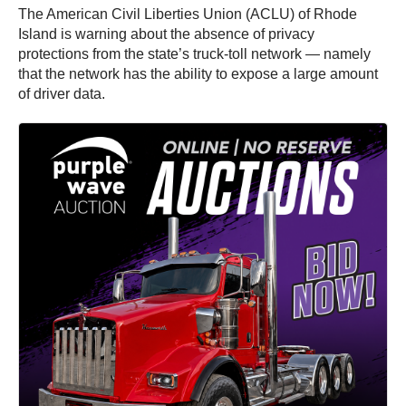
The American Civil Liberties Union (ACLU) of Rhode
Island is warning about the absence of privacy
protections from the state’s truck-toll network — namely
that the network has the ability to expose a large amount
of driver data.