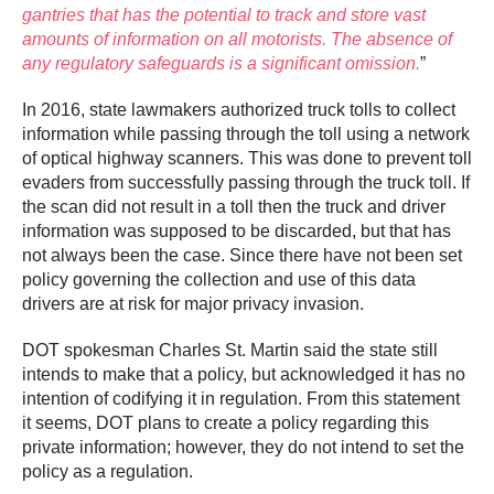
gantries that has the potential to track and store vast
amounts of information on all motorists. The absence of
any regulatory safeguards is a significant omission.
”
In 2016, state lawmakers authorized truck tolls to collect
information while passing through the toll using a network
of optical highway scanners. This was done to prevent toll
evaders from successfully passing through the truck toll. If
the scan did not result in a toll then the truck and driver
information was supposed to be discarded, but that has
not always been the case. Since there have not been set
policy governing the collection and use of this data
drivers are at risk for major privacy invasion.
DOT spokesman Charles St. Martin said the state still
intends to make that a policy, but acknowledged it has no
intention of codifying it in regulation. From this statement
it seems, DOT plans to create a policy regarding this
private information; however, they do not intend to set the
policy as a regulation.