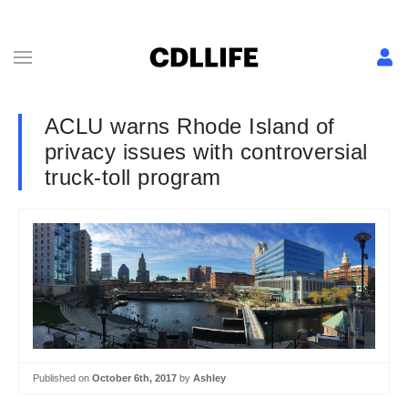
ACLU warns Rhode Island of
privacy issues with controversial
truck-toll program
Published on
October 6th, 2017
by
Ashley