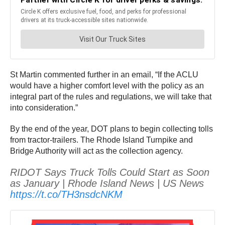
St Martin commented further in an email, “If the ACLU
would have a higher comfort level with the policy as an
integral part of the rules and regulations, we will take that
into consideration.”
By the end of the year, DOT plans to begin collecting tolls
from tractor-trailers. The Rhode Island Turnpike and
Bridge Authority will act as the collection agency.
RIDOT Says Truck Tolls Could Start as Soon
as January | Rhode Island News | US News
https://t.co/TH3nsdcNKM