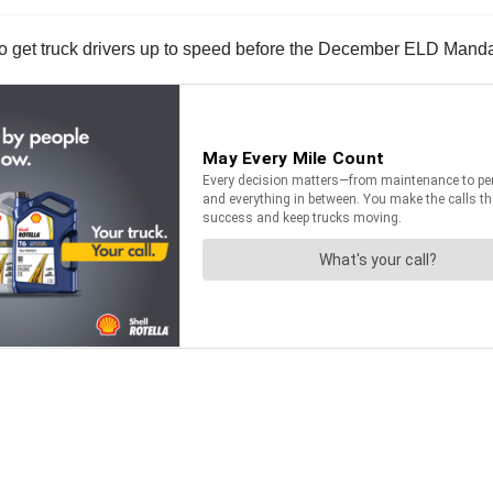
o get truck drivers up to speed before the December ELD Mand