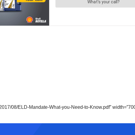
s/2017/08/ELD-Mandate-What-you-Need-to-Know.pdf” width=”700″