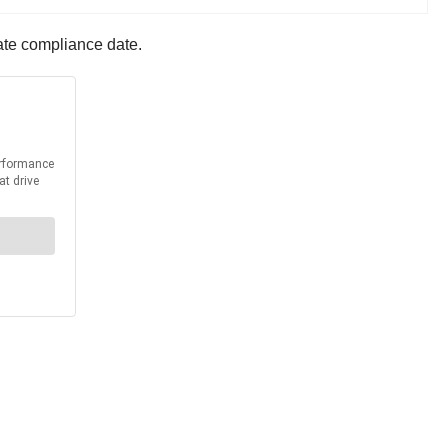
ate compliance date.