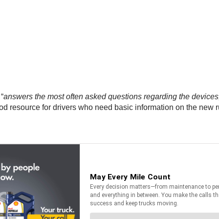
“
answers the most often asked questions regarding the devices,
od resource for drivers who need basic information on the new r