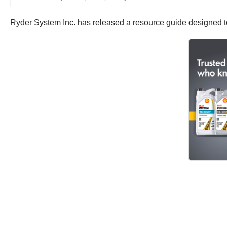
Ryder System Inc. has released a resource guide designed t