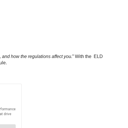
 and how the regulations affect you.
” With the ELD
ule.