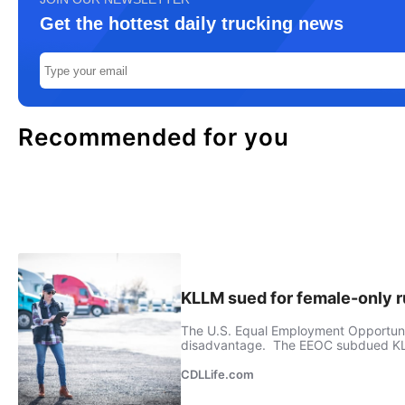
Get the hottest daily trucking news