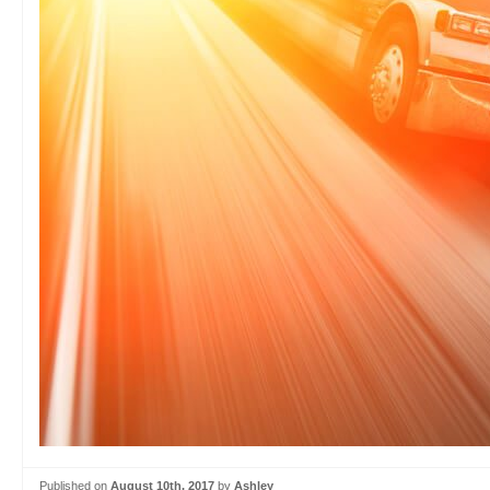
Published on
August 10th, 2017
by
Ashley