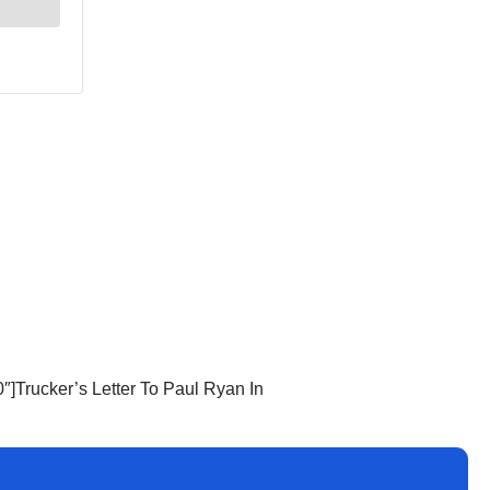
]Trucker’s Letter To Paul Ryan In