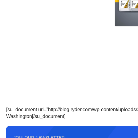
[su_document url=”http://blog.ryder.com/wp-content/upload
Washington[/su_document]
JOIN OUR NEWSLETTER