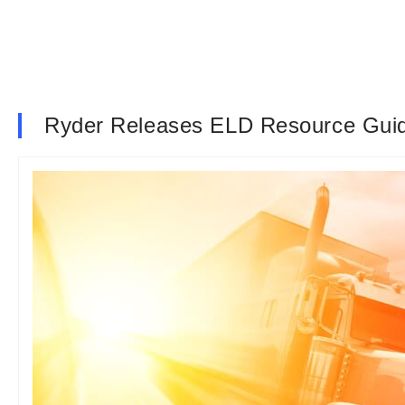
Ryder Releases ELD Resource Gui