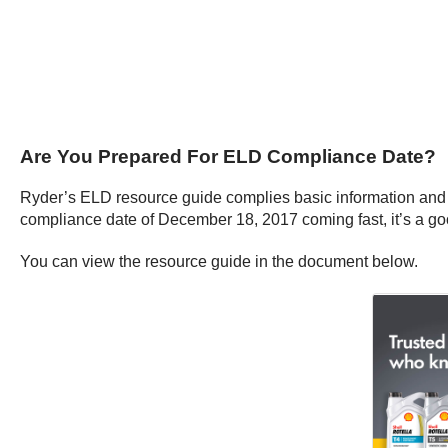
Are You Prepared For ELD Compliance Date?
Ryder’s ELD resource guide complies basic information and 
compliance date of December 18, 2017 coming fast, it’s a go
You can view the resource guide in the document below.