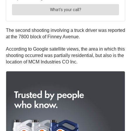
The second shooting involving a truck driver was reported
at the 7800 block of Finney Avenue.
According to Google satellite views, the area in which this
shooting occurred was partially residential, but also is the
location of MCM Industries CO Inc.