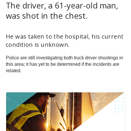
The driver, a 61-year-old man,
was shot in the chest.
He was taken to the hospital, his current
condition is unknown.
Police are still investigating both truck driver shootings in
this area; it has yet to be determined if the incidents are
related.