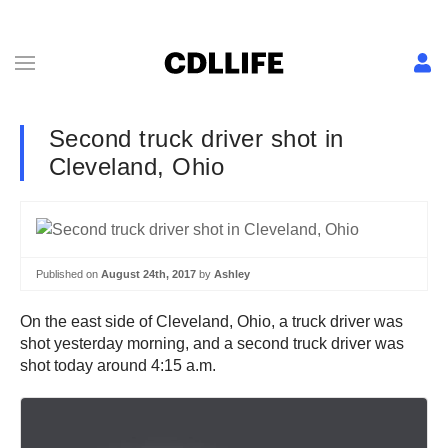
Second truck driver shot in
Cleveland, Ohio
Published on
August 24th, 2017
by
Ashley
On the east side of Cleveland, Ohio, a truck driver was
shot yesterday morning, and a second truck driver was
shot today around 4:15 a.m.