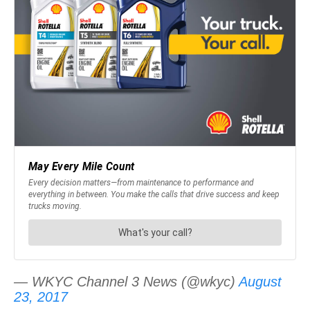
— WKYC Channel 3 News (@wkyc)
August
23, 2017