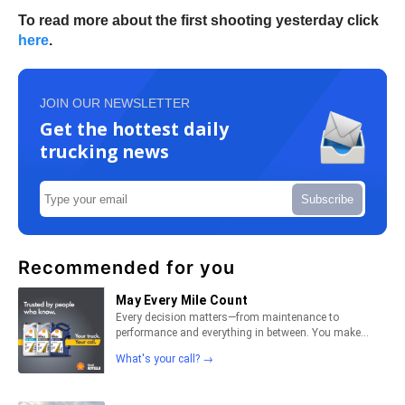
To read more about the first shooting yesterday click
here
.
JOIN OUR NEWSLETTER
Get the hottest daily
trucking news