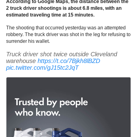
According to Google Maps, the distance between the
2 truck driver shootings is about 6.8 miles, with an
estimated traveling time at 15 minutes.
The shooting that occurred yesterday was an attempted
robbery. The truck driver was shot in the leg for refusing to
surrender his wallet.
Truck driver shot twice outside Cleveland
warehouse
https://t.co/7Bjkh8lBZD
pic.twitter.com/gJ15tc2JqT