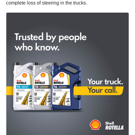
complete loss of steering in the trucks.