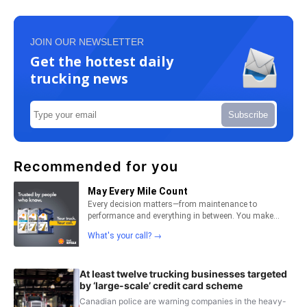
JOIN OUR NEWSLETTER
Get the hottest daily
trucking news