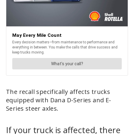
The recall specifically affects trucks
equipped with Dana D-Series and E-
Series steer axles.
If your truck is affected, there