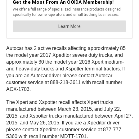
Autocar has 2 active recalls affecting approximately 85
the model year 2017 Xpeditor severe duty trucks, and
approximately 30 the model year 2016 Xpert medium-
and heavy-duty trucks and Xspotter terminal tractors. If
you are an Autocar driver please contact Autocar
customer service at 888-218-3611 with recall number
ACX-1703.
The Xpert and Xspotter recall affects Xpert trucks
manufactured between March 23, 2015, and July 22,
2015, and Xspotter trucks manufactured between April 27,
2015, and May 26, 2015. If you are a Xpeditor driver
please contact Xpeditor customer service at 877-777-
5360 with recall number MDTT-1701.