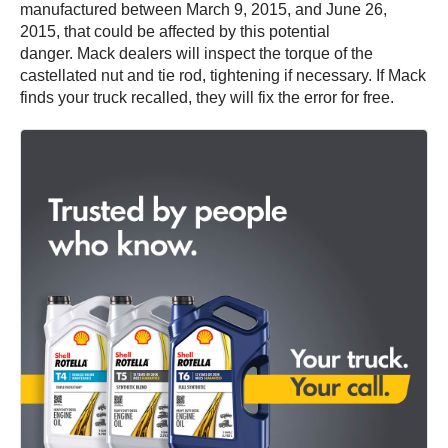
manufactured between March 9, 2015, and June 26,
2015, that could be affected by this potential
danger. Mack dealers will inspect the torque of the
castellated nut and tie rod, tightening if necessary. If Mack
finds your truck recalled, they will fix the error for free.