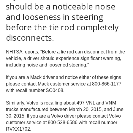
should be a noticeable noise
and looseness in steering
before the tie rod completely
disconnects.
NHTSA reports, “Before a tie rod can disconnect from the
vehicle, a driver should experience significant warning,
including noise and loosened steering.”
If you are a Mack driver and notice either of these signs
please contact Mack customer service at 800-866-1177
with recall number SC0408.
Similarly, Volvo is recalling about 497 VNL and VNM
trucks manufactured between March 20, 2015, and June
30, 2015. If you are a Volvo driver please contact Volvo
customer service at 800-528-6586 with recall number
RVXX1702.