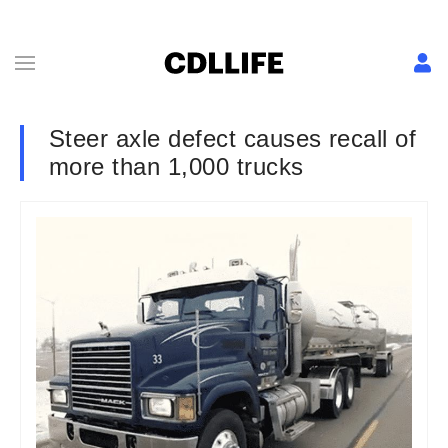
Steer axle defect causes recall of
more than 1,000 trucks