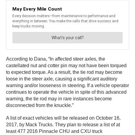
According to Dana, “In affected steer axles, the
castellated nut and cotter pin may not have been torqued
to expected torque. As a result, the tie rod may become
loose in the steer axle, causing a significant auditory
warning and/or looseness in steering. If a vehicle operator
continues to operate the vehicle in spite of this advanced
warning, the tie rod may in rare instances become
disconnected from the knuckle.”
A list of exact vehicles will be released on October 16,
2017, by Mack Trucks. They plan to release a list of at
least 477 2016 Pinnacle CHU and CXU truck