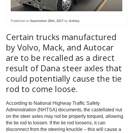
Published on
September 29th, 2017
by
Ashley
Certain trucks manufactured
by Volvo, Mack, and Autocar
are to be recalled as a direct
result of Dana steer axles that
could potentially cause the tie
rod to come loose.
According to National Highway Traffic Safety
Administration (NHTSA) documents, the castellated nut
on the steer axles may not be properly torqued, allowing
the tie rod to loosen. If the tie rod loosens, it can
disconnect from the steering knuckle – this will cause a