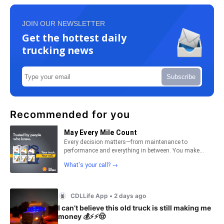
JOIN OUR NEWSLETTER
Get the hottest daily
trucking news