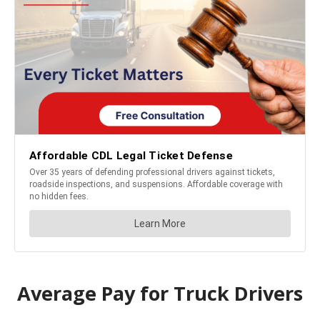
Average Pay for Truck Drivers