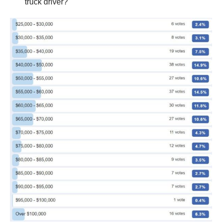
truck driver?