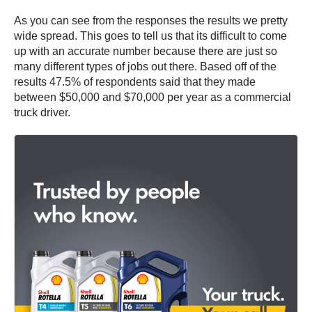
As you can see from the responses the results we pretty
wide spread. This goes to tell us that its difficult to come
up with an accurate number because there are just so
many different types of jobs out there. Based off of the
results 47.5% of respondents said that they made
between $50,000 and $70,000 per year as a commercial
truck driver.