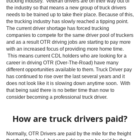
trucking industry. Veteran drivers are on their way out of
the industry so that means a new group of truck drivers
needs to be trained up to take their place. Because of this,
the trucking industry has slowly reached a tipping point.
The current driver shortage has forced trucking
companies to compete for the same driver pool of truckers
and as a result OTR driving jobs are starting to pay more
with an increased focus of providing more home time.
This means current CDL holders who are looking for a
career in driving OTR (Over-The-Road) have many
different opportunities available to them. Truck Driver pay
has continued to rise over the last several years and it
does not look like it is slowing down anytime soon. With
that being said there is no better time than now to
consider becoming a professional truck driver.
How are truck drivers paid?
Normally, OTR Drivers are paid by the mile for the freight