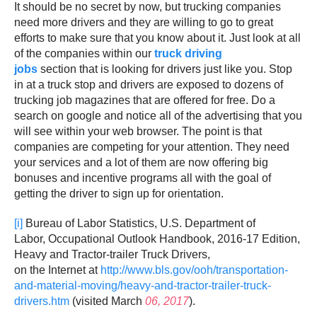
It should be no secret by now, but trucking companies
need more drivers and they are willing to go to great
efforts to make sure that you know about it. Just look at all
of the companies within our
truck driving
jobs
section that is looking for drivers just like you. Stop
in at a truck stop and drivers are exposed to dozens of
trucking job magazines that are offered for free. Do a
search on google and notice all of the advertising that you
will see within your web browser. The point is that
companies are competing for your attention. They need
your services and a lot of them are now offering big
bonuses and incentive programs all with the goal of
getting the driver to sign up for orientation.
[i]
Bureau of Labor Statistics, U.S. Department of
Labor, Occupational Outlook Handbook, 2016-17 Edition,
Heavy and Tractor-trailer Truck Drivers,
on the Internet at
http://www.bls.gov/ooh/transportation-
and-material-moving/heavy-and-tractor-trailer-truck-
drivers.htm
(visited March
06, 2017
).