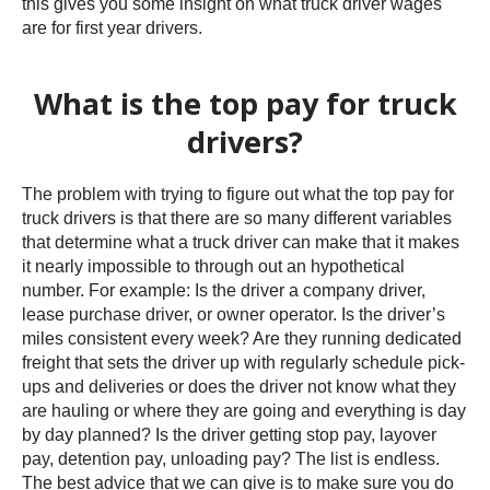
this gives you some insight on what truck driver wages
are for first year drivers.
What is the top pay for truck
drivers?
The problem with trying to figure out what the top pay for
truck drivers is that there are so many different variables
that determine what a truck driver can make that it makes
it nearly impossible to through out an hypothetical
number. For example: Is the driver a company driver,
lease purchase driver, or owner operator. Is the driver’s
miles consistent every week? Are they running dedicated
freight that sets the driver up with regularly schedule pick-
ups and deliveries or does the driver not know what they
are hauling or where they are going and everything is day
by day planned? Is the driver getting stop pay, layover
pay, detention pay, unloading pay? The list is endless.
The best advice that we can give is to make sure you do