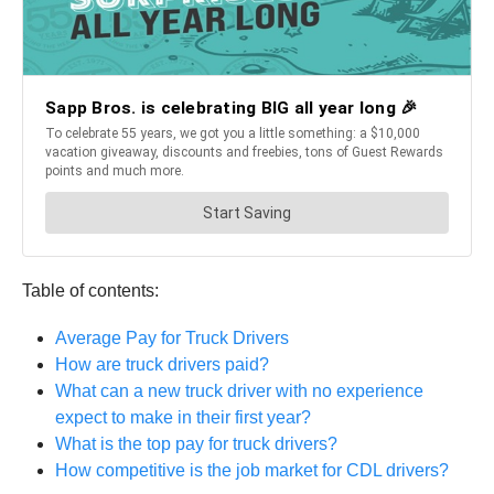
Table of contents:
Average Pay for Truck Drivers
How are truck drivers paid?
What can a new truck driver with no experience
expect to make in their first year?
What is the top pay for truck drivers?
How competitive is the job market for CDL drivers?