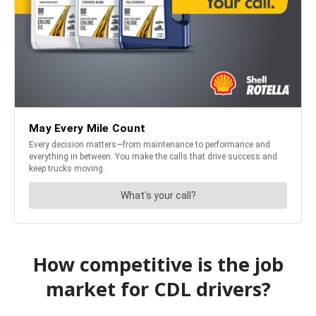
How competitive is the job
market for CDL drivers?