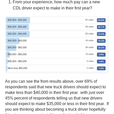
From your experience, how much pay can a new
CDL driver expect to make in their first year?
As you can see the from results above, over 69% of
respondents said that new truck drivers should expect to
make less than $40,000 in their first year. with just over
45% percent of respondents telling us that new drivers
should expect to make $35,000 or less in their first year. If
you are thinking about becoming a truck driver hopefully