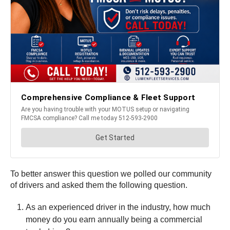
To better answer this question we polled our community
of drivers and asked them the following question.
As an experienced driver in the industry, how much
money do you earn annually being a commercial