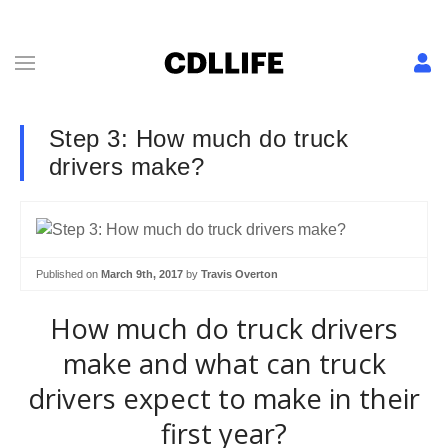
Step 3: How much do truck
drivers make?
Published on
March 9th, 2017
by
Travis Overton
How much do truck drivers
make and what can truck
drivers expect to make in their
first year?