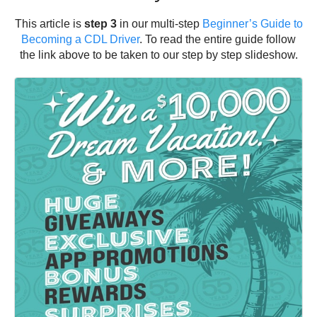
This article is
step 3
in our multi-step
Beginner’s Guide to
Becoming a CDL Driver
. To read the entire guide follow
the link above to be taken to our step by step slideshow.