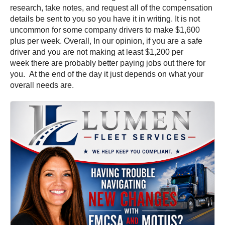
research, take notes, and request all of the compensation
details be sent to you so you have it in writing. It is not
uncommon for some company drivers to make $1,600
plus per week. Overall, In our opinion, if you are a safe
driver and you are not making at least $1,200 per
week there are probably better paying jobs out there for
you. At the end of the day it just depends on what your
overall needs are.