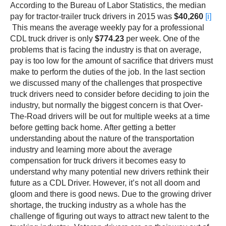
According to the Bureau of Labor Statistics, the median
pay for tractor-trailer truck drivers in 2015 was
$40,260
[i]
This means the average weekly pay for a professional
CDL truck driver is only
$774.23
per week. One of the
problems that is facing the industry is that on average,
pay is too low for the amount of sacrifice that drivers must
make to perform the duties of the job. In the last section
we discussed many of the challenges that prospective
truck drivers need to consider before deciding to join the
industry, but normally the biggest concern is that Over-
The-Road drivers will be out for multiple weeks at a time
before getting back home. After getting a better
understanding about the nature of the transportation
industry and learning more about the average
compensation for truck drivers it becomes easy to
understand why many potential new drivers rethink their
future as a CDL Driver. However, it’s not all doom and
gloom and there is good news. Due to the growing driver
shortage, the trucking industry as a whole has the
challenge of figuring out ways to attract new talent to the