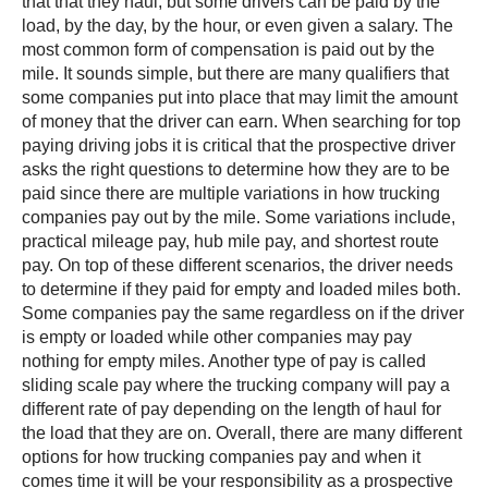
that that they haul, but some drivers can be paid by the
load, by the day, by the hour, or even given a salary. The
most common form of compensation is paid out by the
mile. It sounds simple, but there are many qualifiers that
some companies put into place that may limit the amount
of money that the driver can earn. When searching for top
paying driving jobs it is critical that the prospective driver
asks the right questions to determine how they are to be
paid since there are multiple variations in how trucking
companies pay out by the mile. Some variations include,
practical mileage pay, hub mile pay, and shortest route
pay. On top of these different scenarios, the driver needs
to determine if they paid for empty and loaded miles both.
Some companies pay the same regardless on if the driver
is empty or loaded while other companies may pay
nothing for empty miles. Another type of pay is called
sliding scale pay where the trucking company will pay a
different rate of pay depending on the length of haul for
the load that they are on. Overall, there are many different
options for how trucking companies pay and when it
comes time it will be your responsibility as a prospective