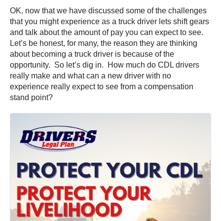
OK, now that we have discussed some of the challenges
that you might experience as a truck driver lets shift gears
and talk about the amount of pay you can expect to see.
Let’s be honest, for many, the reason they are thinking
about becoming a truck driver is because of the
opportunity. So let’s dig in. How much do CDL drivers
really make and what can a new driver with no
experience really expect to see from a compensation
stand point?