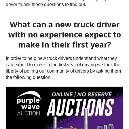
driver to ask these questions to find out.
What can a new truck driver
with no experience expect to
make in their first year?
In order to help new truck drivers understand what they
can expect to make in the first year of driving we took the
liberty of polling our community of drivers by asking them
the following question.