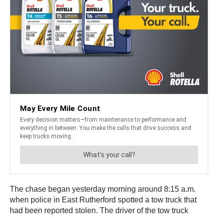
The chase began yesterday morning around 8:15 a.m.
when police in East Rutherford spotted a tow truck that
had been reported stolen. The driver of the tow truck