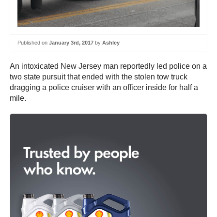
Published on
January 3rd, 2017
by
Ashley
An intoxicated New Jersey man reportedly led police on a
two state pursuit that ended with the stolen tow truck
dragging a police cruiser with an officer inside for half a
mile.