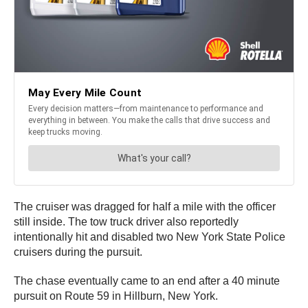
The cruiser was dragged for half a mile with the officer
still inside. The tow truck driver also reportedly
intentionally hit and disabled two New York State Police
cruisers during the pursuit.
The chase eventually came to an end after a 40 minute
pursuit on Route 59 in Hillburn, New York.