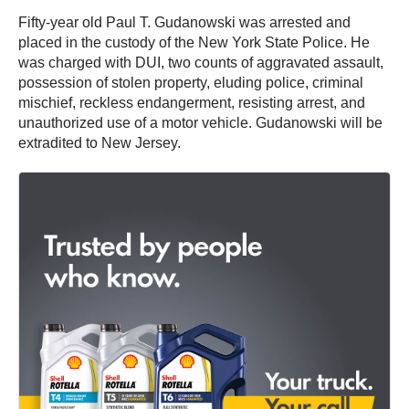
Fifty-year old Paul T. Gudanowski was arrested and
placed in the custody of the New York State Police. He
was charged with DUI, two counts of aggravated assault,
possession of stolen property, eluding police, criminal
mischief, reckless endangerment, resisting arrest, and
unauthorized use of a motor vehicle. Gudanowski will be
extradited to New Jersey.