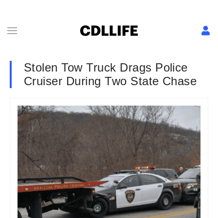
Stolen Tow Truck Drags Police
Cruiser During Two State Chase