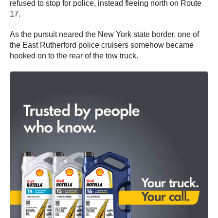
refused to stop for police, instead fleeing north on Route
17.
As the pursuit neared the New York state border, one of
the East Rutherford police cruisers somehow became
hooked on to the rear of the tow truck.