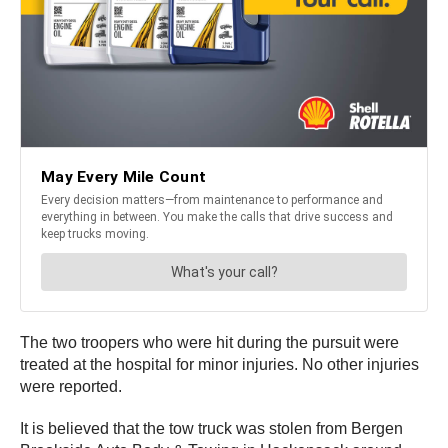
The two troopers who were hit during the pursuit were
treated at the hospital for minor injuries. No other injuries
were reported.
It is believed that the tow truck was stolen from Bergen