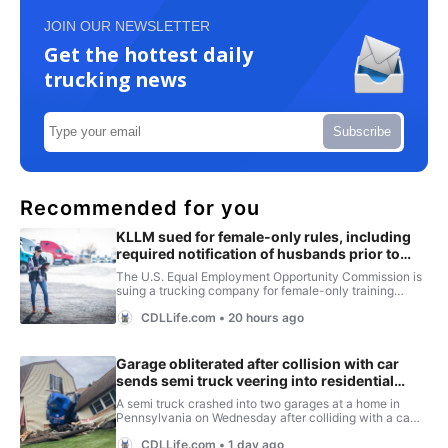
JOIN OUR NEWSLETTER
Get the hottest daily
trucking news