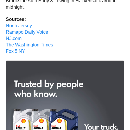
Brookside Auto Body & Towing in Hackensack around
midnight.
Sources:
North Jersey
Ramapo Daily Voice
NJ.com
The Washington Times
Fox 5 NY