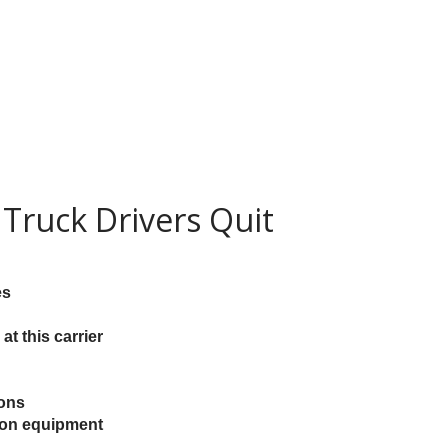
Truck Drivers Quit
es
at this carrier
ions
e on equipment