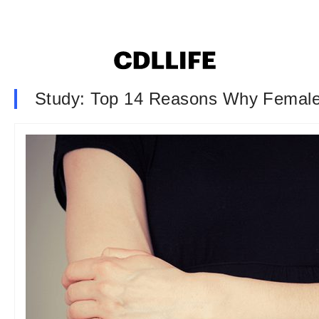
Study: Top 14 Reasons Why Female 