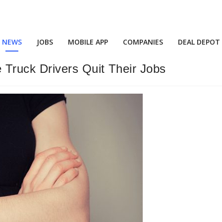
NEWS
JOBS
MOBILE APP
COMPANIES
DEAL DEPOT
Truck Drivers Quit Their Jobs