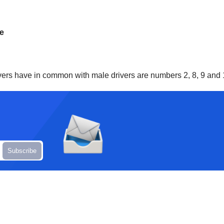
me
rivers have in common with male drivers are numbers 2, 8, 9 and 