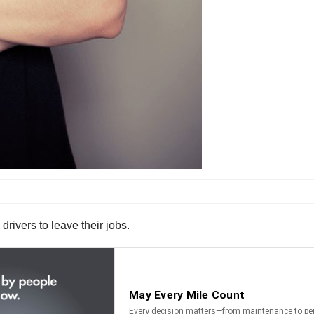
drivers to leave their jobs.