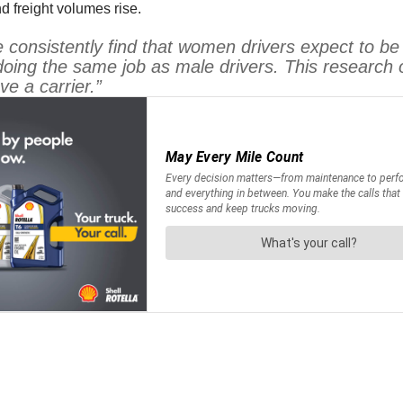
d freight volumes rise.
onsistently find that women drivers expect to be 
 doing the same job as male drivers. This research 
e a carrier.”