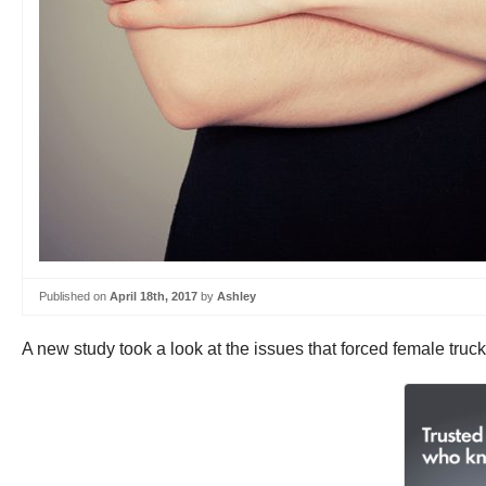
Published on
April 18th, 2017
by
Ashley
A new study took a look at the issues that forced female truck 