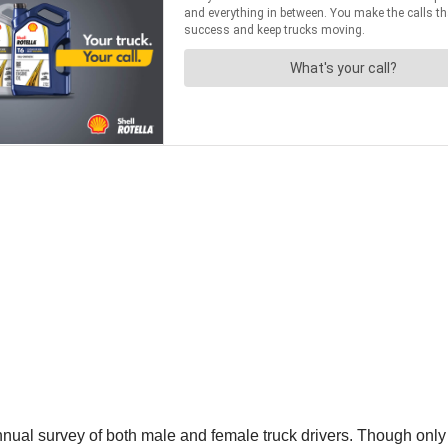
ual survey of both male and female truck drivers. Though only 6