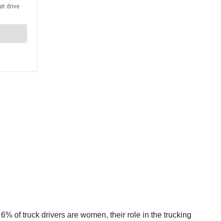
% of truck drivers are women, their role in the trucking