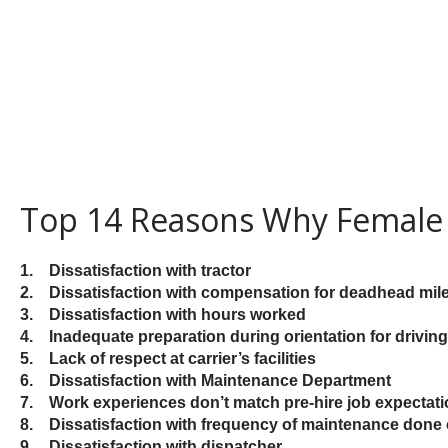
Top 14 Reasons Why Female 
1. Dissatisfaction with tractor
2. Dissatisfaction with compensation for deadhead mil
3. Dissatisfaction with hours worked
4. Inadequate preparation during orientation for driving 
5. Lack of respect at carrier’s facilities
6. Dissatisfaction with Maintenance Department
7. Work experiences don’t
match pre-hire job expectat
8. Dissatisfaction with frequency of maintenance don
9. Dissatisfaction with dispatcher