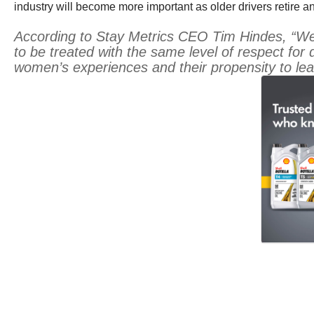
industry will become more important as older drivers retire an
According to Stay Metrics CEO Tim Hindes, “We c
to be treated with the same level of respect for
women’s experiences and their propensity to leav