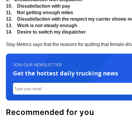
10. Dissatisfaction with pay
11. Not getting enough miles
12. Dissatisfaction with the respect my carrier shows 
13. Work is not steady enough
14. Desire to switch my dispatcher
Stay Metrics says that the reasons for quitting that female d
JOIN OUR NEWSLETTER
Get the hottest daily trucking news