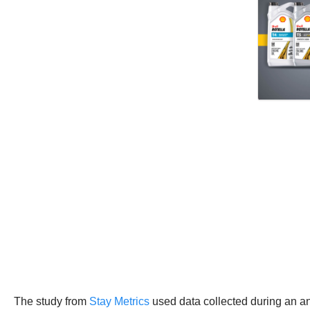
The study from
Stay Metrics
used data collected during an ann