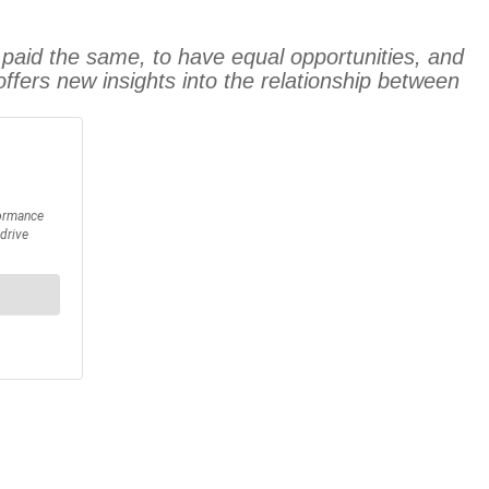
paid the same, to have equal opportunities, and
offers new insights into the relationship between