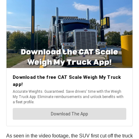
As seen in the video footage, the SUV first cut off the truck