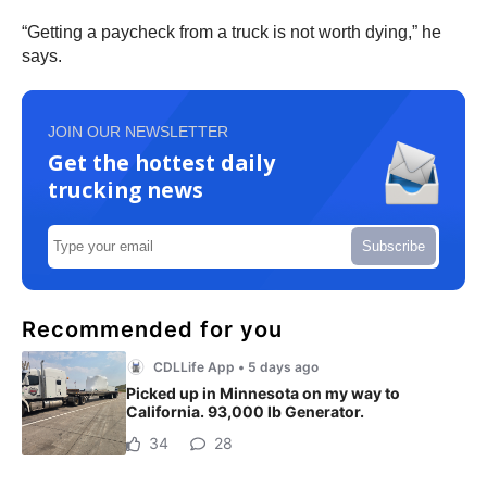
“Getting a paycheck from a truck is not worth dying,” he
says.
JOIN OUR NEWSLETTER
Get the hottest daily
trucking news