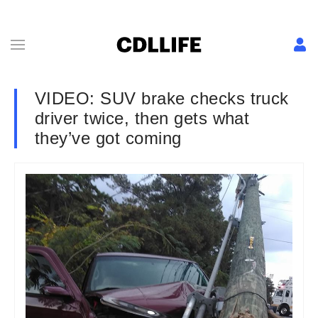
VIDEO: SUV brake checks truck
driver twice, then gets what
they’ve got coming