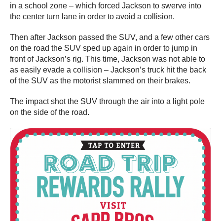
in a school zone – which forced Jackson to swerve into
the center turn lane in order to avoid a collision.
Then after Jackson passed the SUV, and a few other cars
on the road the SUV sped up again in order to jump in
front of Jackson’s rig. This time, Jackson was not able to
as easily evade a collision – Jackson’s truck hit the back
of the SUV as the motorist slammed on their brakes.
The impact shot the SUV through the air into a light pole
on the side of the road.