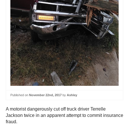
Published on
November 22nd, 2017
by
Ashley
A motorist dangerously cut off truck driver Terrelle
Jackson twice in an apparent attempt to commit insurance
fraud.