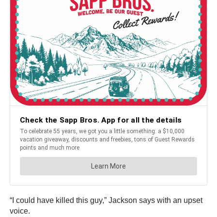
“I could have killed this guy,” Jackson says with an upset
voice.