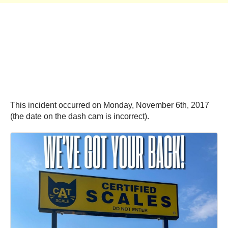
This incident occurred on Monday, November 6th, 2017
(the date on the dash cam is incorrect).