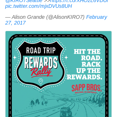
@KIRO7Seattle
>>
https://t.co/XHOzL6VDUl
pic.twitter.com/mjxDVUs8UH
— Alison Grande (@AlisonKIRO7)
February
27, 2017