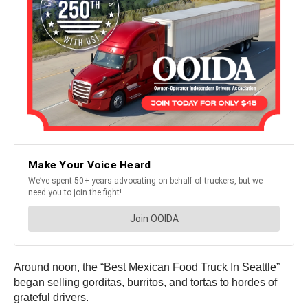
Around noon, the “Best Mexican Food Truck In Seattle”
began selling gorditas, burritos, and tortas to hordes of
grateful drivers.