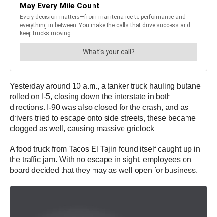
Yesterday around 10 a.m., a tanker truck hauling butane
rolled on I-5, closing down the interstate in both
directions. I-90 was also closed for the crash, and as
drivers tried to escape onto side streets, these became
clogged as well, causing massive gridlock.
A food truck from Tacos El Tajin found itself caught up in
the traffic jam. With no escape in sight, employees on
board decided that they may as well open for business.