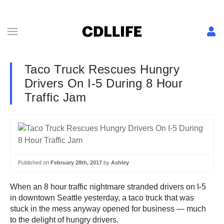
Taco Truck Rescues Hungry
Drivers On I-5 During 8 Hour
Traffic Jam
Published on
February 28th, 2017
by
Ashley
When an 8 hour traffic nightmare stranded drivers on I-5
in downtown Seattle yesterday, a taco truck that was
stuck in the mess anyway opened for business — much
to the delight of hungry drivers.