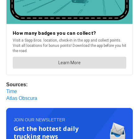
Sources:
Time
Atlas Obscura
JOIN OUR NEWSLETTER
Get the hottest daily
trucking news