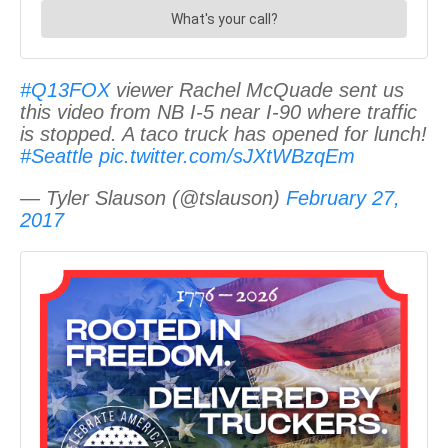
#Q13FOX
viewer Rachel McQuade sent us
this video from NB I-5 near I-90 where traffic
is stopped. A taco truck has opened for lunch!
#Seattle
pic.twitter.com/sJXtWBzqEm
— Tyler Slauson (@tslauson)
February 27,
2017