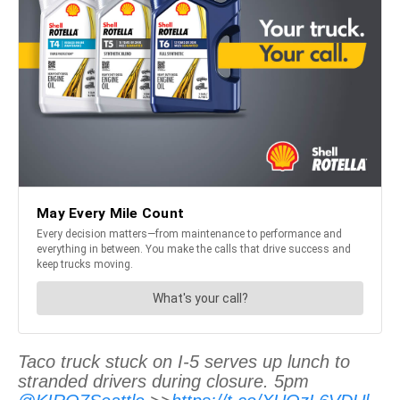
Taco truck stuck on I-5 serves up lunch to
stranded drivers during closure. 5pm