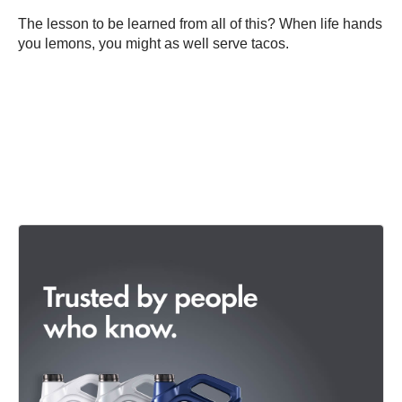
The lesson to be learned from all of this? When life hands
you lemons, you might as well serve tacos.