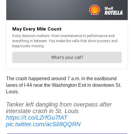
The crash happened around 7 a.m. in the eastbound
lanes of I-44 near the Washington Exit in downtown St.
Louis.
Tanker left dangling from overpass after
interstate crash in St. Louis
https://t.co/LZrfGu7fAT
pic.twitter.com/acSiI8QQRN