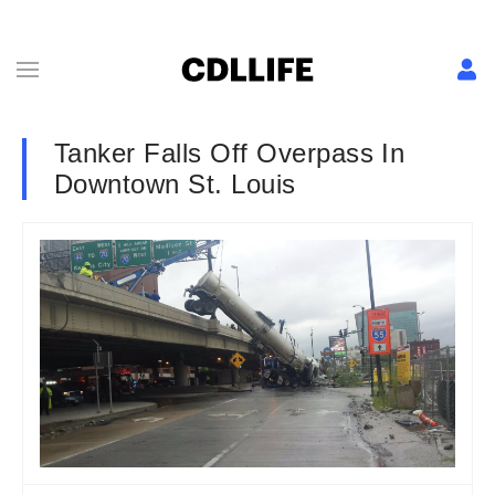
Tanker Falls Off Overpass In
Downtown St. Louis