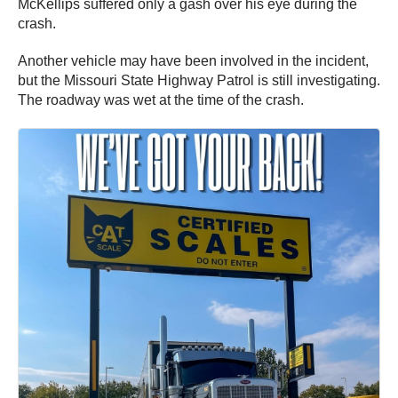
McKellips suffered only a gash over his eye during the
crash.
Another vehicle may have been involved in the incident,
but the Missouri State Highway Patrol is still investigating.
The roadway was wet at the time of the crash.