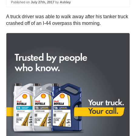
Published on
July 27th, 2017
by
Ashley
A truck driver was able to walk away after his tanker truck
crashed off of an I-44 overpass this morning.