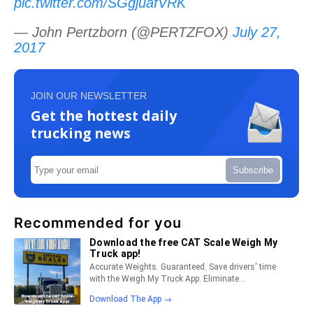
pic.twitter.com/SGgjuafVRK
— John Pertzborn (@PERTZFOX)
July 27,
2017
JOIN OUR NEWSLETTER
Get the hottest daily
trucking news