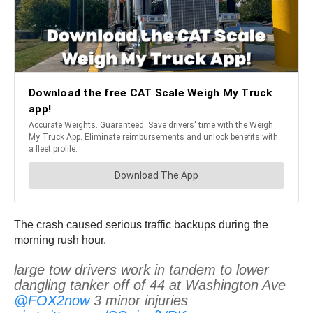
The crash caused serious traffic backups during the
morning rush hour.
large tow drivers work in tandem to lower
dangling tanker off of 44 at Washington Ave
@FOX2now
3 minor injuries