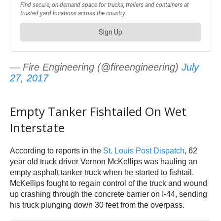
— Fire Engineering (@fireengineering)
July
27, 2017
Empty Tanker Fishtailed On Wet
Interstate
According to reports in the
St. Louis Post Dispatch
, 62
year old truck driver Vernon McKellips was hauling an
empty asphalt tanker truck when he started to fishtail.
McKellips fought to regain control of the truck and wound
up crashing through the concrete barrier on I-44, sending
his truck plunging down 30 feet from the overpass.