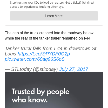
The cab of the truck crashed into the roadway below
while the rear of the tanker trailer remained on I-44.
Tanker truck falls from I-44 in downtown St.
Louis
https://t.co/3jPYDF0O2p
pic.twitter.com/60aq96S6oS
— STLtoday (@stltoday)
July 27, 2017