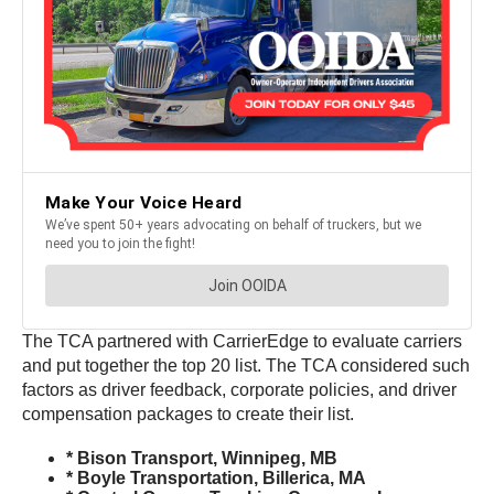
The TCA partnered with CarrierEdge to evaluate carriers
and put together the top 20 list. The TCA considered such
factors as driver feedback, corporate policies, and driver
compensation packages to create their list.
* Bison Transport, Winnipeg, MB
* Boyle Transportation, Billerica, MA