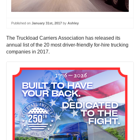
Published on
January 31st, 2017
by
Ashley
The Truckload Carriers Association has released its
annual list of the 20 most driver-friendly for-hire trucking
companies in 2017.