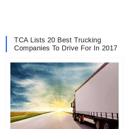
TCA Lists 20 Best Trucking
Companies To Drive For In 2017