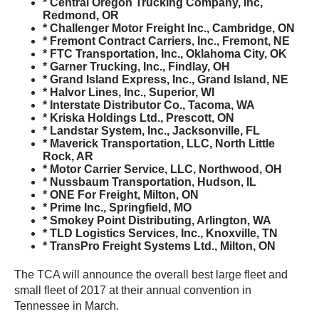
* Central Oregon Trucking Company, Inc,
Redmond, OR
* Challenger Motor Freight Inc., Cambridge, ON
* Fremont Contract Carriers, Inc., Fremont, NE
* FTC Transportation, Inc., Oklahoma City, OK
* Garner Trucking, Inc., Findlay, OH
* Grand Island Express, Inc., Grand Island, NE
* Halvor Lines, Inc., Superior, WI
* Interstate Distributor Co., Tacoma, WA
* Kriska Holdings Ltd., Prescott, ON
* Landstar System, Inc., Jacksonville, FL
* Maverick Transportation, LLC, North Little
Rock, AR
* Motor Carrier Service, LLC, Northwood, OH
* Nussbaum Transportation, Hudson, IL
* ONE For Freight, Milton, ON
* Prime Inc., Springfield, MO
* Smokey Point Distributing, Arlington, WA
* TLD Logistics Services, Inc., Knoxville, TN
* TransPro Freight Systems Ltd., Milton, ON
The TCA will announce the overall best large fleet and
small fleet of 2017 at their annual convention in
Tennessee in March.