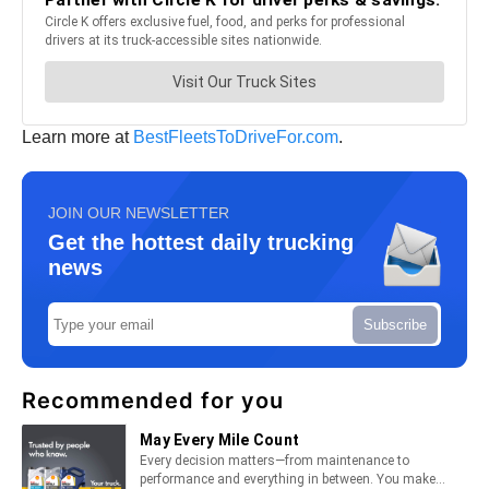
Learn more at
BestFleetsToDriveFor.com
.
JOIN OUR NEWSLETTER
Get the hottest daily trucking
news