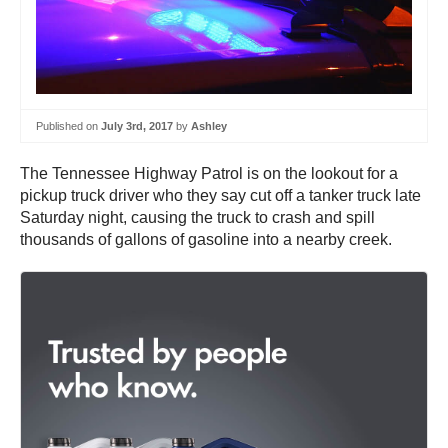
Published on
July 3rd, 2017
by
Ashley
The Tennessee Highway Patrol is on the lookout for a
pickup truck driver who they say cut off a tanker truck late
Saturday night, causing the truck to crash and spill
thousands of gallons of gasoline into a nearby creek.