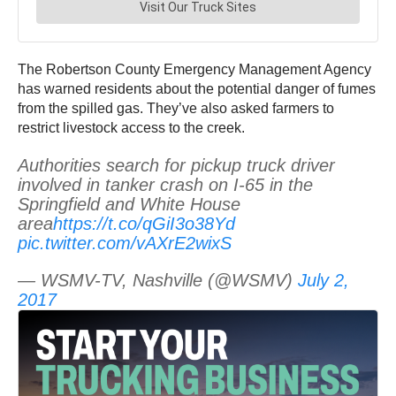
The Robertson County Emergency Management Agency
has warned residents about the potential danger of fumes
from the spilled gas. They’ve also asked farmers to
restrict livestock access to the creek.
Authorities search for pickup truck driver
involved in tanker crash on I-65 in the
Springfield and White House
area
https://t.co/qGiI3o38Yd
pic.twitter.com/vAXrE2wixS
— WSMV-TV, Nashville (@WSMV)
July 2,
2017