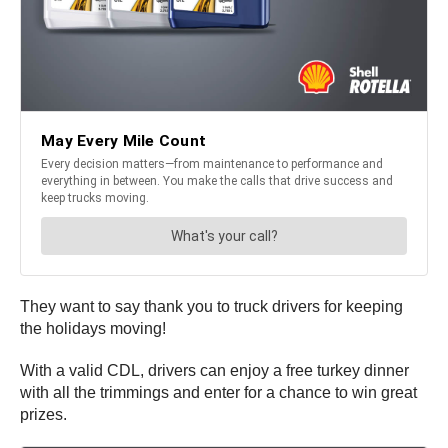
They want to say thank you to truck drivers for keeping
the holidays moving!
With a valid CDL, drivers can enjoy a free turkey dinner
with all the trimmings and enter for a chance to win great
prizes.