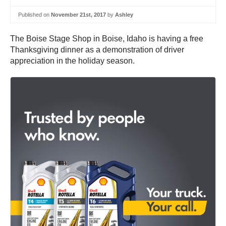
Published on
November 21st, 2017
by
Ashley
The Boise Stage Shop in Boise, Idaho is having a free
Thanksgiving dinner as a demonstration of driver
appreciation in the holiday season.