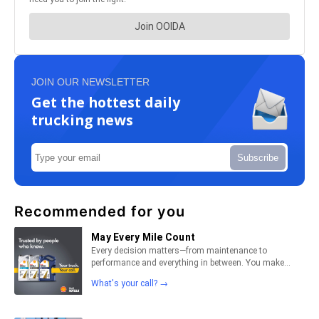
JOIN OUR NEWSLETTER
Get the hottest daily
trucking news