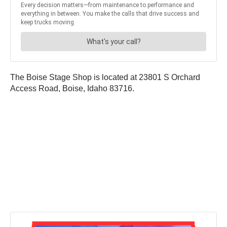
The Boise Stage Shop is located at 23801 S Orchard
Access Road, Boise, Idaho 83716.