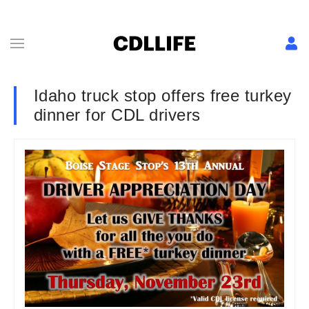
Idaho truck stop offers free turkey
dinner for CDL drivers