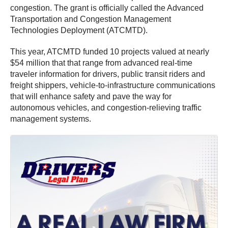
congestion. The grant is officially called the Advanced
Transportation and Congestion Management
Technologies Deployment (ATCMTD).
This year, ATCMTD funded 10 projects valued at nearly
$54 million that that range from advanced real-time
traveler information for drivers, public transit riders and
freight shippers, vehicle-to-infrastructure communications
that will enhance safety and pave the way for
autonomous vehicles, and congestion-relieving traffic
management systems.