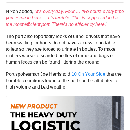
Nixon added,
“It’s every day. Four … five hours every time
you come in here … it’s terrible. This is supposed to be
the most efficient port. There’s no efficiency here.
”
The port also reportedly reeks of urine; drivers that have
been waiting for hours do not have access to portable
toilets so they are forced to urinate in bottles. To make
matters worse, discarded bottles of urine and bags of
human feces can be found littering the ground.
Port spokesman Joe Harris told
10 On Your Side
that the
horrible conditions found at the port can be attributed to
high volume and bad weather.