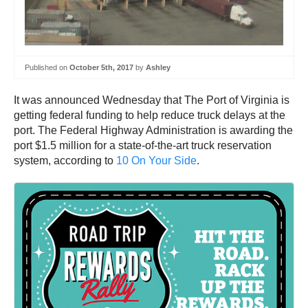
Published on
October 5th, 2017
by
Ashley
It was announced Wednesday that The Port of Virginia is
getting federal funding to help reduce truck delays at the
port. The Federal Highway Administration is awarding the
port $1.5 million for a state-of-the-art truck reservation
system, according to
10 On Your Side
.