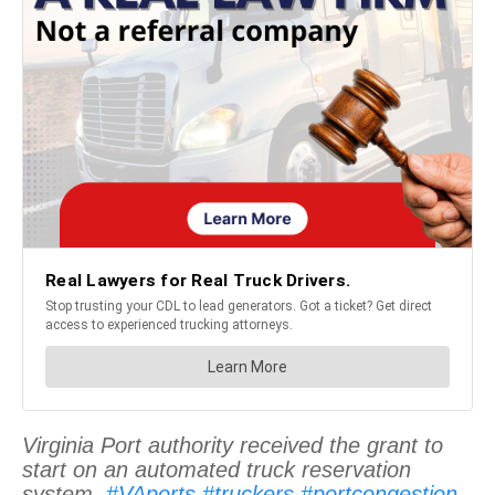
Virginia Port authority received the grant to
start on an automated truck reservation
system.
#VAports
#truckers
#portcongestion