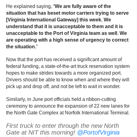
He explained saying, “
We are fully aware of the
situation that has beset motor carriers trying to serve
[Virginia International Gateway] this week. We
understand that it is unacceptable to them and it is
unacceptable to the Port of Virginia team as well. We
are operating with a high sense of urgency to correct
the situation.
”
Now that the port has received a significant amount of
federal funding, a state-of-the-art truck reservation system
hopes to make strides towards a more organized port.
Drivers should be able to know when and where they will
pick up and drop off, and not be left to wait in wonder.
Similarly, in June port officials held a ribbon-cutting
ceremony to announce the expansion of 22 new lanes for
the North Gate Complex at Norfolk International Terminal.
First truck to enter through the new North
Gate at NIT this morning!
@PortofVirginia