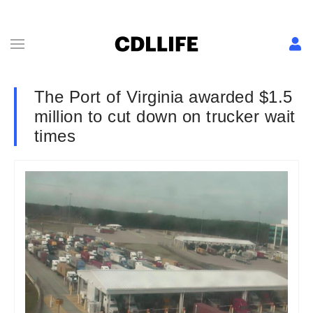
The Port of Virginia awarded $1.5
million to cut down on trucker wait
times