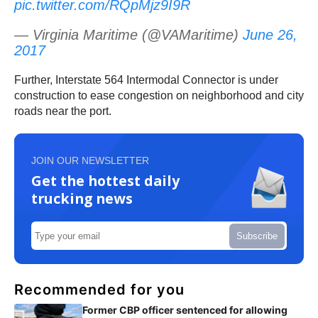
pic.twitter.com/RQpMjz9I9R
— Virginia Maritime (@VAMaritime)
June 26,
2017
Further, Interstate 564 Intermodal Connector is under
construction to ease congestion on neighborhood and city
roads near the port.
JOIN OUR NEWSLETTER
Get the hottest daily
trucking news