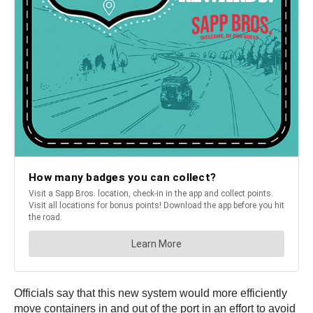
Officials say that this new system would more efficiently
move containers in and out of the port in an effort to avoid