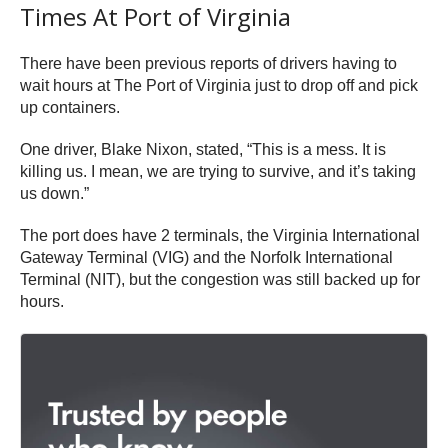
Times At Port of Virginia
There have been previous reports of drivers having to
wait hours at The Port of Virginia just to drop off and pick
up containers.
One driver, Blake Nixon, stated, “This is a mess. It is
killing us. I mean, we are trying to survive, and it’s taking
us down.”
The port does have 2 terminals, the Virginia International
Gateway Terminal (VIG) and the Norfolk International
Terminal (NIT), but the congestion was still backed up for
hours.