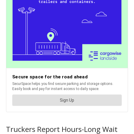
Truckers Report Hours-Long Wait