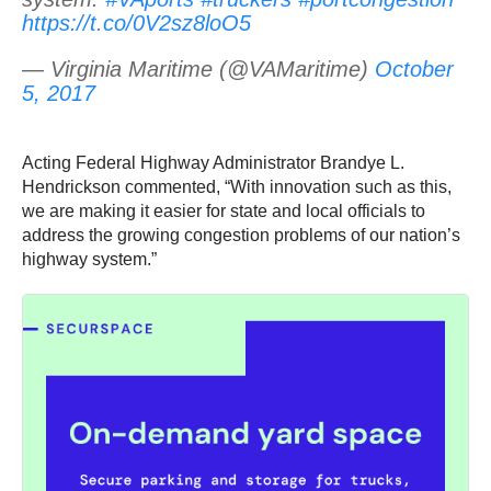
https://t.co/0V2sz8loO5
— Virginia Maritime (@VAMaritime)
October
5, 2017
Acting Federal Highway Administrator Brandye L.
Hendrickson commented, “With innovation such as this,
we are making it easier for state and local officials to
address the growing congestion problems of our nation’s
highway system.”