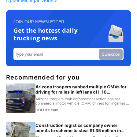
Upper Michigan Source
JOIN OUR NEWSLETTER
Get the hottest daily
trucking news