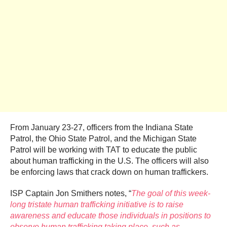
From January 23-27, officers from the Indiana State
Patrol, the Ohio State Patrol, and the Michigan State
Patrol will be working with TAT to educate the public
about human trafficking in the U.S. The officers will also
be enforcing laws that crack down on human traffickers.
ISP Captain Jon Smithers notes, “
The goal of this week-
long tristate human trafficking initiative is to raise
awareness and educate those individuals in positions to
observe human trafficking taking place, such as