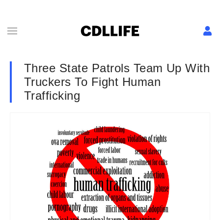
Three State Patrols Team Up With
Truckers To Fight Human
Trafficking