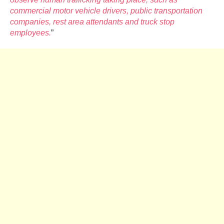
commercial motor vehicle drivers, public transportation
companies, rest area attendants and truck stop
employees.
”