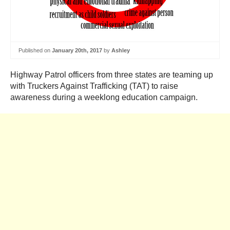
Published on
January 20th, 2017
by
Ashley
Highway Patrol officers from three states are teaming up
with Truckers Against Trafficking (TAT) to raise
awareness during a weeklong education campaign.