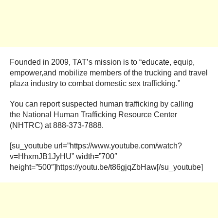
Founded in 2009, TAT’s mission is to “educate, equip,
empower,and mobilize members of the trucking and travel
plaza industry to combat domestic sex trafficking.”
You can report suspected human trafficking by calling
the National Human Trafficking Resource Center
(NHTRC) at 888-373-7888.
[su_youtube url=”https://www.youtube.com/watch?
v=HhxmJB1JyHU” width=”700″
height=”500″]https://youtu.be/t86gjqZbHaw[/su_youtube]