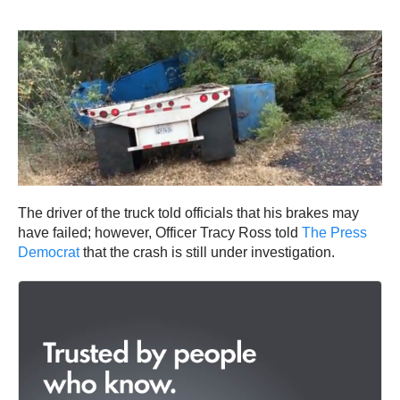
The driver of the truck told officials that his brakes may
have failed; however, Officer Tracy Ross told
The Press
Democrat
that the crash is still under investigation.