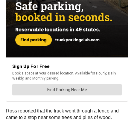
Ross reported that the truck went through a fence and
came to a stop near some trees and piles of wood.