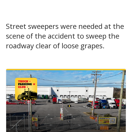
Street sweepers were needed at the
scene of the accident to sweep the
roadway clear of loose grapes.