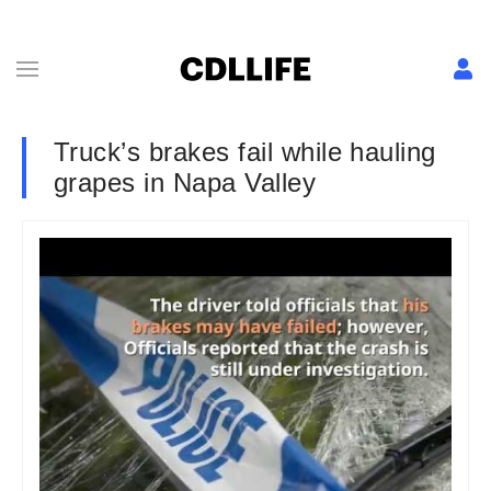
Truck’s brakes fail while hauling
grapes in Napa Valley