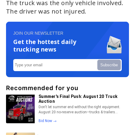
The truck was the only vehicle involved.
The driver was not injured.
JOIN OUR NEWSLETTER
Get the hottest daily
trucking news