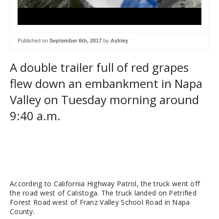
Published on
September 6th, 2017
by
Ashley
A double trailer full of red grapes
flew down an embankment in Napa
Valley on Tuesday morning around
9:40 a.m.
According to California Highway Patrol, the truck went off
the road west of Calistoga. The truck landed on Petrified
Forest Road west of Franz Valley School Road in Napa
County.