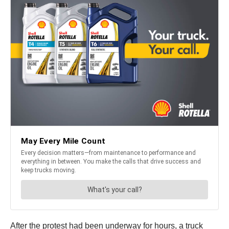
After the protest had been underway for hours, a truck