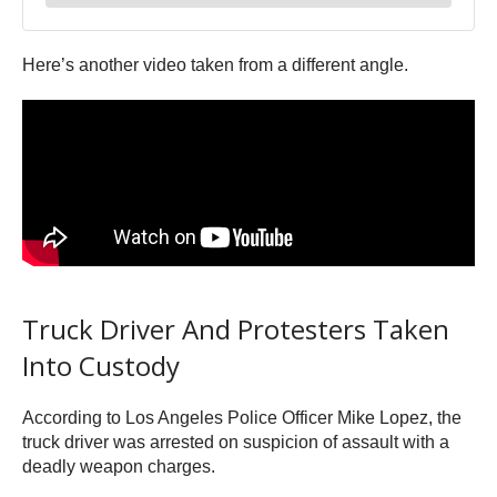
Here’s another video taken from a different angle.
Truck Driver And Protesters Taken
Into Custody
According to Los Angeles Police Officer Mike Lopez, the
truck driver was arrested on suspicion of assault with a
deadly weapon charges.