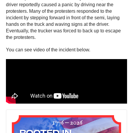
driver reportedly caused a panic by driving near the
protesters. Many of the protesters responded to the
incident by stepping forward in front of the semi, laying
hands on the truck and waving signs at the driver.
Eventually, the trucker was forced to back up to escape
the protesters.
You can see video of the incident below.