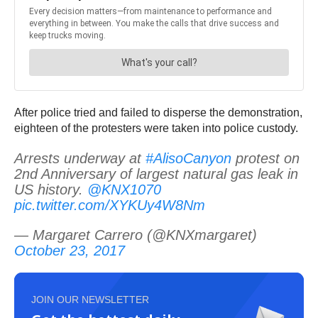
After police tried and failed to disperse the demonstration,
eighteen of the protesters were taken into police custody.
Arrests underway at
#AlisoCanyon
protest on
2nd Anniversary of largest natural gas leak in
US history.
@KNX1070
pic.twitter.com/XYKUy4W8Nm
— Margaret Carrero (@KNXmargaret)
October 23, 2017
JOIN OUR NEWSLETTER