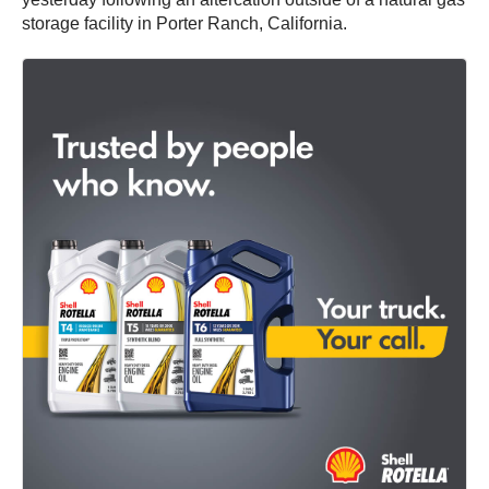
storage facility in Porter Ranch, California.