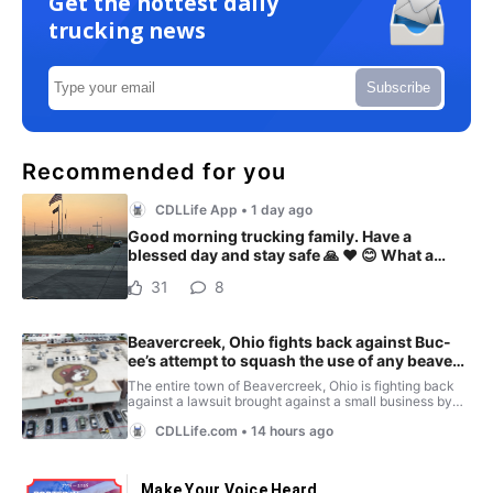
Get the hottest daily
trucking news