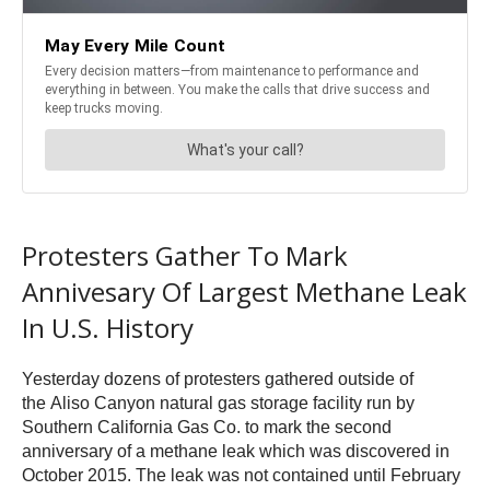
Protesters Gather To Mark
Annivesary Of Largest Methane Leak
In U.S. History
Yesterday dozens of protesters gathered outside of
the Aliso Canyon natural gas storage facility run by
Southern California Gas Co. to mark the second
anniversary of a methane leak which was discovered in
October 2015. The leak was not contained until February