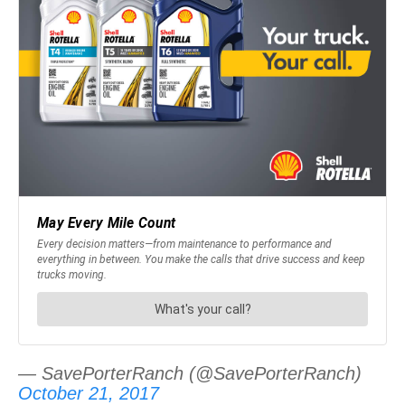
— SavePorterRanch (@SavePorterRanch)
October 21, 2017