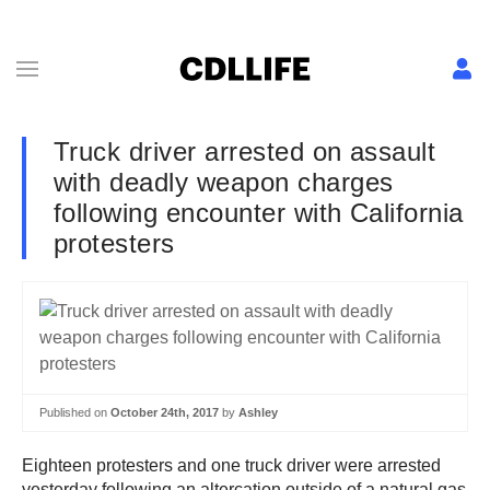
Truck driver arrested on assault
with deadly weapon charges
following encounter with California
protesters
Published on
October 24th, 2017
by
Ashley
Eighteen protesters and one truck driver were arrested
yesterday following an altercation outside of a natural gas