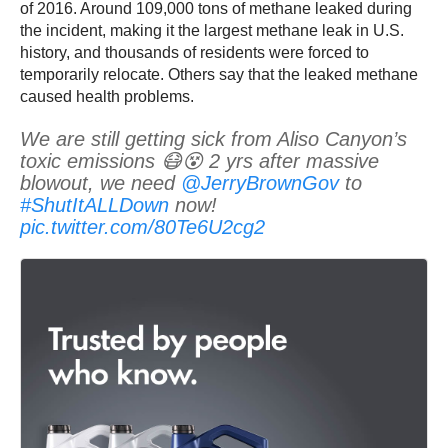
of 2016. Around 109,000 tons of methane leaked during
the incident, making it the largest methane leak in U.S.
history, and thousands of residents were forced to
temporarily relocate. Others say that the leaked methane
caused health problems.
We are still getting sick from Aliso Canyon’s
toxic emissions 😷😵 2 yrs after massive
blowout, we need
@JerryBrownGov
to
#ShutItALLDown
now!
pic.twitter.com/80Te6U2cg2