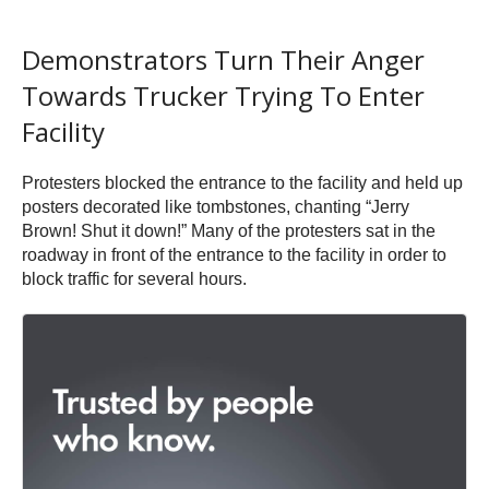
Demonstrators Turn Their Anger
Towards Trucker Trying To Enter
Facility
Protesters blocked the entrance to the facility and held up
posters decorated like tombstones, chanting “Jerry
Brown! Shut it down!” Many of the protesters sat in the
roadway in front of the entrance to the facility in order to
block traffic for several hours.